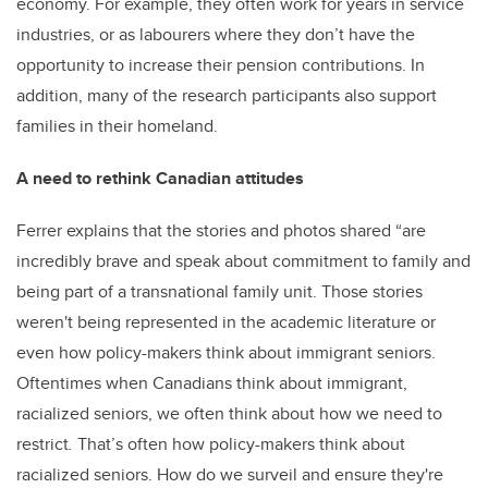
economy. For example, they often work for years in service
industries, or as labourers where they don’t have the
opportunity to increase their pension contributions. In
addition, many of the research participants also support
families in their homeland.
A need to rethink Canadian attitudes
Ferrer explains that the stories and photos shared “are
incredibly brave and speak about commitment to family and
being part of a transnational family unit. Those stories
weren't being represented in the academic literature or
even how policy-makers think about immigrant seniors.
Oftentimes when Canadians think about immigrant,
racialized seniors, we often think about how we need to
restrict
.
That’s often how policy-makers think about
racialized seniors. How do we surveil and ensure they're