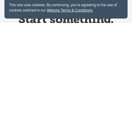
This site uses cookies. By continuing, you're agreeing to the use of
cookies outlined in our
Website Terms & Conditions
.
Website Terms & Conditions
Privacy Policy
Website feedback
University of Calgary
2500 University Drive NW
Calgary Alberta
T2N 1N4
CANADA
Copyright © 2026