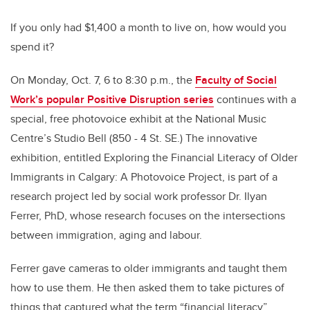
If you only had $1,400 a month to live on, how would you
spend it?
On Monday, Oct. 7, 6 to 8:30 p.m., the
Faculty of Social
Work’s popular Positive Disruption series
continues with a
special, free photovoice exhibit at the National Music
Centre’s Studio Bell (850 - 4 St. SE.) The innovative
exhibition, entitled Exploring the Financial Literacy of Older
Immigrants in Calgary: A Photovoice Project, is part of a
research project led by social work professor Dr. Ilyan
Ferrer, PhD, whose research focuses on the intersections
between immigration, aging and labour.
Ferrer gave cameras to older immigrants and taught them
how to use them. He then asked them to take pictures of
things that captured what the term “financial literacy”