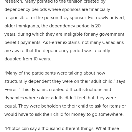
research. Many pointed to the tension created by
dependency periods where sponsors are financially
responsible for the person they sponsor. For newly arrived,
older immigrants, the dependency period is 20
years, during which they are ineligible for any government
benefit payments. As Ferrer explains, not many Canadians
are aware that the dependency period was recently
doubled from 10 years.
“Many of the participants were talking about how
structurally dependent they were on their adult child,” says
Ferrer. “This dynamic created difficult situations and
dynamics where older adults didn't feel that they were
equal. They were beholden to their child to ask for items or
would have to ask their child for money to go somewhere.
“Photos can say a thousand different things. What these