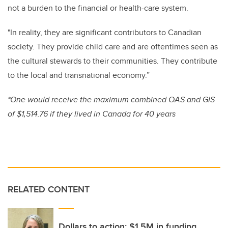
not a burden to the financial or health-care system.
"In reality, they are significant contributors to Canadian
society. They provide child care and are oftentimes seen as
the cultural stewards to their communities. They contribute
to the local and transnational economy.”
*One would receive the maximum combined OAS and GIS
of $1,514.76 if they lived in Canada for 40 years
RELATED CONTENT
Dollars to action: $1.5M in funding