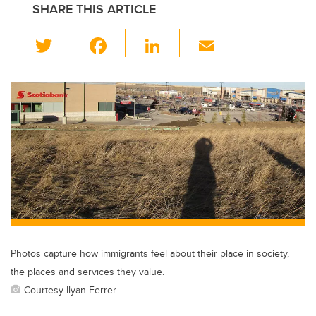
SHARE THIS ARTICLE
T
F
Li
E
wi
a
n
m
tt
c
k
ail
er
e
e
b
dI
o
n
o
k
Photos capture how immigrants feel about their place in society,
the places and services they value.
Courtesy Ilyan Ferrer