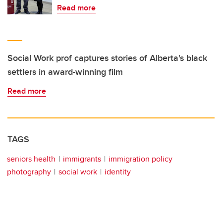
Read more
Social Work prof captures stories of Alberta's black
settlers in award-winning film
Read more
TAGS
seniors health
immigrants
immigration policy
photography
social work
identity