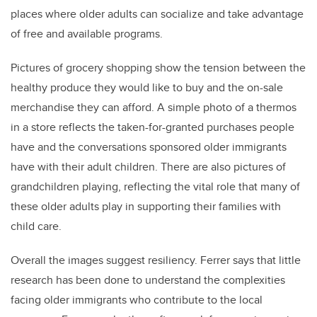
places where older adults can socialize and take advantage
of free and available programs.
Pictures of grocery shopping show the tension between the
healthy produce they would like to buy and the on-sale
merchandise they can afford.
A simple photo of a thermos
in a store reflects the taken-for-granted purchases people
have and the conversations sponsored older immigrants
have with their adult children. There are also pictures of
grandchildren playing, reflecting the vital role that many of
these older adults play in supporting their families with
child care.
Overall the images suggest resiliency. Ferrer says that little
research has been done to understand the complexities
facing older immigrants who contribute to the local