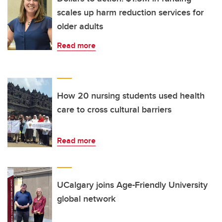
scales up harm reduction services for
older adults
Read more
How 20 nursing students used health
care to cross cultural barriers
Read more
UCalgary joins Age-Friendly University
global network