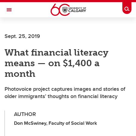
Skip to main content
Togg
Toggle Navigation
FACULTY OF ARTS
Sept. 25, 2019
What financial literacy
means — on $1,400 a
month
Photovoice project captures images and stories of
older immigrants’ thoughts on financial literacy
AUTHOR
Don McSwiney, Faculty of Social Work