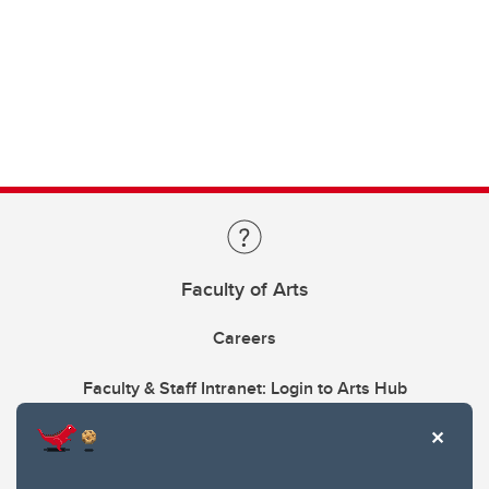
Faculty of Arts
Careers
Faculty & Staff Intranet: Login to Arts Hub