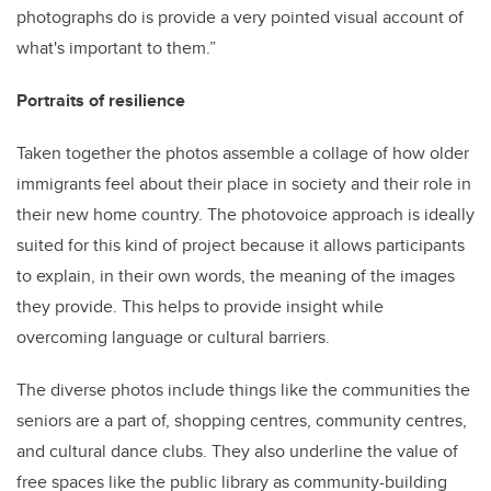
photographs do is provide a very pointed visual account of
what's important to them.”
Portraits of resilience
Taken together the photos assemble a collage of how older
immigrants feel about their place in society and their role in
their new home country. The photovoice approach is ideally
suited for this kind of project because it allows participants
to explain, in their own words, the meaning of the images
they provide. This helps to provide insight while
overcoming language or cultural barriers.
The diverse photos include things like the communities the
seniors are a part of, shopping centres, community centres,
and cultural dance clubs. They also underline the value of
free spaces like the public library as community-building