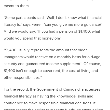
meant to them.
“
Some participants said, ‘Well, I don't know what financial
literacy is,” says Ferrer, “can you give me more guidance?’
And we would say, “If you had a pension of $1,400, what
would you spend that money on?
"$1,400 usually represents the amount that older
immigrants would receive on a monthly basis for old-age
security and guaranteed income supplement*. Of course,
$1,400 isn't enough to cover rent, the cost of living and
other responsibilities.”
For the record, the Government of Canada characterizes
financial literacy as having the knowledge, skills and
confidence to make responsible financial decisions. It
encompasses the ability to manage funds, navigate online