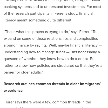
banking systems and to understand investments. For most
of the research participants in Ferrer’s study, financial
literacy meant something quite different.
“That’s what this project is trying to do,” says Ferrer. “To
expand on some of those relationships and complexities
around finance by saying, ‘Well, maybe financial literacy
—
understanding how to manage funds
—
isn't necessarily a
question of whether they know how to do it or not. But
rather to show how policies are structured so that they’re a
barrier for older adults.”
Research outlines common threads in older immigrants’
experience
Ferrer says there were a few common threads in the