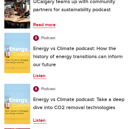
UCalgary teams up with community
partners for sustainability podcast
Read more
Podcast
Energy vs Climate podcast: How the
history of energy transitions can inform
our future
Listen
Podcast
Energy vs Climate podcast: Take a deep
dive into CO2 removal technologies
Listen