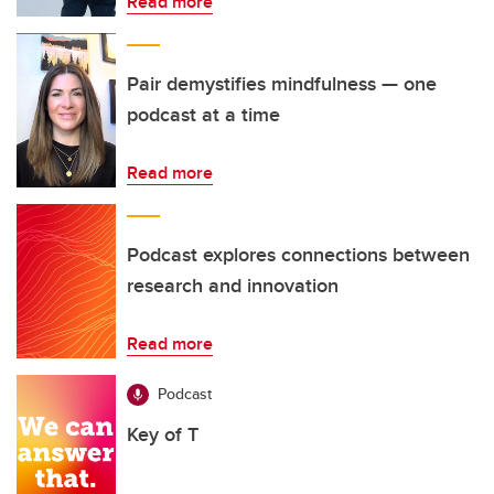
Read more
Pair demystifies mindfulness — one
podcast at a time
Read more
Podcast explores connections between
research and innovation
Read more
Podcast
Key of T