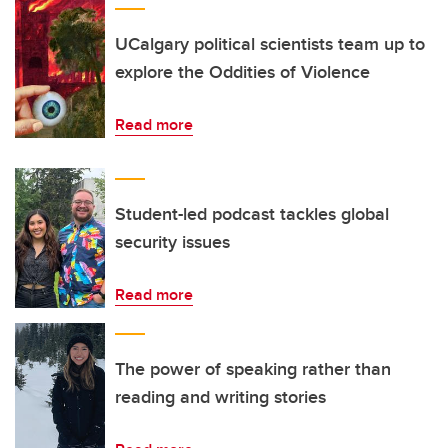
UCalgary political scientists team up to
explore the Oddities of Violence
Read more
Student-led podcast tackles global
security issues
Read more
The power of speaking rather than
reading and writing stories