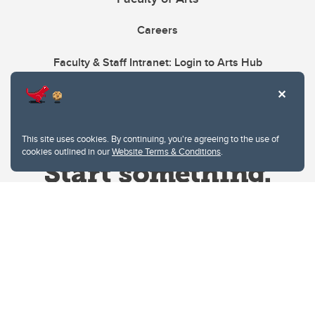
Careers
Faculty & Staff Intranet: Login to Arts Hub
This site uses cookies. By continuing, you're agreeing to the use of
cookies outlined in our
Website Terms & Conditions
.
Website Terms & Conditions
Privacy Policy
Website feedback