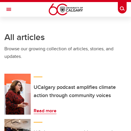
Skip to main content
Togg
Toggle Navigation
FACULTY OF ARTS
All articles
Browse our growing collection of articles, stories, and
updates.
UCalgary podcast amplifies climate
action through community voices
Read more