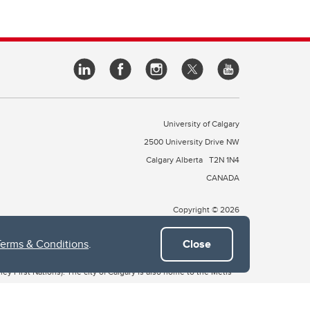
University of Calgary
2500 University Drive NW
Calgary Alberta
T2N 1N4
CANADA
Copyright © 2026
Terms & Conditions
.
Close
 of Treaty 7, which include the Blackfoot Confederacy (comprised
ney First Nations). The city of Calgary is also home to the Métis
the Blackfoot, Wîchîspa to the Stoney Nakoda, and Guts’ists’i to