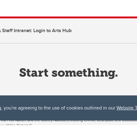
 Staff Intranet: Login to Arts Hub
g, you're agreeing to the use of cookies outlined in our
Website 
ta, both acknowledges and pays tribute to the traditional territories of the peoples
uut’ina First Nation, and the Stoney Nakoda (including Chiniki, Bearspaw, and Goodsto
ow Métis District 6).
 the Bow River meets the Elbow River, a site traditionally known as Moh’kins’tsis to 