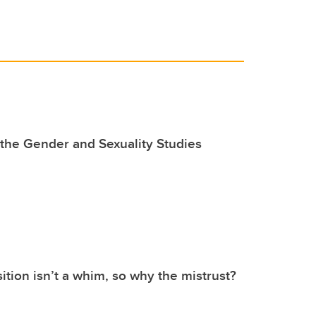
the Gender and Sexuality Studies
ition isn’t a whim, so why the mistrust?