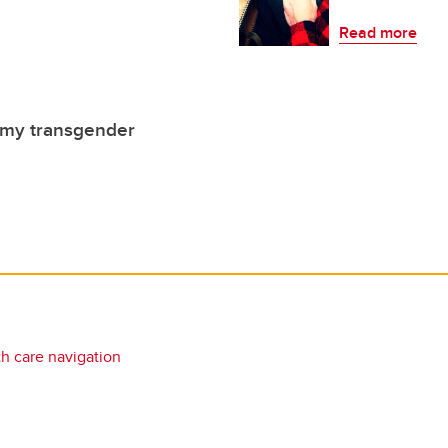
Read more
 my transgender
th care navigation