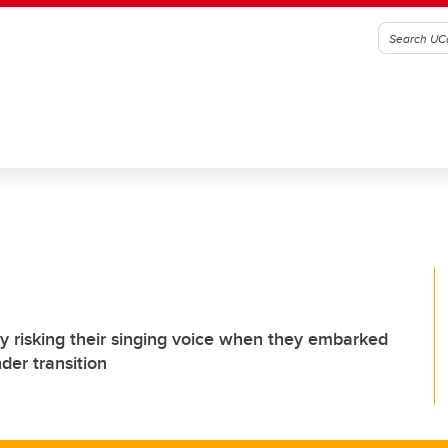
lly risking their singing voice when they embarked
der transition