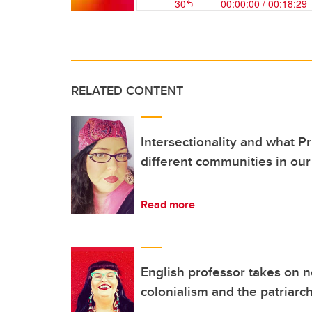
RELATED CONTENT
Intersectionality and what P
different communities in our 
Read more
English professor takes on n
colonialism and the patriarc