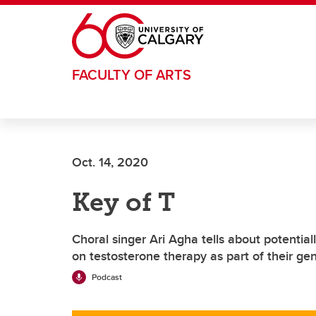
Skip to main content
FACULTY OF ARTS
Oct. 14, 2020
Key of T
Choral singer Ari Agha tells about potentia
on testosterone therapy as part of their gen
Podcast