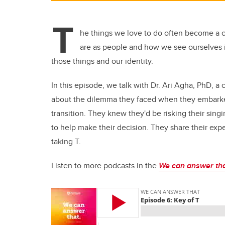
T
he things we love to do often become a co
are as people and how we see ourselves 
those things and our identity.
In this episode, we talk with Dr. Ari Agha, PhD, a 
about the dilemma they faced when they embarked
transition. They knew they'd be risking their sing
to help make their decision. They share their exp
taking T.
Listen to more podcasts in the
We can answer th