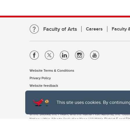
Faculty of Arts
Careers
Faculty &
Website Terms & Conditions
Privacy Policy
Website feedback
This site uses cookies. By continuin
The University of Calgary, located in the heart of Southern Alber
of the Siksika, the Piikani, and the Kainai First Nations), the Ts
Nation within Alberta (including Nose Hill Métis District 5 and Elb
The University of Calgary is situated on land Northwest of where