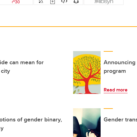
ride can mean for
Announcing 
city
program
Read more
otions of gender binary,
Gender trans
hy