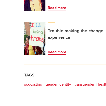
Read more
Trouble making the change:
experience
Read more
TAGS
podcasting
gender identity
transgender
heal