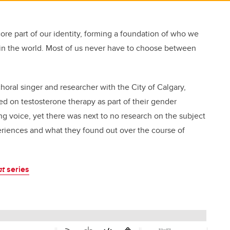
re part of our identity, forming a foundation of who we
in the world. Most of us never have to choose between
choral singer and researcher with the City of Calgary,
 on testosterone therapy as part of their gender
ing voice, yet there was next to no research on the subject
eriences and what they found out over the course of
at
series