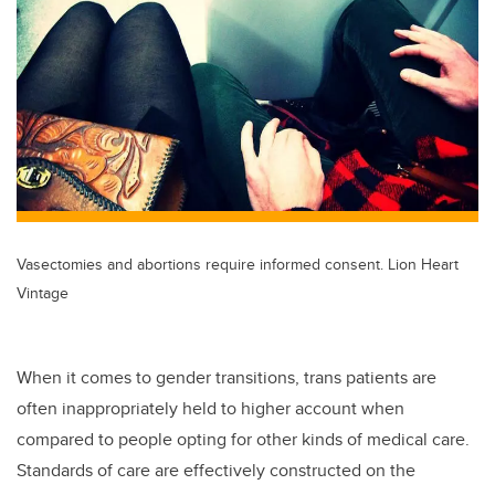
tt
c
k
ail
er
e
e
b
dI
o
n
o
k
Vasectomies and abortions require informed consent. Lion Heart
Vintage
When it comes to gender transitions, trans patients are
often inappropriately held to higher account when
compared to people opting for other kinds of medical care.
Standards of care are effectively constructed on the