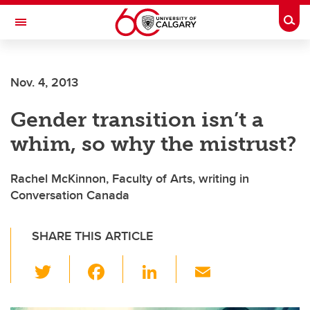
Skip to main content
Togg
Toggle Navigation
FACULTY OF ARTS
Nov. 4, 2013
Gender transition isn’t a
whim, so why the mistrust?
Rachel McKinnon, Faculty of Arts, writing in
Conversation Canada
SHARE THIS ARTICLE
T
F
Li
E
wi
a
n
m