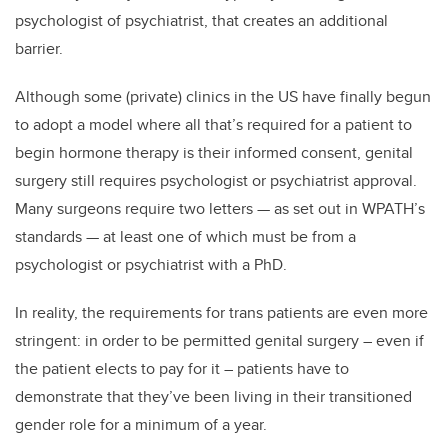
psychologist of psychiatrist, that creates an additional
barrier.
Although some (private) clinics in the US have finally begun
to adopt a model where all that’s required for a patient to
begin hormone therapy is their informed consent, genital
surgery still requires psychologist or psychiatrist approval.
Many surgeons require two letters — as set out in WPATH’s
standards — at least one of which must be from a
psychologist or psychiatrist with a PhD.
In reality, the requirements for trans patients are even more
stringent: in order to be permitted genital surgery – even if
the patient elects to pay for it – patients have to
demonstrate that they’ve been living in their transitioned
gender role for a minimum of a year.