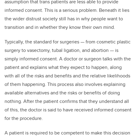
assumption that trans patients are less able to provide
informed consent. This is a serious problem. Beneath it lies
the wider distrust society still has in why people want to
transition and in whether they know their own mind.
Typically, the standard for surgeries — from cosmetic plastic
surgery to vasectomy, tubal ligation, and abortion — is
simply informed consent. A doctor or surgeon talks with the
patient and explains what they expect to happen, along
with all of the risks and benefits and the relative likelihoods
of them happening. This process also involves explaining
available alternatives and the risks or benefits of doing
nothing. After the patient confirms that they understand all
of this, the doctor is said to have received informed consent
for the procedure.
A patient is required to be competent to make this decision