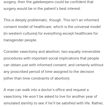
surgery, then the gatekeepers could be confident that
surgery would be in the patient’s best interest.
This is deeply problematic, though. This isn’t an informed
consent model of healthcare, which is the universal model
(in western cultures) for everything except healthcare for
transgender people.
Consider vasectomy and abortion, two equally irreversible
procedures with important social implications that people
can obtain just with informed consent, and certainly without
any proscribed period of time assigned to the decision
(other than time constraints of abortion).
A man can walk into a doctor’s office and request a
vasectomy. He won’t be asked to live for another year of
simulated sterility to see if he’ll be satisfied with life. Rather,