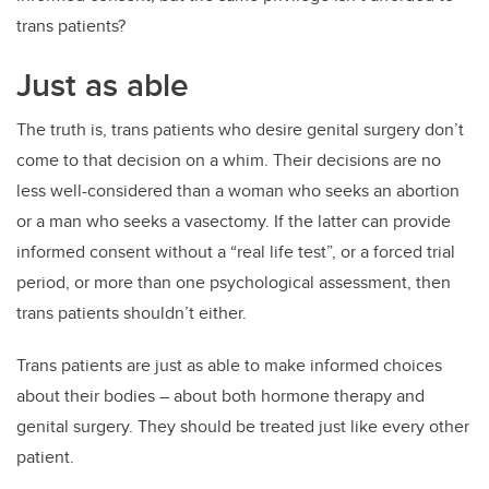
trans patients?
Just as able
The truth is, trans patients who desire genital surgery don’t
come to that decision on a whim. Their decisions are no
less well-considered than a woman who seeks an abortion
or a man who seeks a vasectomy. If the latter can provide
informed consent without a “real life test”, or a forced trial
period, or more than one psychological assessment, then
trans patients shouldn’t either.
Trans patients are just as able to make informed choices
about their bodies – about both hormone therapy and
genital surgery. They should be treated just like every other
patient.