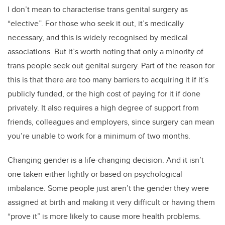
I don’t mean to characterise trans genital surgery as
“elective”. For those who seek it out, it’s medically
necessary, and this is widely recognised by medical
associations. But it’s worth noting that only a minority of
trans people seek out genital surgery. Part of the reason for
this is that there are too many barriers to acquiring it if it’s
publicly funded, or the high cost of paying for it if done
privately. It also requires a high degree of support from
friends, colleagues and employers, since surgery can mean
you’re unable to work for a minimum of two months.
Changing gender is a life-changing decision. And it isn’t
one taken either lightly or based on psychological
imbalance. Some people just aren’t the gender they were
assigned at birth and making it very difficult or having them
“prove it” is more likely to cause more health problems.