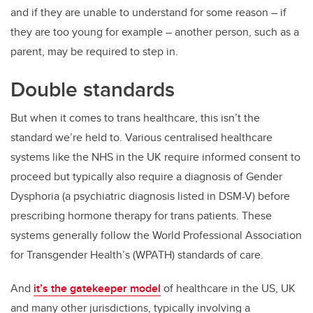
and if they are unable to understand for some reason – if
they are too young for example – another person, such as a
parent, may be required to step in.
Double standards
But when it comes to trans healthcare, this isn’t the
standard we’re held to. Various centralised healthcare
systems like the NHS in the UK require informed consent to
proceed but typically also require a diagnosis of Gender
Dysphoria (a psychiatric diagnosis listed in DSM-V) before
prescribing hormone therapy for trans patients. These
systems generally follow the World Professional Association
for Transgender Health’s (WPATH) standards of care.
And
it’s the gatekeeper model
of healthcare in the US, UK
and many other jurisdictions, typically involving a