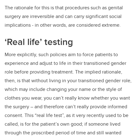
The rationale for this is that procedures such as genital
surgery are irreversible and can carry significant social
implications - in other words, are considered extreme.
‘Real life’ testing
More explicitly, such policies aim to force patients to
experience and adjust to life in their transitioned gender
role before providing treatment. The implied rationale,
then, is that without living in your transitioned gender role,
which may include changing your name or the style of
clothes you wear, you can’t really know whether you want
the surgery – and therefore can’t really provide informed
consent. This “real life test”, as it very recently used to be
called, is for the patient’s own good; if someone lived
through the proscribed period of time and still wanted