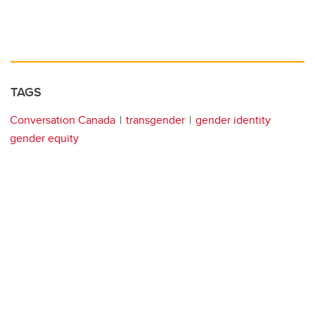
TAGS
Conversation Canada
transgender
gender identity
gender equity