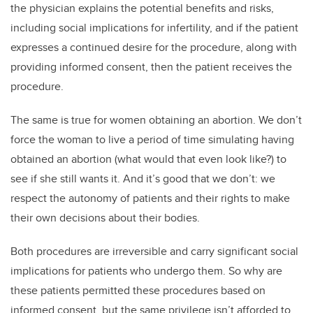
the physician explains the potential benefits and risks,
including social implications for infertility, and if the patient
expresses a continued desire for the procedure, along with
providing informed consent, then the patient receives the
procedure.
The same is true for women obtaining an abortion. We don’t
force the woman to live a period of time simulating having
obtained an abortion (what would that even look like?) to
see if she still wants it. And it’s good that we don’t: we
respect the autonomy of patients and their rights to make
their own decisions about their bodies.
Both procedures are irreversible and carry significant social
implications for patients who undergo them. So why are
these patients permitted these procedures based on
informed consent, but the same privilege isn’t afforded to