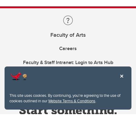
Faculty of Arts
Careers
Faculty & Staff Intranet: Login to Arts Hub
This site uses cookies. By continuing, you're agreeing to the use of
cookies outlined in our
Website Terms & Conditions
.