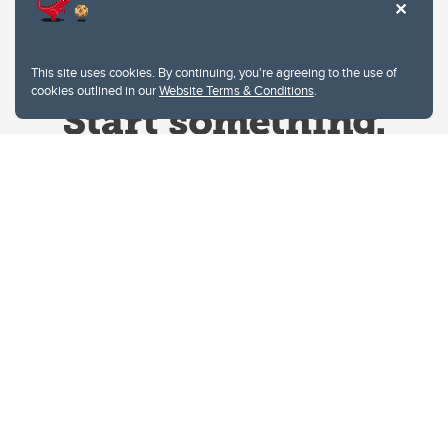
This site uses cookies. By continuing, you're agreeing to the use of
cookies outlined in our
Website Terms & Conditions
.
Website Terms & Conditions
Privacy Policy
Website feedback
University of Calgary
2500 University Drive NW
Calgary Alberta
T2N 1N4
CANADA
Copyright © 2026