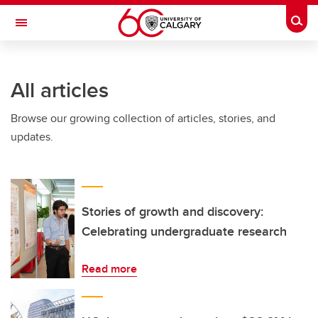
Skip to main content
Togg
Toggle Navigation
HASKAYNE SCHOOL OF BUSINESS
All articles
Browse our growing collection of articles, stories, and
updates.
Stories of growth and discovery:
Celebrating undergraduate research
Read more