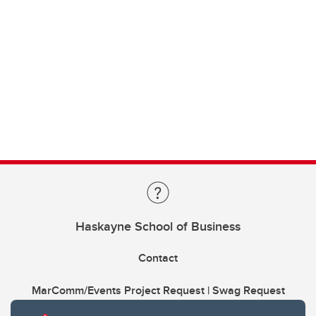
Haskayne School of Business
Contact
MarComm/Events Project Request | Swag Request