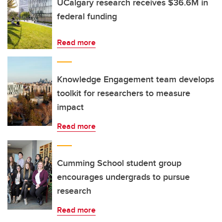
UCalgary research receives $36.6M in
federal funding
Read more
Knowledge Engagement team develops
toolkit for researchers to measure
impact
Read more
Cumming School student group
encourages undergrads to pursue
research
Read more