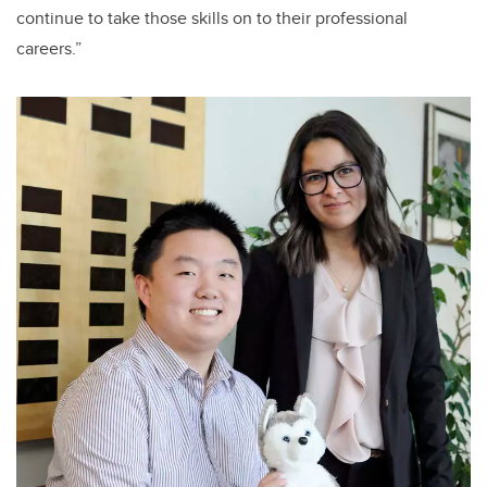
continue to take those skills on to their professional
careers.”