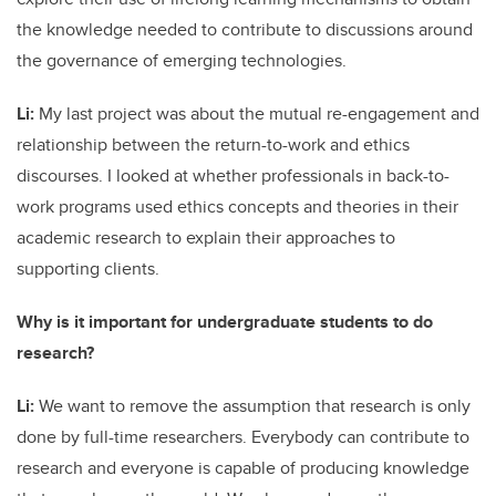
the knowledge needed to contribute to discussions around
the governance of emerging technologies.
Li:
My last project was about the mutual re-engagement and
relationship between the return-to-work and ethics
discourses. I looked at whether professionals in back-to-
work programs used ethics concepts and theories in their
academic research to explain their approaches to
supporting clients.
Why is it important for undergraduate students to do
research?
Li:
We want to remove the assumption that research is only
done by full-time researchers. Everybody can contribute to
research and everyone is capable of producing knowledge