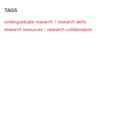
TAGS
undergraduate research
research skills
research resources
research collaboration