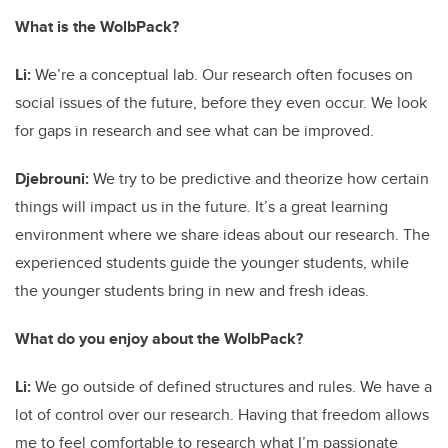
What is the WolbPack?
Li:
We’re a conceptual lab. Our research often focuses on
social issues of the future, before they even occur. We look
for gaps in research and see what can be improved.
Djebrouni:
We try to be predictive and theorize how certain
things will impact us in the future. It’s a great learning
environment where we share ideas about our research. The
experienced students guide the younger students, while
the younger students bring in new and fresh ideas.
What do you enjoy about the WolbPack?
Li:
We go outside of defined structures and rules. We have a
lot of control over our research. Having that freedom allows
me to feel comfortable to research what I’m passionate