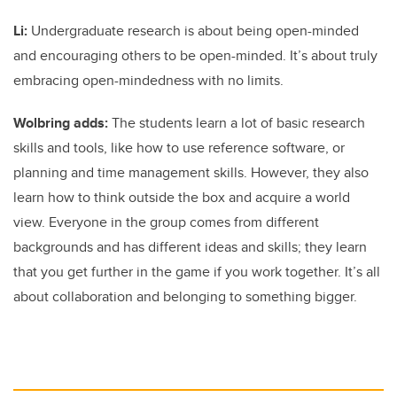
Li:
Undergraduate research is about being open-minded
and encouraging others to be open-minded. It’s about truly
embracing open-mindedness with no limits.
Wolbring adds:
The students learn a lot of basic research
skills and tools, like how to use reference software, or
planning and time management skills. However, they also
learn how to think outside the box and acquire a world
view. Everyone in the group comes from different
backgrounds and has different ideas and skills; they learn
that you get further in the game if you work together. It’s all
about collaboration and belonging to something bigger.