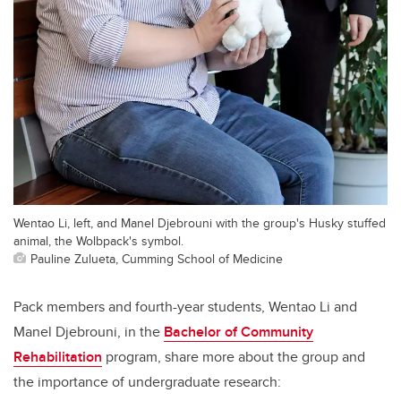
Wentao Li, left, and Manel Djebrouni with the group's Husky stuffed
animal, the Wolbpack's symbol.
Pauline Zulueta, Cumming School of Medicine
Pack members and fourth-year students, Wentao Li and
Manel Djebrouni, in the
Bachelor of Community
Rehabilitation
program, share more about the group and
the importance of undergraduate research: