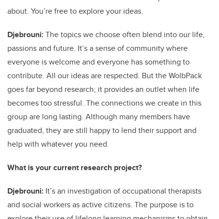
about. You’re free to explore your ideas.
Djebrouni:
The topics we choose often blend into our life,
passions and future. It’s a sense of community where
everyone is welcome and everyone has something to
contribute. All our ideas are respected. But the WolbPack
goes far beyond research; it provides an outlet when life
becomes too stressful. The connections we create in this
group are long lasting. Although many members have
graduated, they are still happy to lend their support and
help with whatever you need.
What is your current research project?
Djebrouni:
It’s an investigation of occupational therapists
and social workers as active citizens. The purpose is to
explore their use of lifelong learning mechanisms to obtain