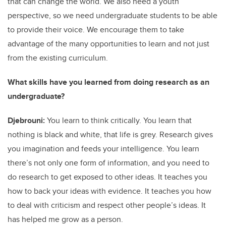
that can change the world. We also need a youth
perspective, so we need undergraduate students to be able
to provide their voice. We encourage them to take
advantage of the many opportunities to learn and not just
from the existing curriculum.
What skills have you learned from doing research as an
undergraduate?
Djebrouni:
You learn to think critically. You learn that
nothing is black and white, that life is grey. Research gives
you imagination and feeds your intelligence. You learn
there’s not only one form of information, and you need to
do research to get exposed to other ideas. It teaches you
how to back your ideas with evidence. It teaches you how
to deal with criticism and respect other people’s ideas. It
has helped me grow as a person.