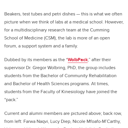
Beakers, test tubes and petri dishes — this is what we often
picture when we think of labs at a medical school. However,
for a multidisciplinary research team at the Cumming
School of Medicine (CSM), the lab is more of an open
forum, a support system and a family.
Dubbed by its members as the “
WolbPack
,” after their
supervisor Dr. Gregor Wolbring, PhD, the group includes
students from the Bachelor of Community Rehabilitation
and Bachelor of Health Sciences programs. At times,
students from the Faculty of Kinesiology have joined the
“pack.”
Current and alumni members are pictured above; back row,
from left: Farwa Naqvi, Lucy Diep, Nicole Mfoafo-M’Carthy,