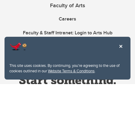
Faculty of Arts
Careers
Faculty & Staff Intranet: Login to Arts Hub
This site uses cookies. By continuing, you're agreeing to the use of
cookies outlined in our
Website Terms & Conditions
.
Website Terms & Conditions
Privacy Policy
Website feedback