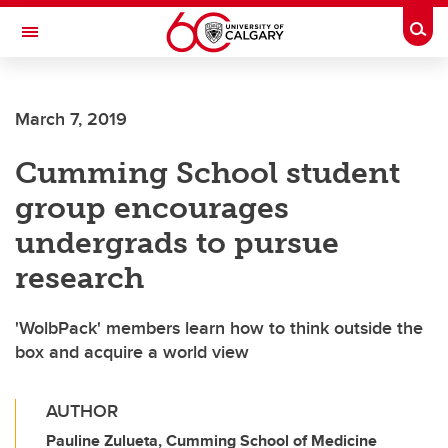
Skip to main content
Togg
Toggle Navigation
FACULTY OF ARTS
March 7, 2019
Cumming School student
group encourages
undergrads to pursue
research
'WolbPack' members learn how to think outside the
box and acquire a world view
AUTHOR
Pauline Zulueta, Cumming School of Medicine