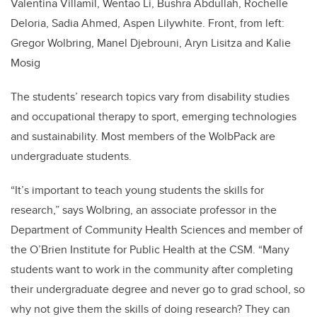
Valentina Villamil, Wentao Li, Bushra Abdullah, Rochelle
Deloria, Sadia Ahmed, Aspen Lilywhite. Front, from left:
Gregor Wolbring, Manel Djebrouni, Aryn Lisitza and Kalie
Mosig
The students’ research topics vary from disability studies
and occupational therapy to sport, emerging technologies
and sustainability. Most members of the WolbPack are
undergraduate students.
“It’s important to teach young students the skills for
research,” says Wolbring, an associate professor in the
Department of Community Health Sciences and member of
the O’Brien Institute for Public Health at the CSM. “Many
students want to work in the community after completing
their undergraduate degree and never go to grad school, so
why not give them the skills of doing research? They can