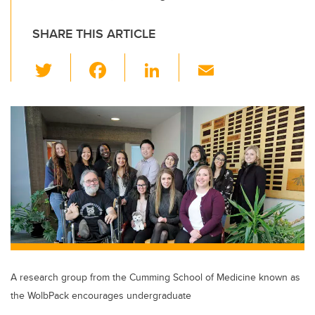
SHARE THIS ARTICLE
T
F
Li
E
wi
a
n
m
tt
c
k
ail
er
e
e
b
dI
o
n
o
k
A research group from the Cumming School of Medicine known as
the WolbPack encourages undergraduate