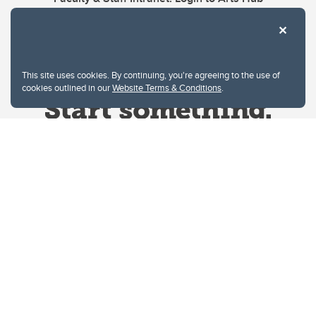
This site uses cookies. By continuing, you're agreeing to the use of
cookies outlined in our
Website Terms & Conditions
.
Website Terms & Conditions
Privacy Policy
Website feedback
University of Calgary
2500 University Drive NW
Calgary Alberta
T2N 1N4
CANADA