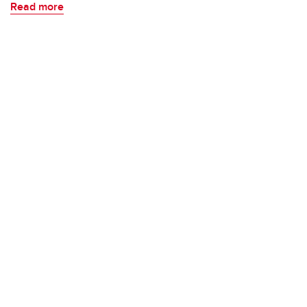
Read more