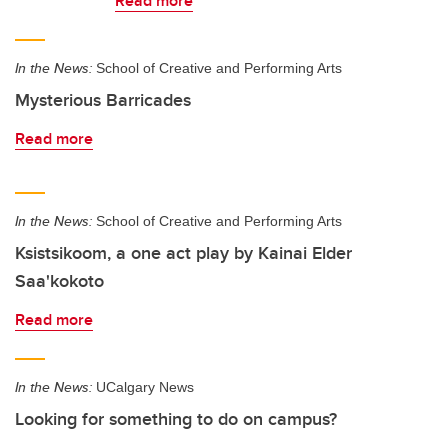
Read more
In the News:
School of Creative and Performing Arts
Mysterious Barricades
Read more
In the News:
School of Creative and Performing Arts
Ksistsikoom, a one act play by Kainai Elder
Saa'kokoto
Read more
In the News:
UCalgary News
Looking for something to do on campus?