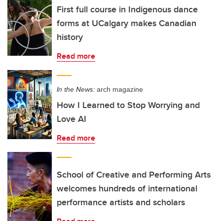
First full course in Indigenous dance
forms at UCalgary makes Canadian
history
Read more
In the News:
arch magazine
How I Learned to Stop Worrying and
Love AI
Read more
School of Creative and Performing Arts
welcomes hundreds of international
performance artists and scholars