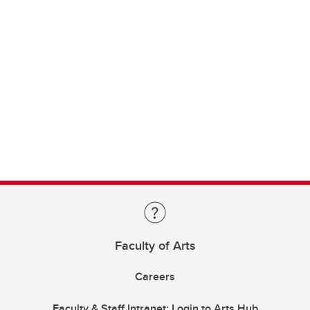
Faculty of Arts
Careers
Faculty & Staff Intranet: Login to Arts Hub