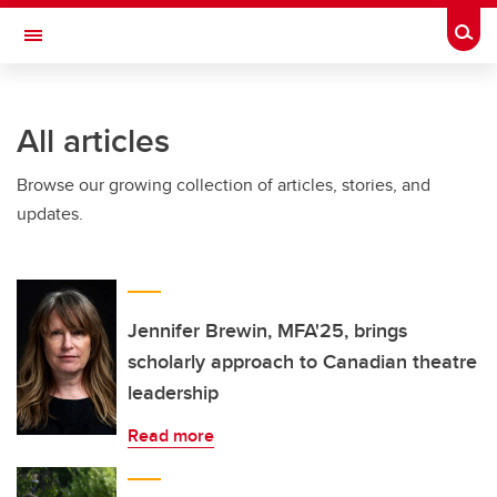
Skip to main content
Togg
Toggle Navigation
FACULTY OF ARTS
All articles
Browse our growing collection of articles, stories, and
updates.
Jennifer Brewin, MFA'25, brings
scholarly approach to Canadian theatre
leadership
Read more