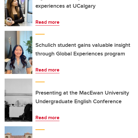
experiences at UCalgary
Read more
Schulich student gains valuable insight
through Global Experiences program
Read more
Presenting at the MacEwan University
Undergraduate English Conference
Read more