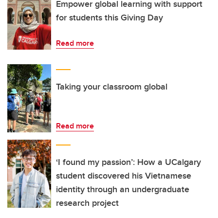
Empower global learning with support
for students this Giving Day
Read more
Taking your classroom global
Read more
‘I found my passion’: How a UCalgary
student discovered his Vietnamese
identity through an undergraduate
research project