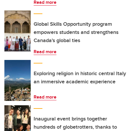
Read more
Global Skills Opportunity program
empowers students and strengthens
Canada's global ties
Read more
Exploring religion in historic central Italy
an immersive academic experience
Read more
Inaugural event brings together
hundreds of globetrotters, thanks to