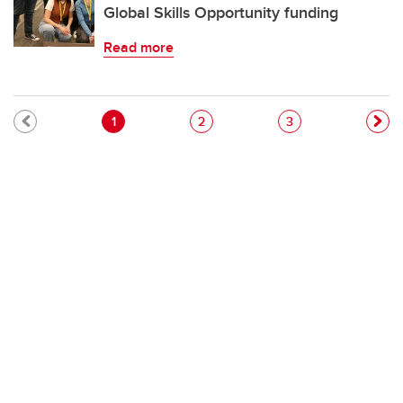
Global Skills Opportunity funding
Read more
Pagination
Current page
Page
Page
1
2
3