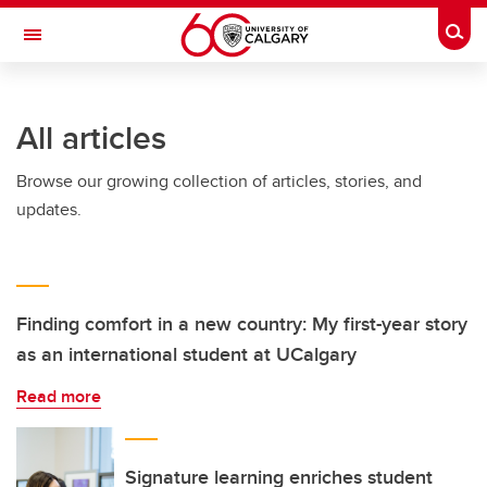
Skip to main content
Togg
Toggle Navigation
FACULTY OF ARTS
All articles
Browse our growing collection of articles, stories, and
updates.
Finding comfort in a new country: My first-year story
as an international student at UCalgary
Read more
Signature learning enriches student