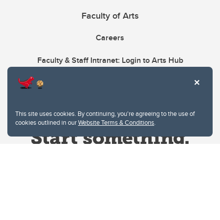
Faculty of Arts
Careers
Faculty & Staff Intranet: Login to Arts Hub
This site uses cookies. By continuing, you're agreeing to the use of
cookies outlined in our
Website Terms & Conditions
.
Website Terms & Conditions
Privacy Policy