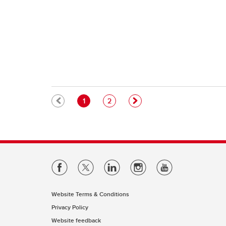
Pagination
Current page
Page
1
2
Website Terms & Conditions
Privacy Policy
Website feedback