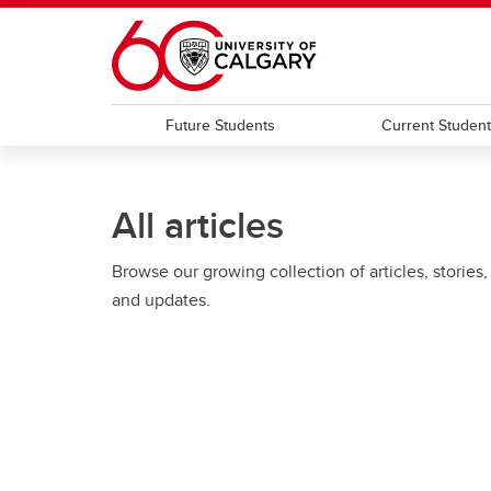
Skip to main content
Future Students
Current Studen
All articles
Browse our growing collection of articles, stories,
and updates.