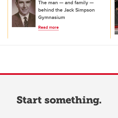
The man — and family —
behind the Jack Simpson
Gymnasium
Read more