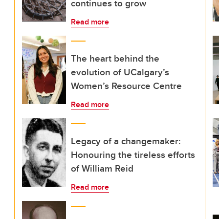
continues to grow
Read more
The heart behind the
evolution of UCalgary’s
Women’s Resource Centre
Read more
Legacy of a changemaker:
Honouring the tireless efforts
of William Reid
Read more