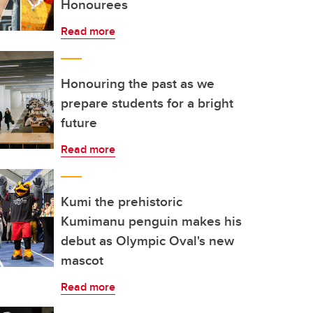
Honourees
Read more
Honouring the past as we
prepare students for a bright
future
Read more
Kumi the prehistoric
Kumimanu penguin makes his
debut as Olympic Oval's new
mascot
Read more