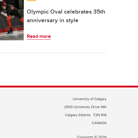
Olympic Oval celebrates 35th
anniversary in style
Read more
University of Calgary
2500 University Drive NW
Calgary Alberta
T2N 1N4
CANADA
Copyright © 2026