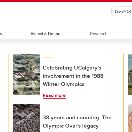
ts
Alumni & Donors
Research
Celebrating UCalgary’s
involvement in the 1988
Winter Olympics
Read more
38 years and counting: The
Olympic Oval’s legacy