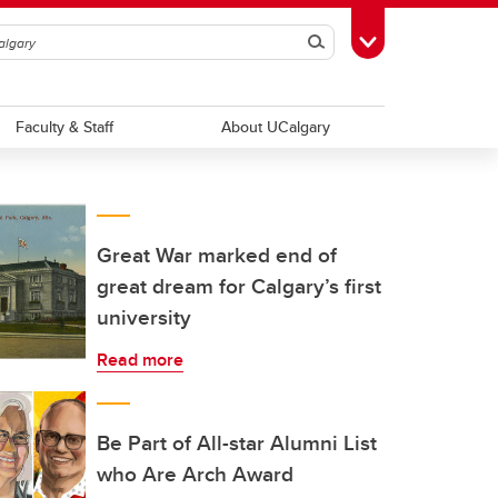
Search
Toggle Toolbox
Faculty & Staff
About UCalgary
Great War marked end of
great dream for Calgary’s first
university
Read more
Be Part of All-star Alumni List
who Are Arch Award