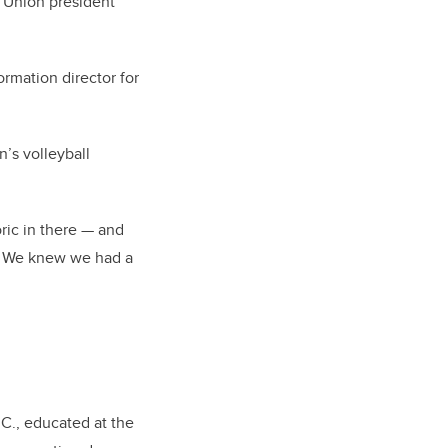
t Union president
rmation director for
’s volleyball
oric in there — and
p. We knew we had a
.C., educated at the