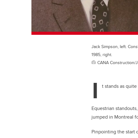
Jack Simpson, left. Cons
1985, right.
CANA Construction/
I
t stands as quit
Equestrian standouts
jumped in Montreal fou
Pinpointing the start 