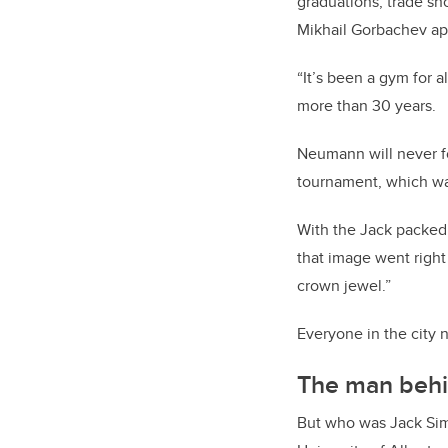
graduations, trade sh
Mikhail Gorbachev app
“It’s been a gym for 
more than 30 years.
Neumann will never fo
tournament, which was
With the Jack packed,
that image went right
crown jewel.”
Everyone in the city
The man beh
But who was Jack Simp