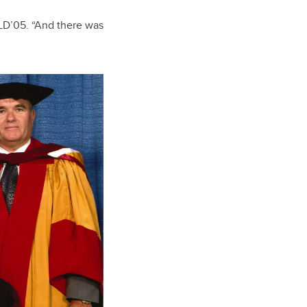
LLD’05. “And there was