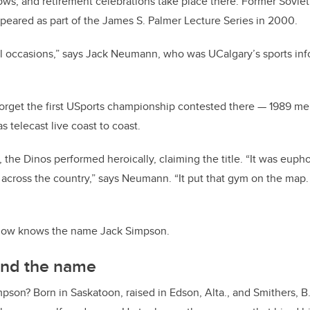
ows, and retirement celebrations take place there. Former Sovie
eared as part of the James S. Palmer Lecture Series in 2000.
all occasions,” says Jack Neumann, who was UCalgary’s sports info
rget the first USports championship contested there — 1989 men
 telecast live coast to coast.
 the Dinos performed heroically, claiming the title. “It was euph
 across the country,” says Neumann. “It put that gym on the ma
 now knows the name Jack Simpson.
ind the name
son? Born in Saskatoon, raised in Edson, Alta., and Smithers, B