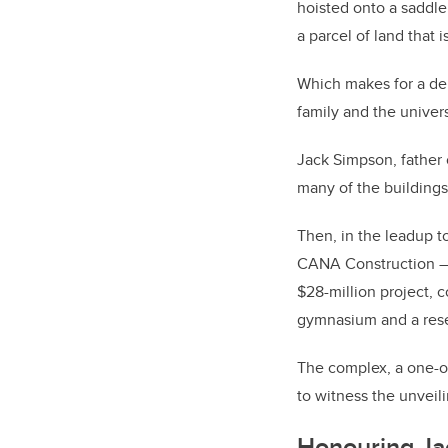
hoisted onto a saddle 
a parcel of land that
Which makes for a del
family and the univer
Jack Simpson, father 
many of the buildings
Then, in the leadup t
CANA Construction — 
$28-million project, 
gymnasium and a resea
The complex, a one-of
to witness the unveil
Honouring Ja