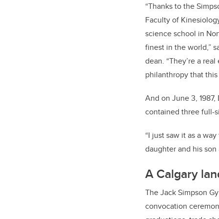
“Thanks to the Simpso
Faculty of Kinesiolog
science school in Nor
finest in the world,” s
dean. “They’re a real
philanthropy that this 
And on June 3, 1987,
contained three full
“I just saw it as a w
daughter and his son a
A Calgary la
The Jack Simpson Gymn
convocation ceremonie