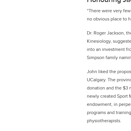
“There were very few 
no obvious place to ha
Dr. Roger Jackson, th
Kinesiology, suggeste
into an investment fr
Simpson family namin
John liked the propos
UCalgary. The provin
donation and the $3 m
newly created Sport 
endowment, in perpet
programs and training
physiotherapists.