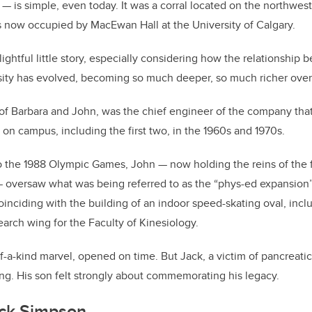
— is simple, even today. It was a corral located on the northwest o
 is now occupied by MacEwan Hall at the University of Calgary.
ightful little story, especially considering how the relationshi
sity has evolved, becoming so much deeper, so much richer over
of Barbara and John, was the chief engineer of the company tha
 on campus, including the first two, in the 1960s and 1970s.
o the 1988 Olympic Games, John — now holding the reins of the 
oversaw what was being referred to as the “phys-ed expansion”
coinciding with the building of an indoor speed-skating oval, inc
rch wing for the Faculty of Kinesiology.
-a-kind marvel, opened on time. But Jack, a victim of pancreatic
ing. His son felt strongly about commemorating his legacy.
ck Simpson