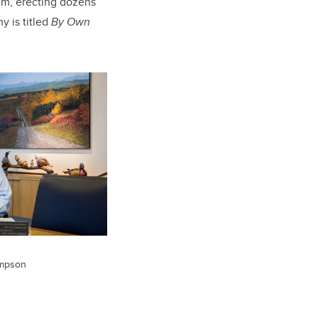
im, erecting dozens
 is titled
By Own
impson