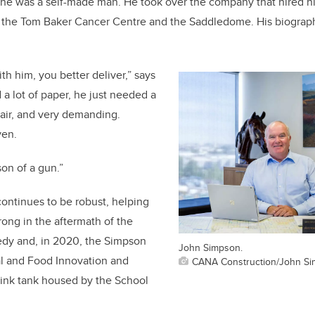
, he was a self-made man. He took over the company that hired h
s the Tom Baker Cancer Centre and the Saddledome. His biography
th him, you better deliver,” says
 a lot of paper, he just needed a
air, and very demanding.
ven.
son of a gun.”
continues to be robust, helping
rong in the aftermath of the
gedy
and, in 2020, the
Simpson
John Simpson.
al and Food Innovation and
CANA Construction/John S
think tank housed by the School