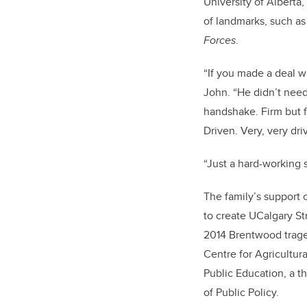
University of Alberta
of landmarks, such a
Forces
.
“If you made a deal wi
John. “He didn’t need
handshake. Firm but f
Driven. Very, very dri
“Just a hard-working 
The family’s support 
to create UCalgary St
2014 Brentwood tra
Centre for Agricultur
Public Education
, a 
of Public Policy.