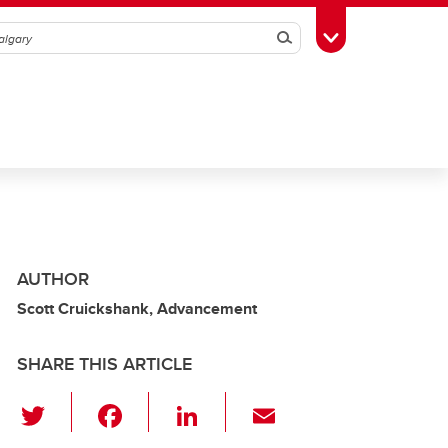
Search
Toggle Toolbox
AUTHOR
Scott Cruickshank, Advancement
SHARE THIS ARTICLE
T
F
Li
E
wi
a
n
m