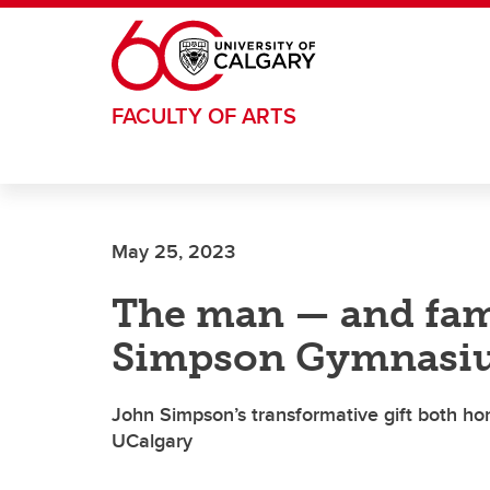
Skip to main content
FACULTY OF ARTS
May 25, 2023
The man — and fam
Simpson Gymnasi
John Simpson’s transformative gift both ho
UCalgary