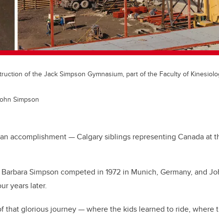
truction of the Jack Simpson Gymnasium, part of the Faculty of Kinesiol
John Simpson
e an accomplishment — Calgary siblings representing Canada at
, Barbara Simpson competed in 1972 in Munich, Germany, and J
r years later.
of that glorious journey — where the kids learned to ride, where 