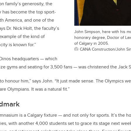
n family’s generosity, the
y has become the top sport-
th America, and one of the
ays Dr. Nick Holt, the faculty’s
John Simpson, here with his mo
 example of the kind of
honorary degree, Doctor of Law
of Calgary in 2005.
city is known for.”
CANA Construction/John S
 Dinos headquarters — which
-size gyms and seating for 3,500 fans — was christened the Jac
ay to honour him,” says John. “It just made sense. The Olympics w
re Olympians. It was a natural fit.”
ndmark
asium is a Calgary fixture — and not only for sports. It’s the 
s, with another 4,000 students set to grace its stage next wee