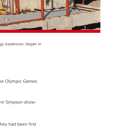
ogy expansion, began in
 the Olympic Games.
ohn Simpson show-
they had been first