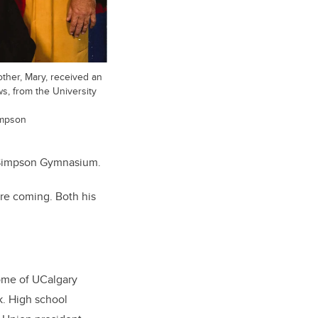
ther, Mary, received an
s, from the University
impson
k Simpson Gymnasium.
ere coming. Both his
home of UCalgary
k. High school