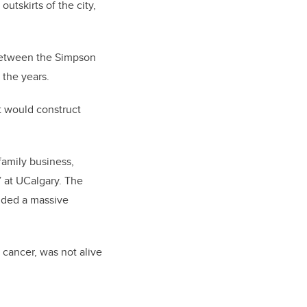
utskirts of the city,
p between the Simpson
 the years.
t would construct
family business,
 at UCalgary. The
luded a massive
 cancer, was not alive