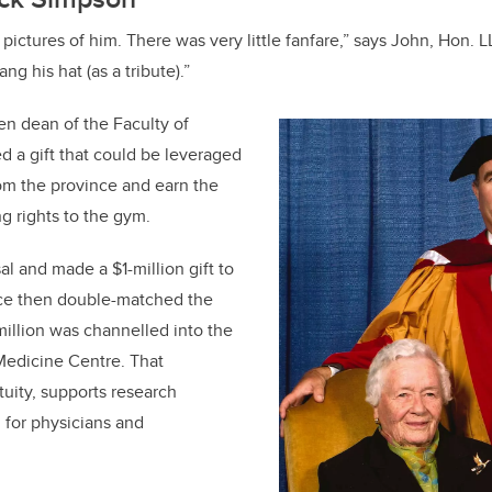
pictures of him. There was very little fanfare,” says John, Hon. 
ng his hat (as a tribute).”
en dean of the Faculty of
d a gift that could be leveraged
om the province and earn the
g rights to the gym.
al and made a $1-million gift to
ce then double-matched the
illion was channelled into the
Medicine Centre. That
uity, supports research
 for physicians and