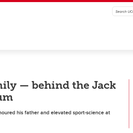
ily — behind the Jack
um
noured his father and elevated sport-science at