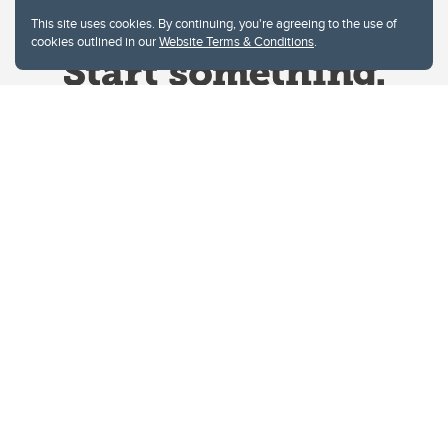
This site uses cookies. By continuing, you're agreeing to the use of
cookies outlined in our
Website Terms & Conditions
.
Website Terms & Conditions
Privacy Policy
Website feedback
University of Calgary
2500 University Drive NW
Calgary Alberta
T2N 1N4
CANADA
Copyright © 2026