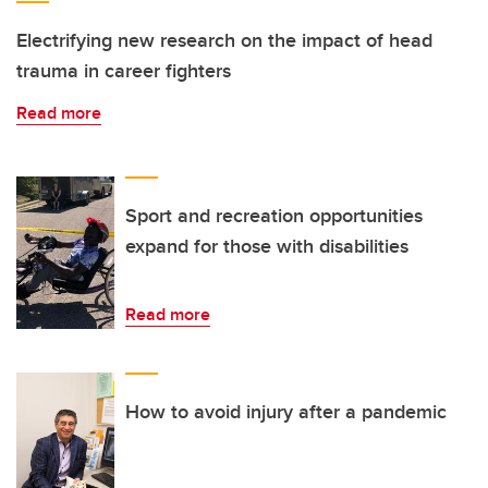
Electrifying new research on the impact of head
trauma in career fighters
Read more
Sport and recreation opportunities
expand for those with disabilities
Read more
How to avoid injury after a pandemic