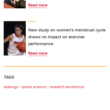
Read more
New study on women’s menstrual cycle
shows no impact on exercise
performance
Read more
TAGS
rankings
sports science
research excellence