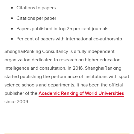
Citations to papers
Citations per paper
Papers published in top 25 per cent journals
Per cent of papers with international co-authorship
ShanghaiRanking Consultancy is a fully independent
organization dedicated to research on higher education
intelligence and consultation. In 2016, ShanghaiRanking
started publishing the performance of institutions with sport
science schools and departments. It has been the official
publisher of the
Academic Ranking of World Universities
since 2009.