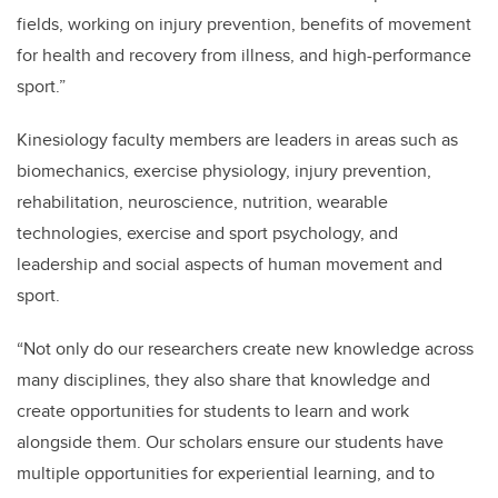
fields, working on injury prevention, benefits of movement
for health and recovery from illness, and high-performance
sport.”
Kinesiology faculty members are leaders in areas such as
biomechanics, exercise physiology, injury prevention,
rehabilitation, neuroscience, nutrition, wearable
technologies, exercise and sport psychology, and
leadership and social aspects of human movement and
sport.
“
Not only do our researchers create new knowledge across
many disciplines, they also share that knowledge and
create opportunities for students
to learn and work
alongside them.
Our scholars ensure our students have
multiple opportunities for experiential learning, and to