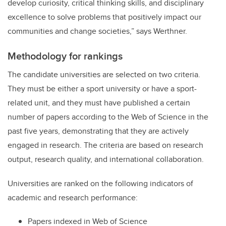
develop curiosity, critical thinking skills, and disciplinary
excellence to solve problems that positively impact our
communities and change societies
,” says Werthner.
Methodology for rankings
The candidate universities are selected on two criteria.
They must be either a sport university or have a sport-
related unit, and they must have published a certain
number of papers according to the Web of Science in the
past five years, demonstrating that they are actively
engaged in research. The criteria are based on research
output, research quality, and international collaboration.
Universities are ranked on the following indicators of
academic and research performance:
Papers indexed in Web of Science