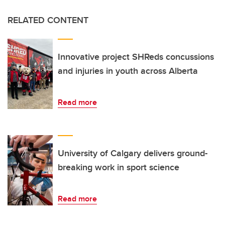
RELATED CONTENT
Innovative project SHReds concussions
and injuries in youth across Alberta
Read more
University of Calgary delivers ground-
breaking work in sport science
Read more