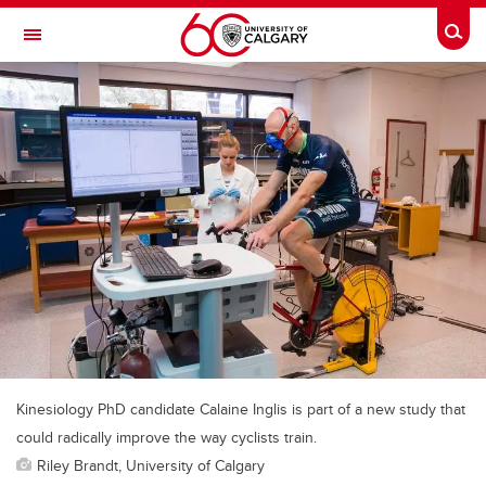
Skip to main content
Togg
Toggle Navigation
FACULTY OF ARTS
Kinesiology PhD candidate Calaine Inglis is part of a new study that
could radically improve the way cyclists train.
Riley Brandt, University of Calgary