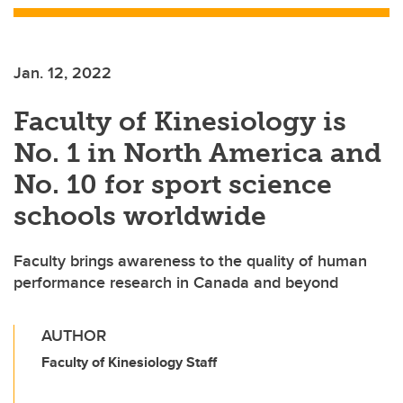
Jan. 12, 2022
Faculty of Kinesiology is
No. 1 in North America and
No. 10 for sport science
schools worldwide
Faculty brings awareness to the quality of human
performance research in Canada and beyond
AUTHOR
Faculty of Kinesiology Staff