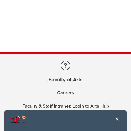
Faculty of Arts
Careers
Faculty & Staff Intranet: Login to Arts Hub