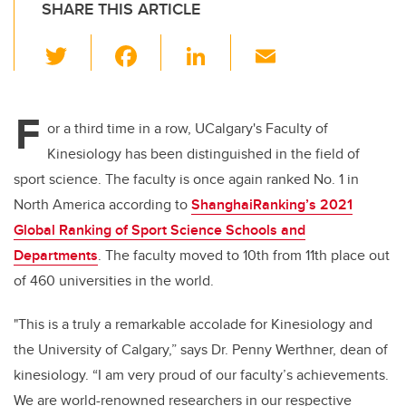
SHARE THIS ARTICLE
T
F
Li
E
wi
a
n
m
tt
c
k
ail
F
er
e
e
or a third time in a row, UCalgary's Faculty of
Kinesiology has been distinguished in the field of
b
dI
sport science. The faculty is once again ranked No. 1 in
o
n
North America according to
ShanghaiRanking’s 2021
o
Global Ranking of Sport Science Schools and
k
Departments
. The faculty moved to 10th from 11th place out
of 460 universities in the world.
"This is a truly a remarkable accolade for Kinesiology and
the University of Calgary,” says Dr. Penny Werthner, dean of
kinesiology. “I am very proud of our faculty’s
a
chievements.
We are
world-renowned researchers in our respective