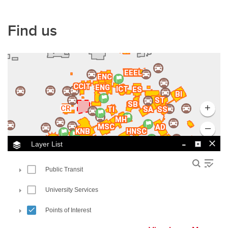
Find us