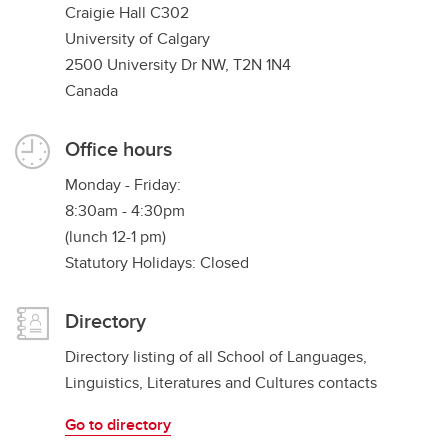
Craigie Hall C302
University of Calgary
2500 University Dr NW, T2N 1N4
Canada
Office hours
Monday - Friday:
8:30am - 4:30pm
(lunch 12-1 pm)
Statutory Holidays: Closed
Directory
Directory listing of all School of Languages,
Linguistics, Literatures and Cultures contacts
Go to directory