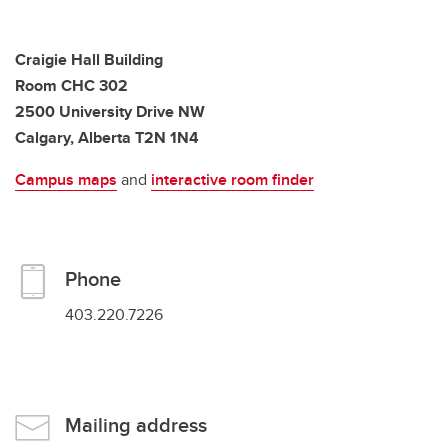
Craigie Hall Building
Room CHC 302
2500 University Drive NW
Calgary, Alberta T2N 1N4
Campus maps
and
interactive room finder
Phone
403.220.7226
Mailing address