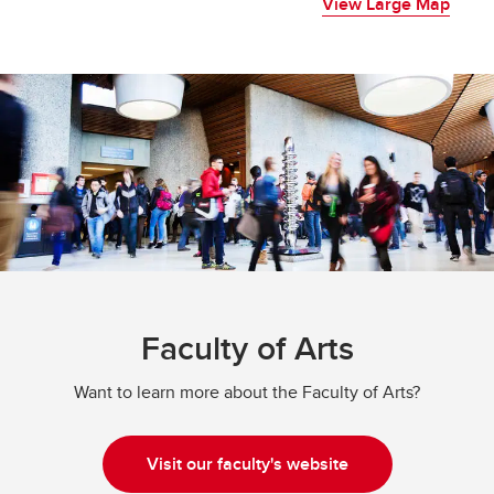
View Large Map
Faculty of Arts
Want to learn more about the Faculty of Arts?
Visit our faculty's website