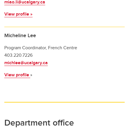
miao.li@ucalgary.ca
View profile »
Micheline Lee
Program Coordinator, French Centre
403.220.7226
michlee@ucalgary.ca
View profile
»
Department office