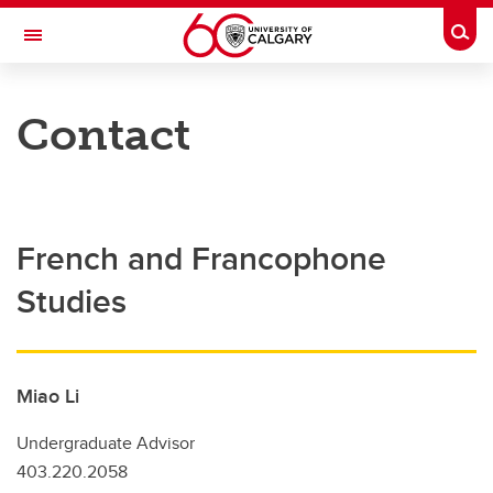
Skip to main content
Togg
Toggle Navigation
FACULTY OF ARTS
Contact
French and Francophone Studies
Programs and Resources
Courses
French and Francophone
Assessment and Placement
Studies
Research
French Centre
Miao Li
Community
Undergraduate Advisor
Contact
403.220.2058