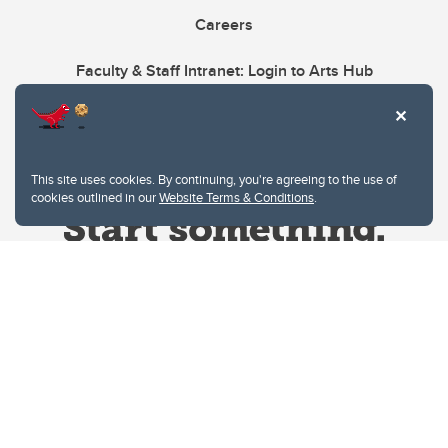
Careers
Faculty & Staff Intranet: Login to Arts Hub
This site uses cookies. By continuing, you're agreeing to the use of
cookies outlined in our
Website Terms & Conditions
.
Website Terms & Conditions
Privacy Policy
Website feedback
University of Calgary