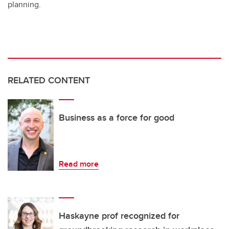
planning.
RELATED CONTENT
Business as a force for good
Read more
Haskayne prof recognized for