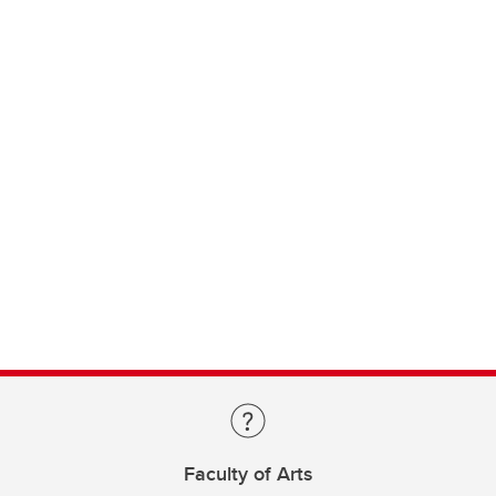
Faculty of Arts