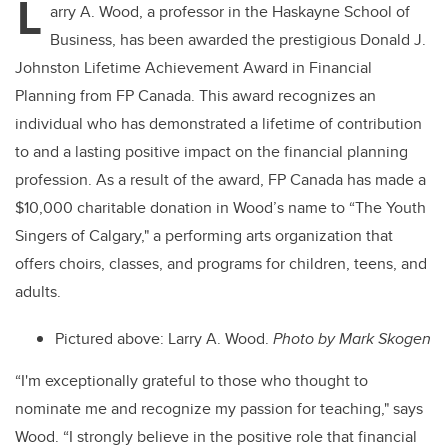
L
arry A. Wood, a professor in the Haskayne School of
Business, has been awarded the prestigious Donald J.
Johnston Lifetime Achievement Award in Financial
Planning from FP Canada. This award recognizes an
individual who has demonstrated a lifetime of contribution
to and a lasting positive impact on the financial planning
profession. As a result of the award, FP Canada has made a
$10,000 charitable donation in Wood’s name to “The Youth
Singers of Calgary," a performing arts organization that
offers choirs, classes, and programs for children, teens, and
adults.
Pictured above: Larry A. Wood.
Photo by
Mark Skogen
“I'm
exceptionally grateful to those who thought to
nominate me and recognize my passion for teaching," says
Wood. “I strongly believe in the positive role that financial