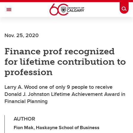
Skip to main content
Togg
Toggle Navigation
FACULTY OF ARTS
Nov. 25, 2020
Finance prof recognized
for lifetime contribution to
profession
Larry A. Wood one of only 9 people to receive
Donald J. Johnston Lifetime Achievement Award in
Financial Planning
AUTHOR
Fion Mak, Haskayne School of Business