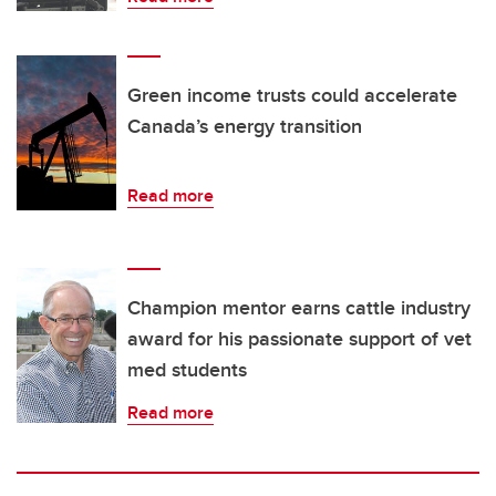
Green income trusts could accelerate
Canada’s energy transition
Read more
Champion mentor earns cattle industry
award for his passionate support of vet
med students
Read more