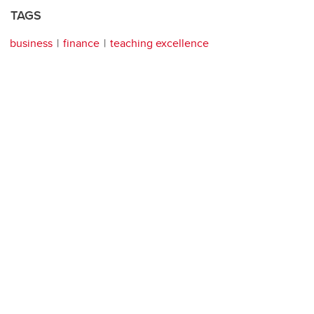
TAGS
business
finance
teaching excellence