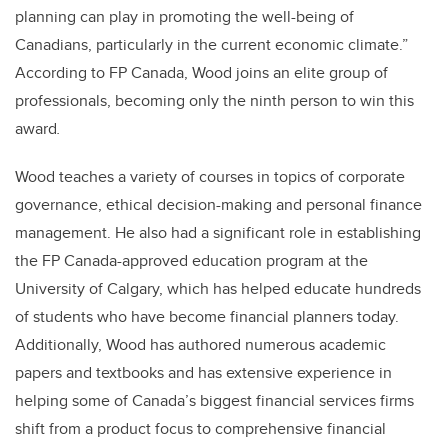
planning can play in promoting the well-being of
Canadians, particularly in the current economic climate.”
According to FP Canada, Wood joins an elite group of
professionals, becoming only the ninth person to win this
award
.
Wood teaches a variety of courses in topics of corporate
governance, ethical decision-making and personal finance
management. He also had a significant role in establishing
the FP Canada-approved education program at the
University of Calgary, which has helped educate hundreds
of students who have become financial planners today.
Additionally, Wood has authored numerous academic
papers and textbooks and has extensive experience in
helping some of Canada’s biggest financial services firms
shift from a product focus to comprehensive financial