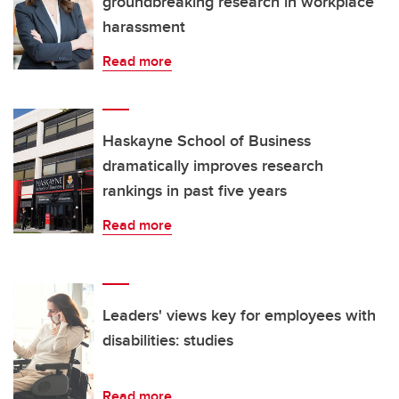
groundbreaking research in workplace
harassment
Read more
Haskayne School of Business
dramatically improves research
rankings in past five years
Read more
Leaders' views key for employees with
disabilities: studies
Read more