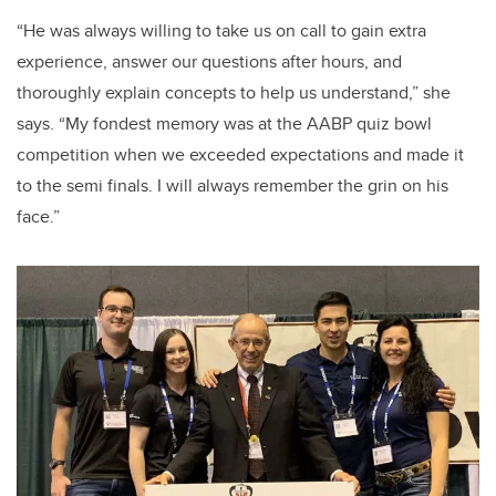
“He was always willing to take us on call to gain extra
experience, answer our questions after hours, and
thoroughly explain concepts to help us understand,” she
says. “My fondest memory was at the AABP quiz bowl
competition when we exceeded expectations and made it
to the semi finals. I will always remember the grin on his
face.”