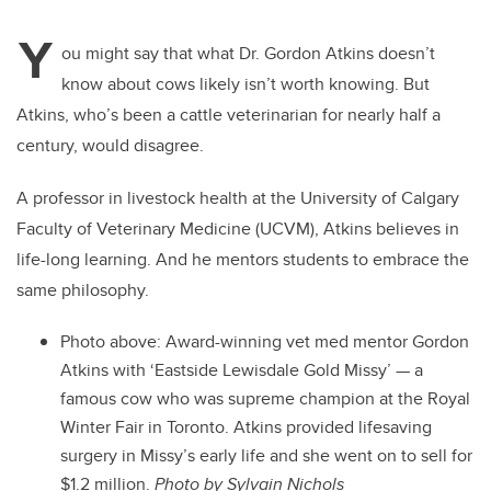
Y
ou might say that what Dr. Gordon Atkins doesn’t
know about cows likely isn’t worth knowing. But
Atkins, who’s been a cattle veterinarian for nearly half a
century, would disagree.
A professor in livestock health at the University of Calgary
Faculty of Veterinary Medicine (UCVM), Atkins believes in
life-long learning. And he mentors students to embrace the
same philosophy.
Photo above:
Award-winning vet med mentor Gordon
Atkins with ‘Eastside Lewisdale Gold Missy’ — a
famous cow who was supreme champion at the Royal
Winter Fair in Toronto. Atkins provided lifesaving
surgery in Missy’s early life and she went on to sell for
$1.2 million.
Photo by Sylvain Nichols