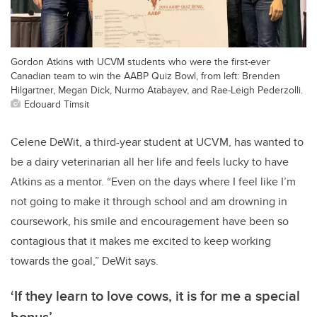
Gordon Atkins with UCVM students who were the first-ever
Canadian team to win the AABP Quiz Bowl, from left: Brenden
Hilgartner, Megan Dick, Nurmo Atabayev, and Rae-Leigh Pederzolli.
Edouard Timsit
Celene DeWit, a third-year student at UCVM, has wanted to
be a dairy veterinarian all her life and feels lucky to have
Atkins as a mentor. “Even on the days where I feel like I’m
not going to make it through school and am drowning in
coursework, his smile and encouragement have been so
contagious that it makes me excited to keep working
towards the goal,” DeWit says.
‘If they learn to love cows, it is for me a special
bonus’