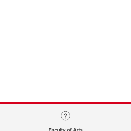
Faculty of Arts