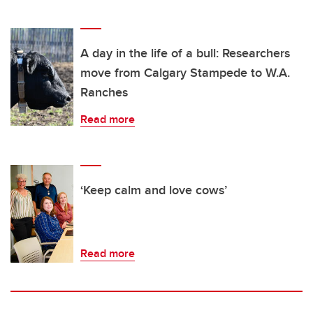
A day in the life of a bull: Researchers
move from Calgary Stampede to W.A.
Ranches
Read more
‘Keep calm and love cows’
Read more