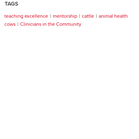
TAGS
teaching excellence
mentorship
cattle
animal health
cows
Clinicians in the Community