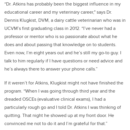
“Dr. Atkins has probably been the biggest influence in my
educational career and my veterinary career," says Dr.
Dennis Klugkist, DVM, a dairy cattle veterinarian who was in
UCVM’s first graduating class in 2012. “I’ve never had a
professor or mentor who is so passionate about what he
does and about passing that knowledge on to students.
Even now, I’m eight years out and he’s still my go-to guy. I
talk to him regularly if I have questions or need advice and
he’s always there to answer your phone calls.”
If it weren’t for Atkins, Klugkist might not have finished the
program. “When I was going through third year and the
dreaded OSCEs (evaluative clinical exams), I had a
particularly rough go and I told Dr. Atkins I was thinking of
quitting. That night he showed up at my front door. He
convinced me not to do it and I’m grateful for that.”