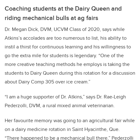
Coaching students at the Dairy Queen and
riding mechanical bulls at ag fairs
Dr. Megan Dick, DVM, UCVM Class of 2020, says while
Atkins’s accolades are too numerous to list, his ability to
instil a thirst for continuous learning and his willingness to
go the extra mile for students is legendary. “One of the
more creative teaching methods he employs is taking the
students to Dairy Queen during this rotation for a discussion
about Dairy Comp 305 over ice cream.”
“I am a huge supporter of Dr. Atkins,” says Dr. Rae-Leigh
Pederzolli, DVM, a rural mixed animal veterinarian.
Her favourite memory was going to an agricultural fair while
on a dairy medicine rotation in Saint Hyacinthe, Que.
“There happened to be a mechanical bull there,” Pederzolli