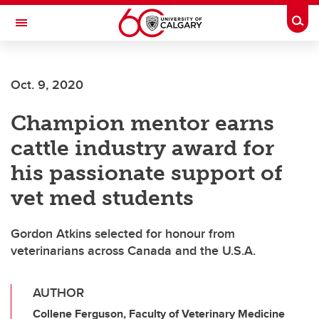
Skip to main content
Togg
Toggle Navigation
FACULTY OF ARTS
Oct. 9, 2020
Champion mentor earns
cattle industry award for
his passionate support of
vet med students
Gordon Atkins selected for honour from
veterinarians across Canada and the U.S.A.
AUTHOR
Collene Ferguson, Faculty of Veterinary Medicine