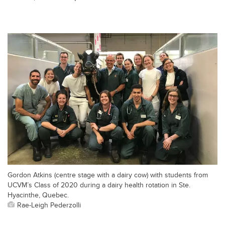
Gordon Atkins (centre stage with a dairy cow) with students from
UCVM’s Class of 2020 during a dairy health rotation in Ste.
Hyacinthe, Quebec.
Rae-Leigh Pederzolli