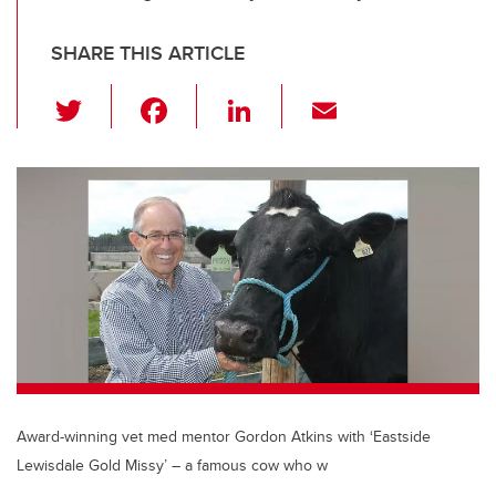
SHARE THIS ARTICLE
T
F
Li
E
wi
a
n
m
tt
c
k
ail
er
e
e
b
dI
o
n
o
k
Award-winning vet med mentor Gordon Atkins with ‘Eastside
Lewisdale Gold Missy’ – a famous cow who w