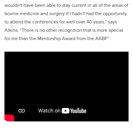
wouldn't have been able to stay current in all of the areas of
bovine medicine and surgery if I hadn't had the opportunity
to attend the conferences for well over 40 years,” says
Atkins.
“There is no other recognition that is more special
for me than the Mentorship Award from the AABP.”