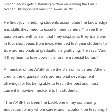
Gordon Atkins gets a standing ovation on winning the Carl J.
Norden Distinguished Teaching Award in 2018.
He finds joy in helping students accumulate the knowledge
and skills they need to excel in their careers. “To see the
passion and enthusiasm that they display as they transform
in four short years from inexperienced first-year students to
true professionals at graduation is gratifying,” he says. “And
if they learn to love cows, it is for me a special bonus.”
A member of the AABP since the start of his career, Atkins
credits the organization’s professional development
offerings for his being able to teach the best and most
current in bovine medicine to his students.
“The AABP has been the backbone of my continuing
education for my whole career and I wouldn't be teaching, I