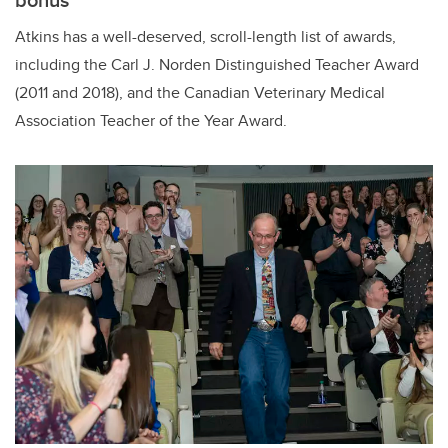
Atkins has a well-deserved, scroll-length list of awards,
including the
Carl J. Norden Distinguished Teacher Award
(2011 and 2018), and the Canadian Veterinary Medical
Association Teacher of the Year Award.