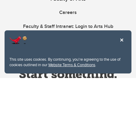
Careers
Faculty & Staff Intranet: Login to Arts Hub
This site uses cookies. By continuing, you're agreeing to the use of
cookies outlined in our
Website Terms & Conditions
.
Website Terms & Conditions
Privacy Policy
Website feedback