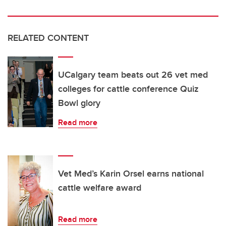
RELATED CONTENT
UCalgary team beats out 26 vet med
colleges for cattle conference Quiz
Bowl glory
Read more
Vet Med’s Karin Orsel earns national
cattle welfare award
Read more