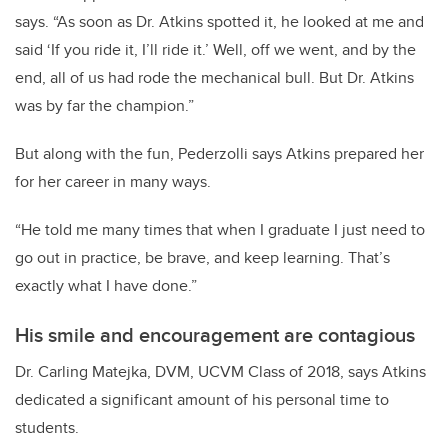
says. “As soon as Dr. Atkins spotted it, he looked at me and
said ‘If you ride it, I’ll ride it.’ Well, off we went, and by the
end, all of us had rode the mechanical bull. But Dr. Atkins
was by far the champion.”
But along with the fun, Pederzolli says Atkins prepared her
for her career in many ways.
“He told me many times that when I graduate I just need to
go out in practice, be brave, and keep learning. That’s
exactly what I have done.”
His smile and encouragement are contagious
Dr. Carling Matejka, DVM, UCVM Class of 2018, says Atkins
dedicated a significant amount of his personal time to
students.