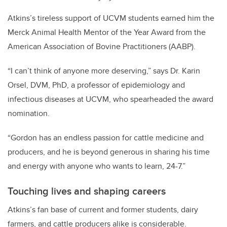
Atkins’s tireless support of UCVM students earned him the
Merck Animal Health Mentor of the Year Award from the
American Association of Bovine Practitioners (AABP).
“I can’t think of anyone more deserving,” says Dr. Karin
Orsel, DVM, PhD, a professor of epidemiology and
infectious diseases at UCVM, who spearheaded the award
nomination.
“Gordon has an endless passion for cattle medicine and
producers, and he is beyond generous in sharing his time
and energy with anyone who wants to learn, 24-7.”
Touching lives and shaping careers
Atkins’s fan base of current and former students, dairy
farmers, and cattle producers alike is considerable.