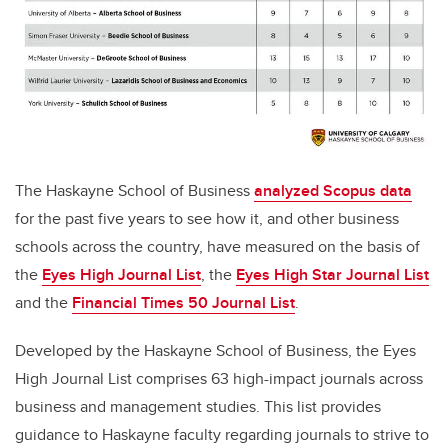
The Haskayne School of Business
analyzed Scopus data
for the past five years to see how it, and other business
schools across the country, have measured on the basis of
the
Eyes High Journal List
,
the
Eyes High Star Journal List
and the
Financial Times 50 Journal List
.
Developed by t
he Haskayne School of Business, the
Eyes
High Journal List
comprises 63 high-impact journals across
business and management studies. This list provides
guidance to Haskayne faculty regarding journals to strive to