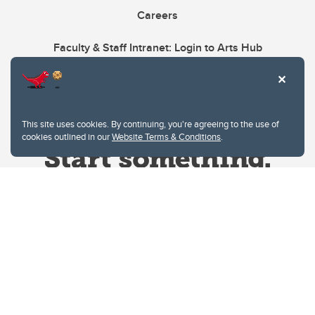
Careers
Faculty & Staff Intranet: Login to Arts Hub
This site uses cookies. By continuing, you're agreeing to the use of
cookies outlined in our
Website Terms & Conditions
.
Website Terms & Conditions
Privacy Policy
Website feedback
University of Calgary