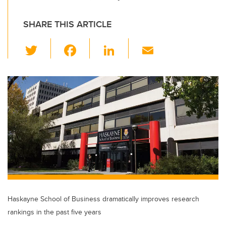
SHARE THIS ARTICLE
T
F
Li
E
wi
a
n
m
tt
c
k
ail
er
e
e
b
dI
o
n
o
k
Haskayne School of Business dramatically improves research
rankings in the past five years