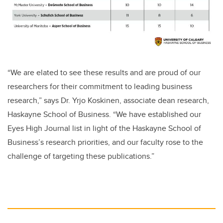
“We are elated to see these results and are proud of our
researchers for their commitment to leading business
research,” says Dr. Yrjo Koskinen, associate dean research,
Haskayne School of Business. “We have established our
Eyes High Journal list
in light of the Haskayne School of
Business’s research priorities, and our faculty rose to the
challenge of targeting these publications.”