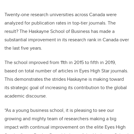
Twenty-one research universities across Canada were
analyzed for publication rates in top-tier journals. The
result? The Haskayne School of Business has made a
substantial improvement in its research rank in Canada over
the last five years.
The school improved from 11th in 2015 to fifth in 2019,
based on total number of articles in
Eyes High Star journals
.
This demonstrates the strides Haskayne is making toward
its strategic goal of increasing its contribution to the global
academic discourse.
“As a young business school, it is pleasing to see our
growing and mighty team of researchers making a big
impact with continual improvement on the elite Eyes High