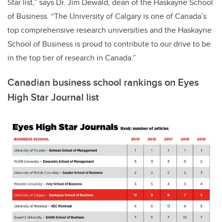
Star list,” says Dr. Jim Dewald, dean of the Haskayne School
of Business. “The University of Calgary is one of Canada’s
top comprehensive research universities and the Haskayne
School of Business is proud to contribute to our drive to be
in the top tier of research in Canada.”
Canadian business school rankings on Eyes
High Star Journal list