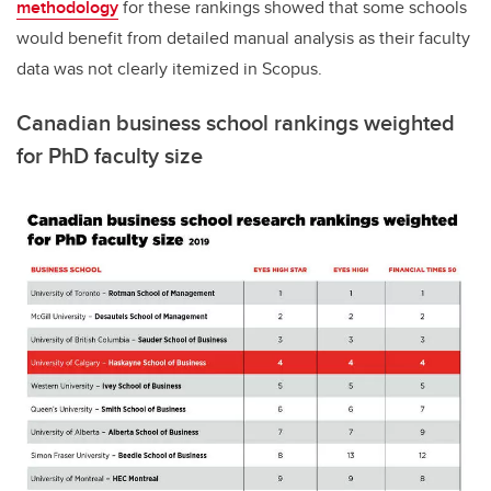
methodology
for these rankings showed that some schools
would benefit from detailed manual analysis as their faculty
data was not clearly itemized in Scopus.
Canadian business school rankings weighted
for PhD faculty size