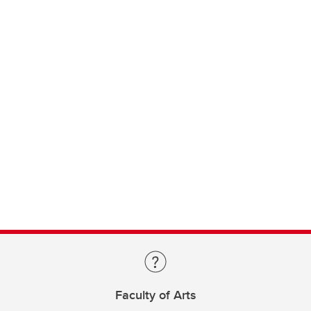
Faculty of Arts