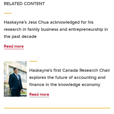
RELATED CONTENT
Haskayne’s Jess Chua acknowledged for his
research in family business and entrepreneurship in
the past decade
Read more
Haskayne's first Canada Research Chair
explores the future of accounting and
finance in the knowledge economy
Read more