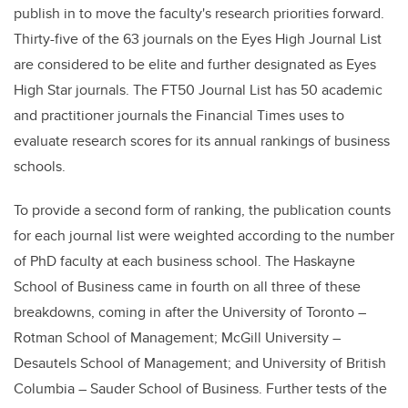
publish in to move the faculty's research priorities forward.
Thirty-five of the 63 journals on the Eyes High Journal List
are considered to be elite and further designated as
Eyes
High Star journals
.
The
FT50 Journal List
has 50 academic
and practitioner journals the
Financial Times uses to
evaluate research scores for its annual rankings of business
schools
.
To provide a second form of ranking, the publication counts
for each journal list were weighted according to the number
of PhD faculty at each business school. The Haskayne
School of Business came in fourth on all three of these
breakdowns, coming in after the University of Toronto –
Rotman School of Management; McGill University –
Desautels School of Management; and University of British
Columbia – Sauder School of Business. Further tests of the