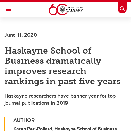
Skip to main content
Togg
Toggle Navigation
FACULTY OF ARTS
June 11, 2020
Haskayne School of
Business dramatically
improves research
rankings in past five years
Haskayne researchers have banner year for top
journal publications in 2019
AUTHOR
Karen Perl-Pollard, Haskayne School of Business