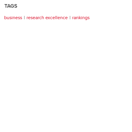
TAGS
business
research excellence
rankings