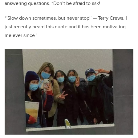
answering questions. “Don’t be afraid to ask!
“'Slow down sometimes, but never stop!' — Terry Crews. I
just recently heard this quote and it has been motivating
me ever since."