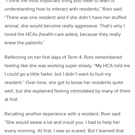
“I think the most important thing you have to learn is
understanding how to interact with residents,” Roni said.
“There was one resident and if she didn’t have her stuffed
animal, she would become really aggressive. That’s why I
loved the HCAs (health-care aides), because they really
knew the patients.”
Reflecting on her first days of Term 4, Roni remembered
feeling like she was working super slowly. “My HCA told me
I could go a little faster, but I didn’t want to hurt my
resident.” Over time, she got to know her residents quite
well, but she explained feeling intimidated by many of them
at first.
Recalling another experience with a resident, Roni said:
“She would swear a lot and insult you. I had to help her
every morning. At first, I was so scared. But I learned that