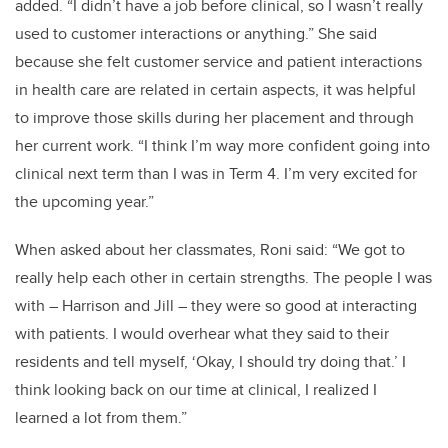
added. “I didn’t have a job before clinical, so I wasn’t really
used to customer interactions or anything.” She said
because she felt customer service and patient interactions
in health care are related in certain aspects, it was helpful
to improve those skills during her placement and through
her current work. “I think I’m way more confident going into
clinical next term than I was in Term 4. I’m very excited for
the upcoming year.”
When asked about her classmates, Roni said: “We got to
really help each other in certain strengths. The people I was
with – Harrison and Jill – they were so good at interacting
with patients. I would overhear what they said to their
residents and tell myself, ‘Okay, I should try doing that.’ I
think looking back on our time at clinical, I realized I
learned a lot from them.”