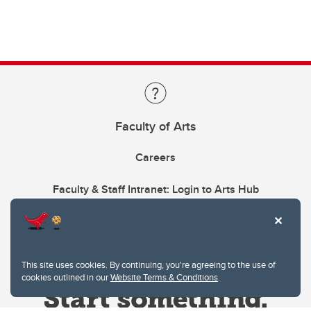
Faculty of Arts
Careers
Faculty & Staff Intranet: Login to Arts Hub
This site uses cookies. By continuing, you're agreeing to the use of
cookies outlined in our
Website Terms & Conditions
.