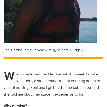
Roni Dominguez, third-year nursing student, UCalgary
W
elcome to another Flex Friday! This week I spoke
with Roni, a direct-entry student entering her third
year of nursing. Roni and I grabbed some bubble tea, and
she told me about her student experience so far:
Why nursing?