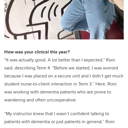
How was your clinical this year?
“It was actually good. A lot better than I expected,” Roni
said, describing Term 4. “Before we started, I was worried
because I was placed on a secure unit and I didn’t get much
student nurse-to-client interaction in Term 3.” Here, Roni
was working with dementia patients who are prone to
wandering and often uncooperative.
“My instructor knew that I wasn’t confident talking to
patients with dementia or just patients in general,” Roni