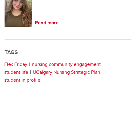
Read more
TAGS
Flex Friday
nursing community engagement
student life
UCalgary Nursing Strategic Plan
student in profile