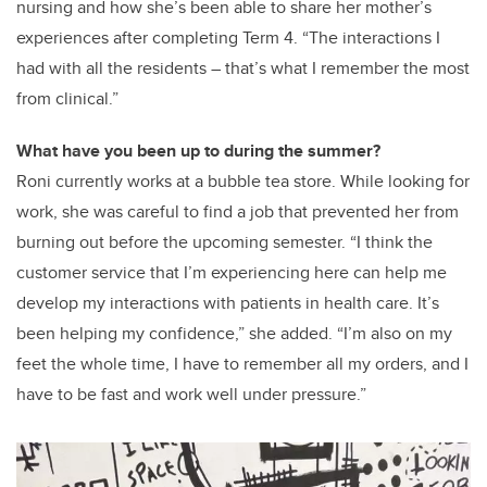
nursing and how she’s been able to share her mother’s
experiences after completing Term 4. “The interactions I
had with all the residents – that’s what I remember the most
from clinical.”
What have you been up to during the summer?
Roni currently works at a bubble tea store. While looking for
work, she was careful to find a job that prevented her from
burning out before the upcoming semester. “I think the
customer service that I’m experiencing here can help me
develop my interactions with patients in health care. It’s
been helping my confidence,” she added. “I’m also on my
feet the whole time, I have to remember all my orders, and I
have to be fast and work well under pressure.”