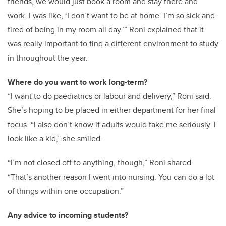
friends, we would just book a room and stay there and
work. I was like, ‘I don’t want to be at home. I’m so sick and
tired of being in my room all day.’” Roni explained that it
was really important to find a different environment to study
in throughout the year.
Where do you want to work long-term?
“I want to do paediatrics or labour and delivery,” Roni said.
She’s hoping to be placed in either department for her final
focus. “I also don’t know if adults would take me seriously. I
look like a kid,” she smiled.
“I’m not closed off to anything, though,” Roni shared.
“That’s another reason I went into nursing. You can do a lot
of things within one occupation.”
Any advice to incoming students?