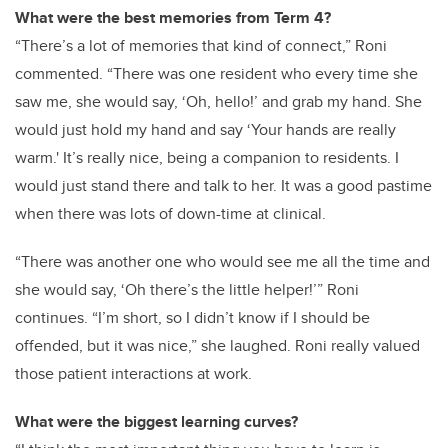
What were the best memories from Term 4?
“There’s a lot of memories that kind of connect,” Roni
commented. “There was one resident who every time she
saw me, she would say, ‘Oh, hello!’ and grab my hand. She
would just hold my hand and say ‘Your hands are really
warm.' It’s really nice, being a companion to residents. I
would just stand there and talk to her. It was a good pastime
when there was lots of down-time at clinical.
“There was another one who would see me all the time and
she would say, ‘Oh there’s the little helper!’” Roni
continues. “I’m short, so I didn’t know if I should be
offended, but it was nice,” she laughed. Roni really valued
those patient interactions at work.
What were the biggest learning curves?