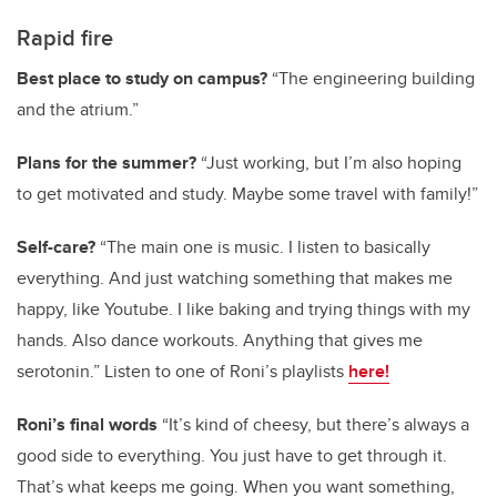
Rapid fire
Best place to study on campus?
“The engineering building
and the atrium.”
Plans for the summer?
“Just working, but I’m also hoping
to get motivated and study. Maybe some travel with family!”
Self-care?
“The main one is music. I listen to basically
everything. And just watching something that makes me
happy, like Youtube. I like baking and trying things with my
hands. Also dance workouts. Anything that gives me
serotonin.” Listen to one of Roni’s playlists
here!
Roni’s final words
“It’s kind of cheesy, but there’s always a
good side to everything. You just have to get through it.
That’s what keeps me going. When you want something,