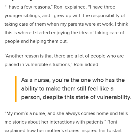
“I have a few reasons,” Roni explained. “I have three
younger siblings, and I grew up with the responsibility of
taking care of them when my parents were at work. I think
this is where I started enjoying the idea of taking care of
people and helping them out.
“Another reason is that there are a lot of people who are
placed in vulnerable situations,” Roni added.
As a nurse, you’re the one who has the
ability to make them still feel like a
person, despite this state of vulnerability.
“My mom’s a nurse, and she always comes home and tells
me stories about her interactions with patients.” Roni
explained how her mother’s stories inspired her to start