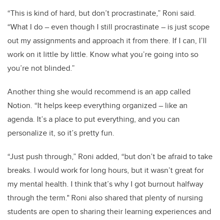
“This is kind of hard, but don’t procrastinate,” Roni said.
“What I do – even though I still procrastinate – is just scope
out my assignments and approach it from there. If I can, I’ll
work on it little by little. Know what you’re going into so
you’re not blinded.”
Another thing she would recommend is an app called
Notion. “It helps keep everything organized – like an
agenda. It’s a place to put everything, and you can
personalize it, so it’s pretty fun.
“Just push through,” Roni added, “but don’t be afraid to take
breaks. I would work for long hours, but it wasn’t great for
my mental health. I think that’s why I got burnout halfway
through the term." Roni also shared that plenty of nursing
students are open to sharing their learning experiences and