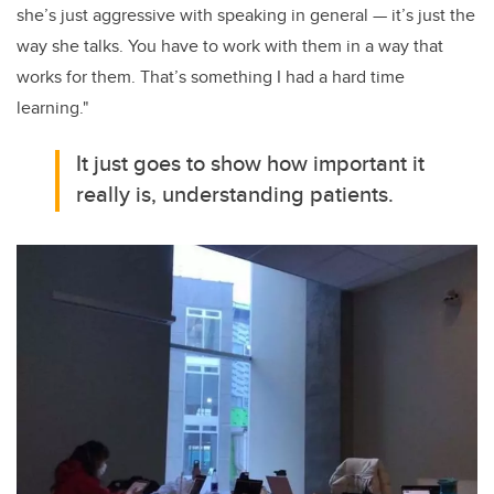
she’s just aggressive with speaking in general — it’s just the
way she talks. You have to work with them in a way that
works for them. That’s something I had a hard time
learning."
It just goes to show how important it
really is, understanding patients.