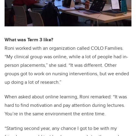
What was Term 3 like?
Roni worked with an organization called COLO Families.
“My clinical group was online, while a lot of people had in-
person placements,” she said. “It was different. Other
groups got to work on nursing interventions, but we ended
up doing a lot of research.”
When asked about online learning, Roni remarked: “It was
hard to find motivation and pay attention during lectures.
You’re in the same environment the entire time.
“Starting second year, any chance I got to be with my