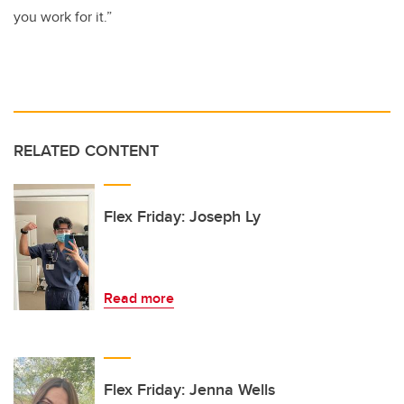
you work for it.”
RELATED CONTENT
Flex Friday: Joseph Ly
Read more
Flex Friday: Jenna Wells