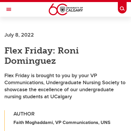
Skip to main content
Togg
Toggle Navigation
FACULTY OF ARTS
July 8, 2022
Flex Friday: Roni
Dominguez
Flex Friday is brought to you by your VP
Communications, Undergraduate Nursing Society to
showcase the excellence of our undergraduate
nursing students at UCalgary
AUTHOR
Faith Moghaddami, VP Communications, UNS