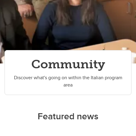
Community
Discover what's going on within the Italian program
area
Featured news