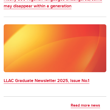
may disappear within a generation
LLAC Graduate Newsletter 2025, Issue No.1
Read more news