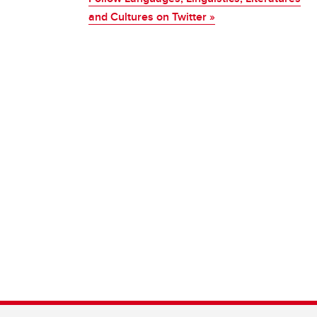
and Cultures on Twitter »