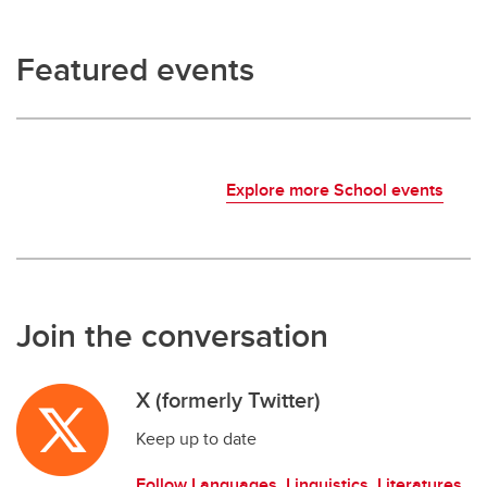
Featured events
Explore more School events
Join the conversation
X (formerly Twitter)
Keep up to date
Follow Languages, Linguistics, Literatures