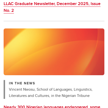
LLAC Graduate Newsletter, December 2025, Issue
No. 2
IN THE NEWS
Vincent Nwosu, School of Languages, Linguistics,
Literatures and Cultures, in the Nigerian Tribune
Nearly 300 Nigerian languages endangered, some