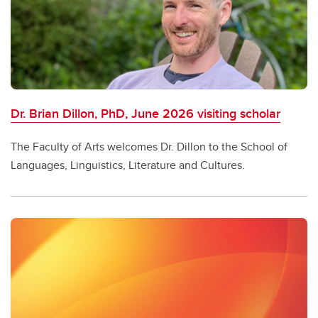
Dr. Brian Dillon, PhD, June 2026 visiting scholar
The Faculty of Arts welcomes Dr. Dillon to the School of
Languages, Linguistics, Literature and Cultures.