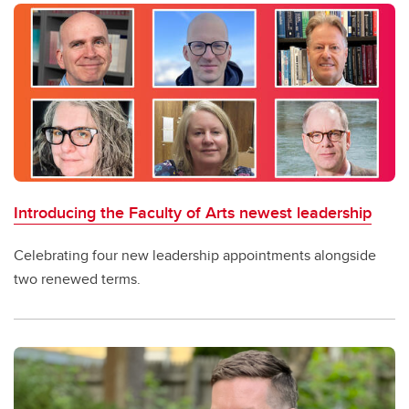
Introducing the Faculty of Arts newest leadership
Celebrating four new leadership appointments alongside
two renewed terms.