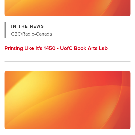
IN THE NEWS
CBC/Radio-Canada
Printing Like It's 1450 - UofC Book Arts Lab