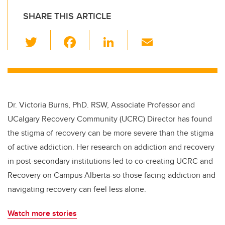
SHARE THIS ARTICLE
T
F
Li
E
wi
a
n
m
tt
c
k
ail
er
e
e
b
dI
Dr. Victoria Burns, PhD. RSW, Associate Professor and
o
n
UCalgary Recovery Community (UCRC) Director has found
o
the stigma of recovery can be more severe than the stigma
k
of active addiction. Her research on addiction and recovery
in post-secondary institutions led to co-creating UCRC and
Recovery on Campus Alberta-so those facing addiction and
navigating recovery can feel less alone.
Watch more stories