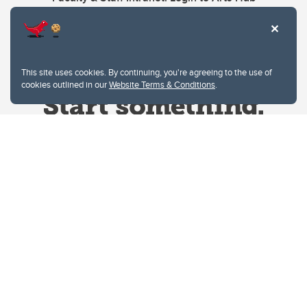
This site uses cookies. By continuing, you're agreeing to the use of
cookies outlined in our
Website Terms & Conditions
.
Website Terms & Conditions
Privacy Policy
Website feedback
University of Calgary
2500 University Drive NW
Calgary Alberta
T2N 1N4
CANADA