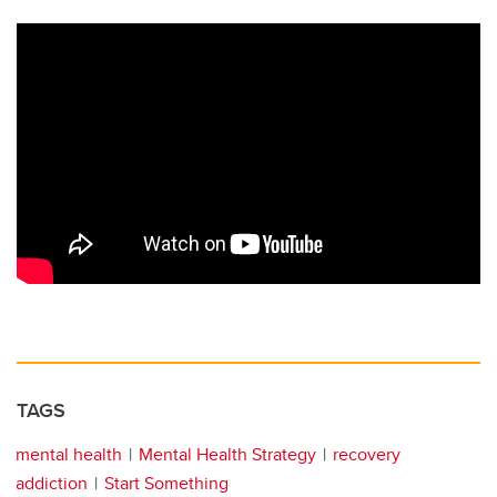
TAGS
mental health
Mental Health Strategy
recovery
addiction
Start Something