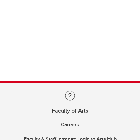
Faculty of Arts
Careers
Faculty & Staff Intranet: Login to Arts Hub