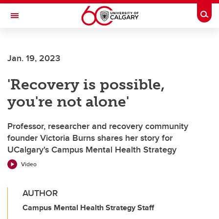
Skip to main content
Togg
Toggle Navigation
FACULTY OF ARTS
Jan. 19, 2023
'Recovery is possible,
you're not alone'
Professor, researcher and recovery community
founder Victoria Burns shares her story for
UCalgary's Campus Mental Health Strategy
Video
AUTHOR
Campus Mental Health Strategy Staff