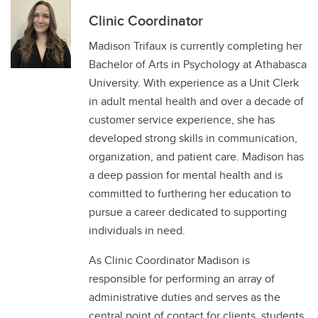
Clinic Coordinator
Madison Trifaux is currently completing her
Bachelor of Arts in Psychology at Athabasca
University. With experience as a Unit Clerk
in adult mental health and over a decade of
customer service experience, she has
developed strong skills in communication,
organization, and patient care. Madison has
a deep passion for mental health and is
committed to furthering her education to
pursue a career dedicated to supporting
individuals in need.
As Clinic Coordinator Madison is
responsible for performing an array of
administrative duties and serves as the
central point of contact for clients, students,