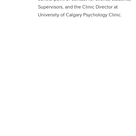
Supervisors, and the Clinic Director at
University of Calgary Psychology Clinic.