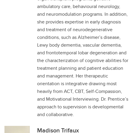
ambulatory care, behavioural neurology,
and neuromodulation programs. In addition,
she provides expertise in early diagnosis
and treatment of neurodegenerative
conditions, such as Alzheimer’s disease,
Lewy body dementia, vascular dementia,
and frontotemporal lobar degeneration and
the characterization of cognitive abilities for
treatment planning and patient education
and management. Her therapeutic
orientation is integrative drawing most
heavily from ACT, CBT, Self-Compassion,
and Motivational Interviewing. Dr. Prentice’s
approach to supervision is developmental
and collaborative.
Madison Trifaux