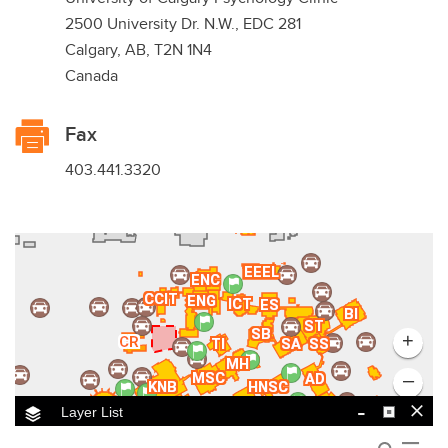
2500 University Dr. N.W., EDC 281
Calgary, AB, T2N 1N4
Canada
Fax
403.441.3320