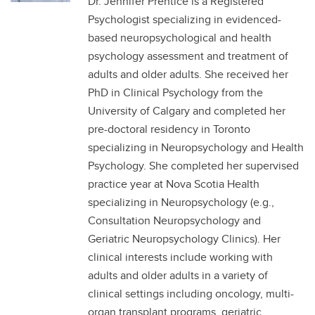
Dr. Jennifer Prentice is a Registered
Psychologist specializing in evidenced-
based neuropsychological and health
psychology assessment and treatment of
adults and older adults. She received her
PhD in Clinical Psychology from the
University of Calgary and completed her
pre-doctoral residency in Toronto
specializing in Neuropsychology and Health
Psychology. She completed her supervised
practice year at Nova Scotia Health
specializing in Neuropsychology (e.g.,
Consultation Neuropsychology and
Geriatric Neuropsychology Clinics). Her
clinical interests include working with
adults and older adults in a variety of
clinical settings including oncology, multi-
organ transplant programs, geriatric