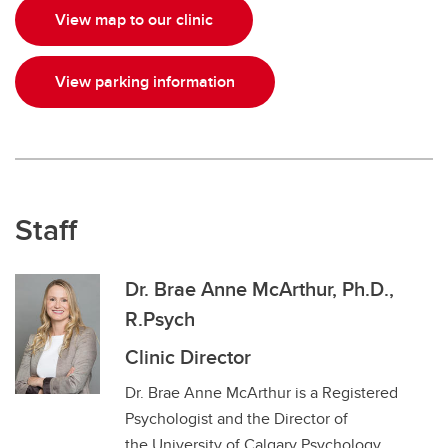
View map to our clinic
View parking information
Staff
Dr. Brae Anne McArthur, Ph.D.,
R.Psych
Clinic Director
Dr. Brae Anne McArthur is a Registered
Psychologist and the Director of
the University of Calgary Psychology