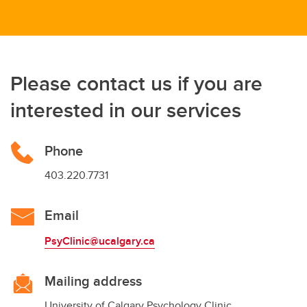
Please contact us if you are
interested in our services
Phone
403.220.7731
Email
PsyClinic@ucalgary.ca
Mailing address
University of Calgary Psychology Clinic