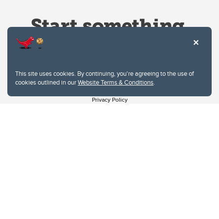
This site uses cookies. By continuing, you're agreeing to the use of
cookies outlined in our
Website Terms & Conditions
.
Website Terms & Conditions
Privacy Policy
Website feedback
University of Calgary
2500 University Drive NW
Calgary Alberta
T2N 1N4
CANADA
Copyright © 2026
The University of Calgary, located in the heart of Southern Alberta, both