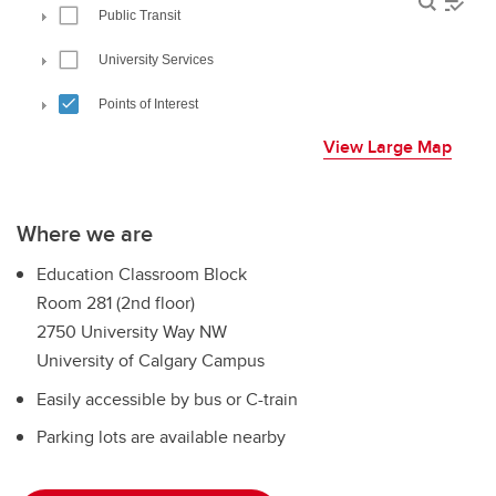
View Large Map
Where we are
Education Classroom Block
Room 281 (2nd floor)
2750 University Way NW
University of Calgary Campus
Easily accessible by bus or C-train
Parking lots are available nearby