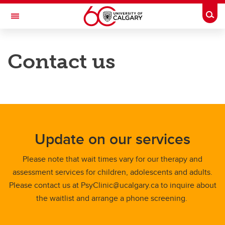
Skip to main content
Togg
Toggle Navigation
FACULTY OF ARTS
Contact us
University of Calgary Psychology Clinic
Our services
Our team
News and Events
Update on our services
About
Please note that wait times vary for our therapy and
Contacts
assessment services for children, adolescents and adults.
Please contact us at PsyClinic@ucalgary.ca to inquire about
the waitlist and arrange a phone screening.