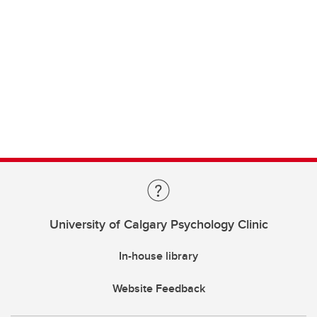
University of Calgary Psychology Clinic
In-house library
Website Feedback