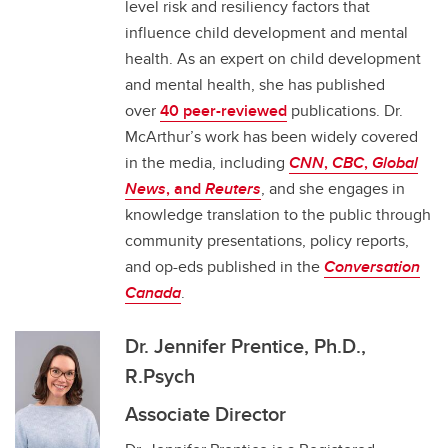
level risk and resiliency factors that
influence child development and mental
health. As an expert on child development
and mental health, she has published
over
40 peer-reviewed
publications. Dr.
McArthur’s work has been widely covered
in the media, including
CNN
,
CBC
,
Global
News
, and
Reuters
, and she engages in
knowledge translation to the public through
community presentations, policy reports,
and op-eds published in the
Conversation
Canada
.
Dr. Jennifer Prentice, Ph.D.,
R.Psych
Associate Director