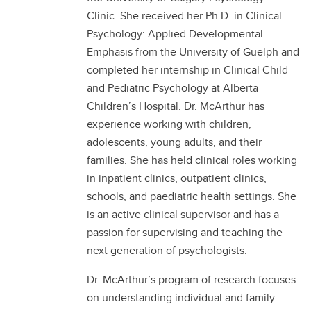
Clinic. She received her Ph.D. in Clinical
Psychology: Applied Developmental
Emphasis from the University of Guelph and
completed her internship in Clinical Child
and Pediatric Psychology at Alberta
Children’s Hospital. Dr. McArthur has
experience working with children,
adolescents, young adults, and their
families. She has held clinical roles working
in inpatient clinics, outpatient clinics,
schools, and paediatric health settings. She
is an active clinical supervisor and has a
passion for supervising and teaching the
next generation of psychologists.
Dr. McArthur’s program of research focuses
on understanding individual and family