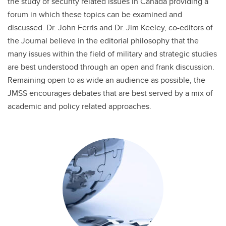
the study of security related issues in Canada providing a
forum in which these topics can be examined and
discussed. Dr. John Ferris and Dr. Jim Keeley, co-editors of
the Journal believe in the editorial philosophy that the
many issues within the field of military and strategic studies
are best understood through an open and frank discussion.
Remaining open to as wide an audience as possible, the
JMSS encourages debates that are best served by a mix of
academic and policy related approaches.