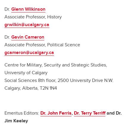
Dr.
Glenn Wilkinson
Associate Professor, History
grwilkin@ucalgary.ca
Dr.
Gavin Cameron
Associate Professor, Political Scence
gcameron@ucalgary.ca
Centre for Military, Security and Strategic Studies,
University of Calgary
Social Sciences 8th floor, 2500 University Drive N.W.
Calgary, Alberta, T2N 1N4
Emeritus Editors:
Dr. John Ferris
,
Dr. Terry Terriff
and Dr.
Jim Keeley