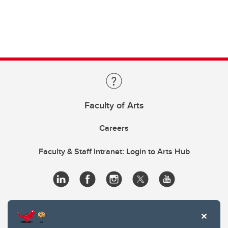
Faculty of Arts
Careers
Faculty & Staff Intranet: Login to Arts Hub