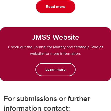
Read more
JMSS Website
Check out the Journal for Military and Strategic Studies
website for more information.
Learn more
For submissions or further
information contact: