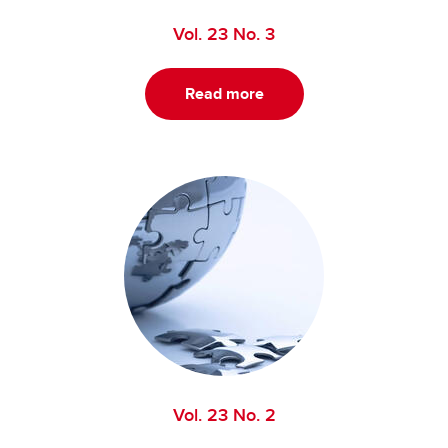
Vol. 23 No. 3
Read more
Vol. 23 No. 2