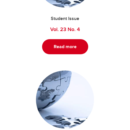
Student Issue
Vol. 23 No. 4
Read more