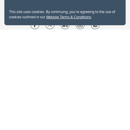
This site uses cookies. By continuing, you're agreeing to the use of
cookies outlined in our
Website Terms & Conditions
.
Website Terms & Conditions
Privacy Policy
Website feedback
University of Calgary
2500 University Drive NW
Calgary Alberta
T2N 1N4
CANADA
Copyright © 2026
The University of Calgary, located in the heart of Southern Alberta, both
acknowledges and pays tribute to the traditional territories of the peoples of
Treaty 7, which include the Blackfoot Confederacy (comprised of the Siksika,