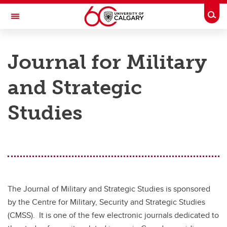
Skip to main content
Togg
Toggle Navigation
FACULTY OF ARTS
Journal for Military
CENTRE FOR MILITARY, SECURITY AND STRATEGIC STUDIES
and Strategic
Publications
Publications
Studies
Documents on Canadian Arctic Sovereignty and Security
Journal for Military and Strategic Studies
Open access publications
The Journal of Military and Strategic Studies is sponsored
by the Centre for Military, Security and Strategic Studies
(CMSS). It is one of the few electronic journals dedicated to