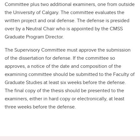
Committee plus two additional examiners, one from outside
the University of Calgary. The committee evaluates the
written project and oral defense. The defense is presided
over by a Neutral Chair who is appointed by the CMSS
Graduate Program Director.
The Supervisory Committee must approve the submission
of the dissertation for defense. If the committee so
approves, a notice of the date and composition of the
examining committee should be submitted to the Faculty of
Graduate Studies at least six weeks before the defense.
The final copy of the thesis should be presented to the
examiners, either in hard copy or electronically, at least
three weeks before the defense.