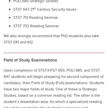
POLI 685 Strategic Studies
st
STST 647 21
Century Security Issues
STST 751 Reading Seminar
STST 753 Reading Seminar
We also strongly recommend that PhD students also take
STST 610 and 612.
Field of Study Examinations
Upon completion of STST/HTST 655, POLI 685, and STST
647, students will begin preparing for second component of
candidacy: their Field of Study (FoS) examinations. Students
have two major fields of study. One of these is Strategic
Studies, based on a common reading list. The other is the
student’s dissertation area, for which a specialized reading
list will be created by the student’s supervisor and