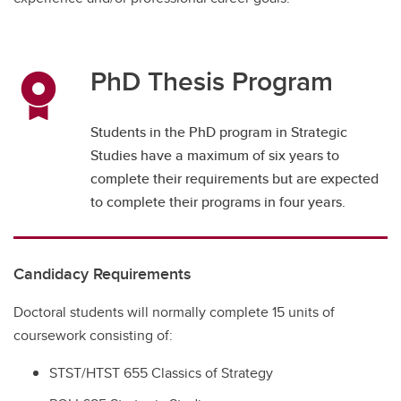
PhD Thesis Program
Students in the PhD program in Strategic
Studies have a maximum of six years to
complete their requirements but are expected
to complete their programs in four years.
Candidacy Requirements
Doctoral students will normally complete 15 units of
coursework consisting of:
STST/HTST 655 Classics of Strategy