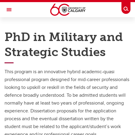
Skip to main content
Togg
Toggle Navigation
FACULTY OF ARTS
PhD in Military and
CENTRE FOR MILITARY, SECURITY AND STRATEGIC STUDIES
Strategic Studies
Graduate Programs
Graduate Programs
This program is an innovative hybrid academic-quasi
Master of Strategic Studies
professional program designed for mid-career professionals
looking to upskill or reskill in the fields of security and
PhD Program
defence broadly understood. To be admitted students will
normally have at least two years of professional, ongoing
experience. Dissertation proposals for the application
process and the eventual dissertation written by the
student must be related to the applicant/student’s work
experience and/or professional career goals.