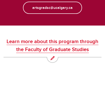
artsgradsc@ucalgary.ca
Learn more about this program through
the Faculty of Graduate Studies