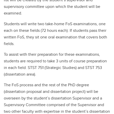
supervisory committee upon which the student will be
examined.
Students will write two take-home FoS examinations, one
each on these fields (72 hours each). If students pass their
written FoS, they sit one oral examination that covers both
fields.
To assist with their preparation for these examinations,
students are required to take 3 units of course preparation
in each field: STST 751 (Strategic Studies) and STST 753
(dissertation area).
The FoS process and the rest of the PhD degree
(dissertation proposal and dissertation project) will be
overseen by the student’s dissertation Supervisor and a
Supervisory Committee comprised of the Supervisor and
two other faculty with expertise in the student’s dissertation