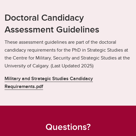
Doctoral Candidacy
Assessment Guidelines
These assessment guidelines are part of the doctoral
candidacy requirements for the PhD in Strategic Studies at
the Centre for Military, Security and Strategic Studies at the
University of Calgary. (Last Updated 2025)
Military and Strategic Studies Candidacy
Requirements.pdf
Questions?