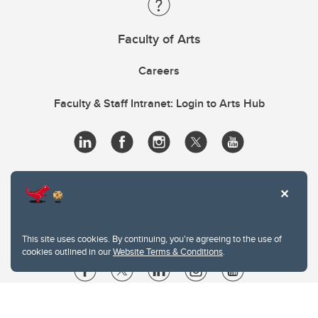
Faculty of Arts
Careers
Faculty & Staff Intranet: Login to Arts Hub
This site uses cookies. By continuing, you're agreeing to the use of
cookies outlined in our
Website Terms & Conditions
.
Website Terms & Conditions