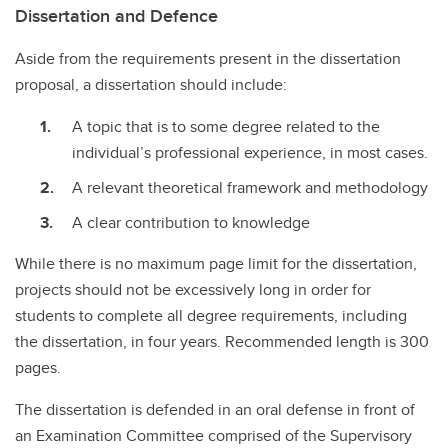
Dissertation and Defence
Aside from the requirements present in the dissertation
proposal, a dissertation should include:
A topic that is to some degree related to the
individual’s professional experience, in most cases.
A relevant theoretical framework and methodology
A clear contribution to knowledge
While there is no maximum page limit for the dissertation,
projects should not be excessively long in order for
students to complete all degree requirements, including
the dissertation, in four years. Recommended length is 300
pages.
The dissertation is defended in an oral defense in front of
an Examination Committee comprised of the Supervisory