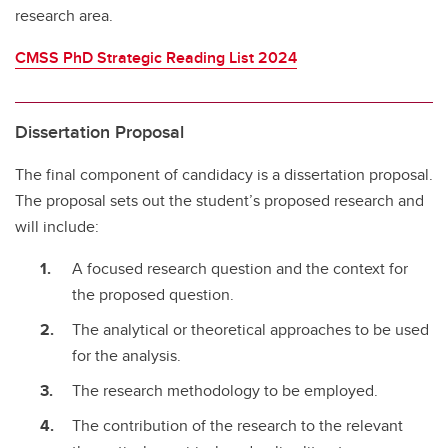
research area.
CMSS PhD Strategic Reading List 2024
Dissertation Proposal
The final component of candidacy is a dissertation proposal.
The proposal sets out the student’s proposed research and
will include:
A focused research question and the context for
the proposed question.
The analytical or theoretical approaches to be used
for the analysis.
The research methodology to be employed.
The contribution of the research to the relevant