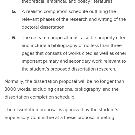
theoretical, empirical, and policy literatures.
A realistic completion schedule outlining the
relevant phases of the research and writing of the
doctoral dissertation.
The research proposal must also be properly cited
and include a bibliography of no less than three
pages that consists of works cited as well as other
important primary and secondary work relevant to
the student’s proposed dissertation research.
Normally, the dissertation proposal will be no longer than
3000 words, excluding citations, bibliography, and the
dissertation completion schedule.
The dissertation proposal is approved by the student’s
Supervisory Committee at a thesis proposal meeting.