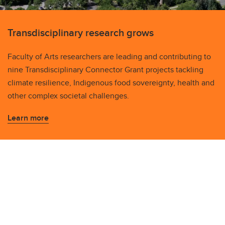
Transdisciplinary research grows
Faculty of Arts researchers are leading and contributing to
nine Transdisciplinary Connector Grant projects tackling
climate resilience, Indigenous food sovereignty, health and
other complex societal challenges.
Learn more