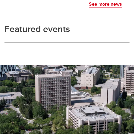
See more news
Featured events