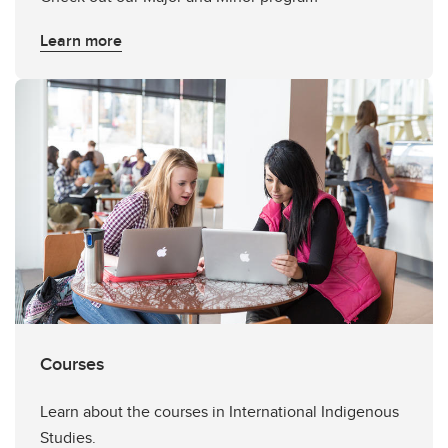
Learn more
Courses
Learn about the courses in International Indigenous
Studies.