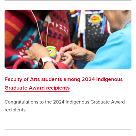
Faculty of Arts students among 2024 Indigenous
Graduate Award recipients
Congratulations to the 2024 Indigenous Graduate Award
recipients.