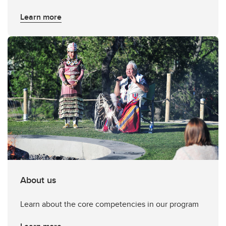
Learn more
About us
Learn about the core competencies in our program