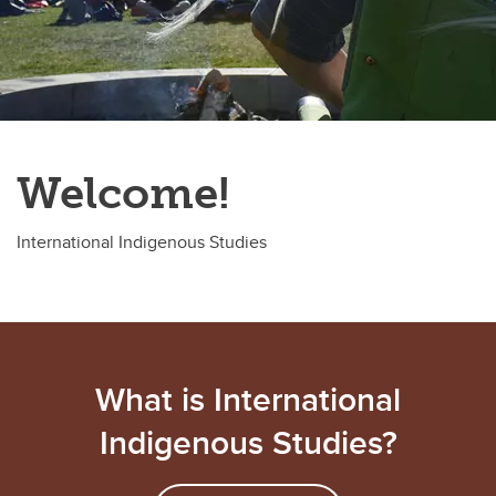
Welcome!
International Indigenous Studies
What is International
Indigenous Studies?