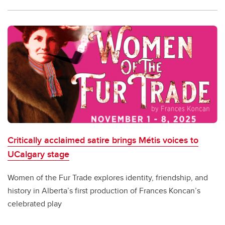
Critically acclaimed satire brings Métis voices to
UCalgary stage
Women of the Fur Trade explores identity, friendship, and
history in Alberta’s first production of Frances Koncan’s
celebrated play