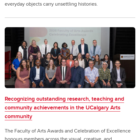
everyday objects carry unsettling histories.
Recognizing outstanding research, teaching and
community achievements in the UCalgary Arts
community
The Faculty of Arts Awards and Celebration of Excellence
honours members across the visual, creative, and