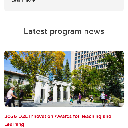
Learn more
Latest program news
2026 D2L Innovation Awards for Teaching and
Learning