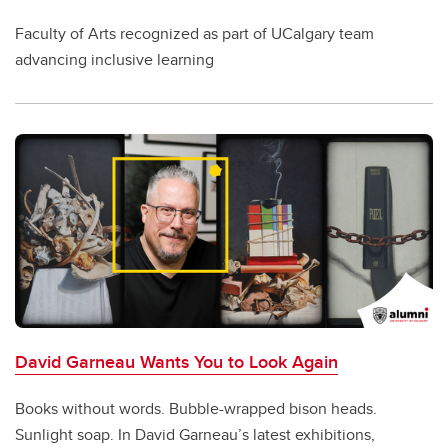
Faculty of Arts recognized as part of UCalgary team
advancing inclusive learning
David Garneau Wants You to Look Again
Books without words. Bubble-wrapped bison heads.
Sunlight soap. In David Garneau’s latest exhibitions,