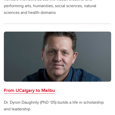
performing arts, humanities, social sciences, natural
sciences and health domains
From UCalgary to Malibu
Dr. Dyron Daughrity (PhD ’05) builds a life in scholarship
and leadership