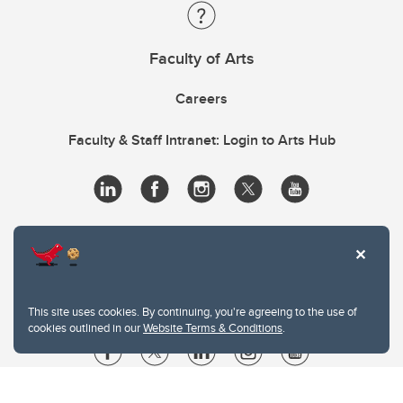
Faculty of Arts
Careers
Faculty & Staff Intranet: Login to Arts Hub
This site uses cookies. By continuing, you're agreeing to the use of
cookies outlined in our
Website Terms & Conditions
.
Website Terms & Conditions