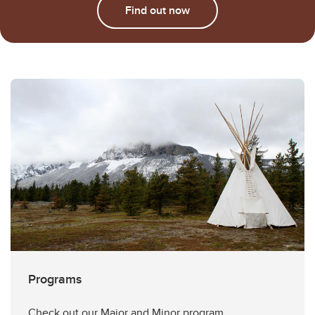
Find out now
Programs
Check out our Major and Minor program