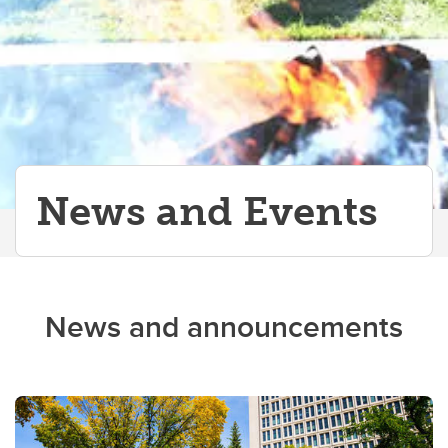
News and Events
News and announcements