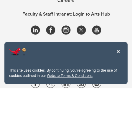
Careers
Faculty & Staff Intranet: Login to Arts Hub
This site uses cookies. By continuing, you're agreeing to the use of
cookies outlined in our
Website Terms & Conditions
.
Website Terms & Conditions
Privacy Policy
Website feedback
University of Calgary
2500 University Drive NW