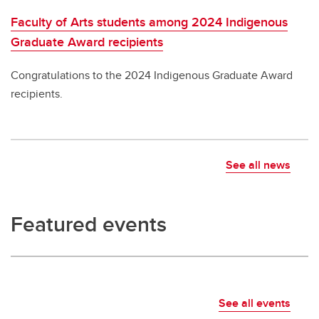
Faculty of Arts students among 2024 Indigenous
Graduate Award recipients
Congratulations to the 2024 Indigenous Graduate Award
recipients.
See all news
Featured events
See all events