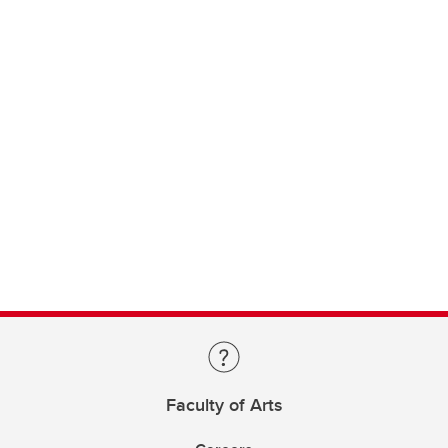
Faculty of Arts