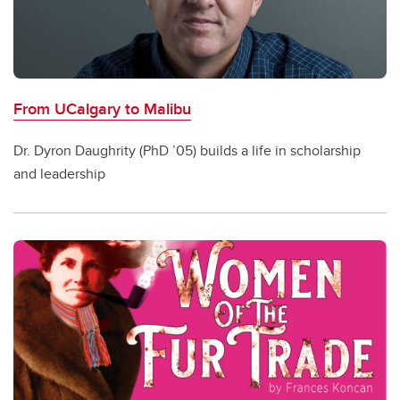
From UCalgary to Malibu
Dr. Dyron Daughrity (PhD ’05) builds a life in scholarship
and leadership