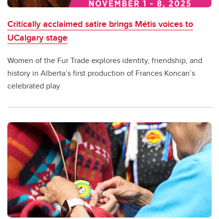
Critically acclaimed satire brings Métis voices to
UCalgary stage
Women of the Fur Trade explores identity, friendship, and
history in Alberta’s first production of Frances Koncan’s
celebrated play