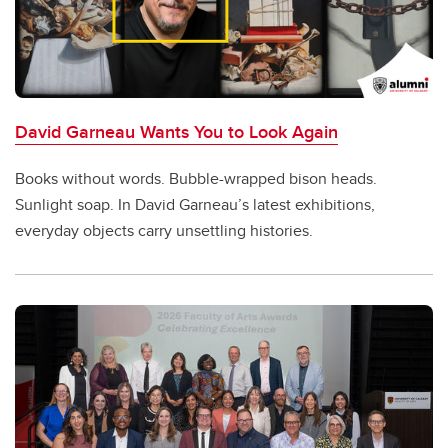
David Garneau Wants You to Look Again
Books without words. Bubble-wrapped bison heads.
Sunlight soap. In David Garneau’s latest exhibitions,
everyday objects carry unsettling histories.