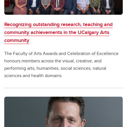
Recognizing outstanding research, teaching and
community achievements in the UCalgary Arts
community
The Faculty of Arts Awards and Celebration of Excellence
honours members across the visual, creative, and
performing arts, humanities, social sciences, natural
sciences and health domains