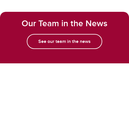
Our Team in the News
See our team in the news