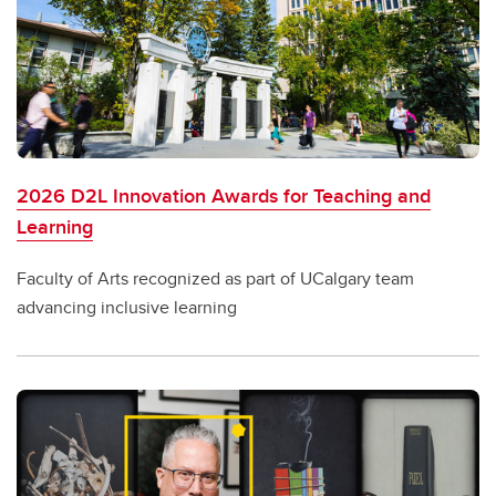
2026 D2L Innovation Awards for Teaching and
Learning
Faculty of Arts recognized as part of UCalgary team
advancing inclusive learning