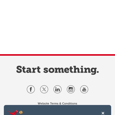
Website Terms & Conditions
Privacy Policy
Website feedback