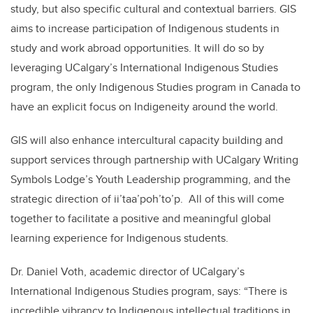
study, but also specific cultural and contextual barriers. GIS
aims to increase participation of Indigenous students in
study and work abroad opportunities. It will do so by
leveraging UCalgary’s International Indigenous Studies
program, the only Indigenous Studies program in Canada to
have an explicit focus on Indigeneity around the world.
GIS will also enhance intercultural capacity building and
support services through partnership with UCalgary Writing
Symbols Lodge’s Youth Leadership programming, and the
strategic direction of ii’taa’poh’to’p. All of this will come
together to facilitate a positive and meaningful global
learning experience for Indigenous students.
Dr. Daniel Voth, academic director of UCalgary’s
International Indigenous Studies program, says: “There is
incredible vibrancy to Indigenous intellectual traditions in