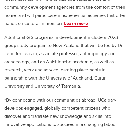
community development agencies from the comfort of their
home, and will participate in experiential activities that offer
hands-on cultural immersion.
Learn more
.
Additional GIS programs in development include a 2023
group study program to New Zealand that will be led by Dr.
Jennifer Leason, associate professor, anthropology and
archaeology, and an Anishinaabe academic, as well as
research, work and service learning placements in
partnership with the University of Auckland, Curtin
University and University of Tasmania.
“By connecting with our communities abroad, UCalgary
develops engaged, globally competent citizens who
discover and translate new knowledge and skills into
innovative applications to succeed in a changing labour