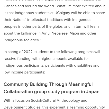
Canada and around the world. What I’m most excited about
is that Indigenous students at UCalgary will be able to share
their Nations’ intellectual traditions with Indigenous
peoples in other parts of the globe, and in turn will learn
about the brilliance in Ainu, Nepalese, Maori and other
Indigenous societies.”
In spring of 2022, students in the following programs will
receive funding, with higher amounts available for
Indigenous participants, participants with disabilities and
low income participants:
Community Building Through Meaningful
Collaboration group study program in Japan
With a focus on Social/Cultural Anthropology and
Development Studies, this experiential learning opportunity