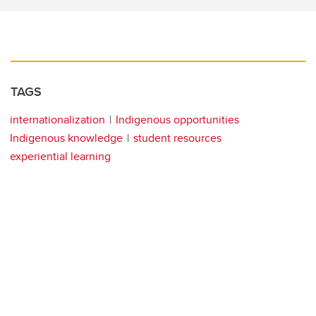
TAGS
internationalization
Indigenous opportunities
Indigenous knowledge
student resources
experiential learning