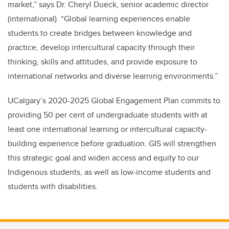
market,” says Dr. Cheryl Dueck, senior academic director
(international). “Global learning experiences enable
students to create bridges between knowledge and
practice, develop intercultural capacity through their
thinking, skills and attitudes, and provide exposure to
international networks and diverse learning environments.”
UCalgary’s 2020-2025 Global Engagement Plan commits to
providing 50 per cent of undergraduate students with at
least one international learning or intercultural capacity-
building experience before graduation. GIS will strengthen
this strategic goal and widen access and equity to our
Indigenous students, as well as low-income students and
students with disabilities.