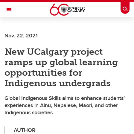
Skip to main content
Togg
Toggle Navigation
FACULTY OF ARTS
Nov. 22, 2021
INTERNATIONAL INDIGENOUS STUDIES
New UCalgary project
ramps up global learning
opportunities for
Indigenous undergrads
Global Indigenous Skills aims to enhance students’
experiences in Ainu, Nepalese, Maori, and other
Indigenous societies
AUTHOR