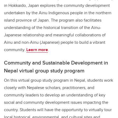
in Hokkaido, Japan explores the community development
undertaken by the Ainu Indigenous people in the northern
island province of Japan. The program also facilitates
understanding of the historical transition of the Ainu-
Japanese relationship and meaningful collaborations of
Ainu and non-Ainu (Japanese) people to build a vibrant
community.
Learn more
.
Community and Sustainable Development in
Nepal virtual group study program
On this virtual group study program in Nepal, students work
closely with Nepalese scholars, practitioners, and
community leaders to develop an understanding of key
social and community development issues impacting the
country. Students will have the opportunity to virtually tour
local historical, environmental, and cultural sites and