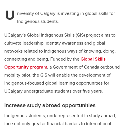
U
niversity of Calgary is investing in global skills for
Indigenous students.
UCalgary’s Global Indigenous Skills (GIS) project aims to
cultivate leadership, identity awareness and global
networks related to Indigenous ways of knowing, doing,
connecting and being. Funded by the
Global Skills
Opportunity program
, a Government of Canada outbound
mobility pilot, the GIS will enable the development of
Indigenous-focused global learning opportunities for
UCalgary undergraduate students over five years.
Increase study abroad opportunities
Indigenous students, underrepresented in study abroad,
face not only greater financial barriers to international