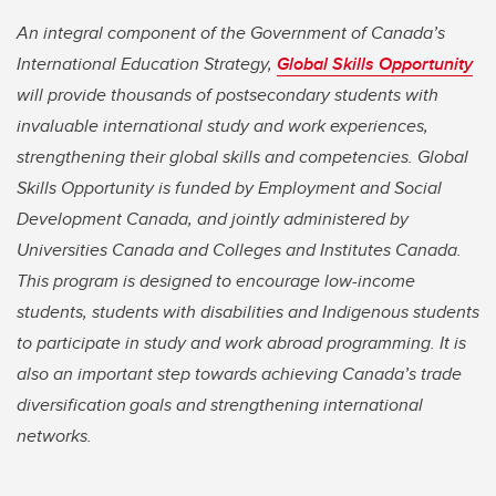
An integral component of the Government of Canada’s
International Education Strategy,
Global Skills Opportunity
will provide thousands of postsecondary students with
invaluable international study and work experiences,
strengthening their global skills and competencies. Global
Skills Opportunity is funded by Employment and Social
Development Canada, and jointly administered by
Universities Canada and Colleges and Institutes Canada.
This program is designed to encourage low-income
students, students with disabilities and Indigenous students
to participate in study and work abroad programming. It is
also an important step towards achieving Canada’s trade
diversification goals and strengthening international
networks.