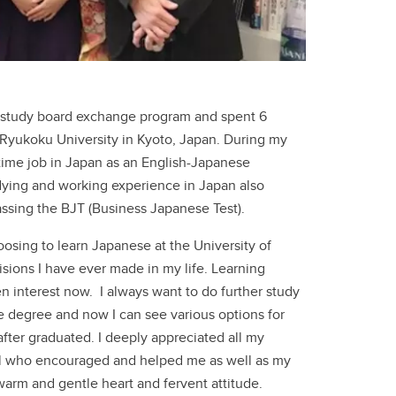
 a study board exchange program and spent 6
Ryukoku University in Kyoto, Japan. During my
-time job in Japan as an English-Japanese
udying and working experience in Japan also
ssing the BJT (Business Japanese Test).
oosing to learn Japanese at the University of
isions I have ever made in my life. Learning
interest now. I always want to do further study
te degree and now I can see various options for
fter graduated. I deeply appreciated all my
ol who encouraged and helped me as well as my
warm and gentle heart and fervent attitude.