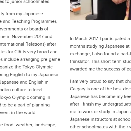
s to junior schoolmates.
unity from my Japanese
ge and Teaching Programme),
governments or boards of
amme in November 2017 and
In March 2017, I participated
ternational Relations) after
months studying Japanese at 
ies for CIR is very broad and
exchange, I also found a part
es include arranging pre-game
translator. This short-term st
organize the Tokyo Olympic
awarded me the success of pa
toring English to my Japanese
I am very proud to say that ch
 Japanese and English in
Calgary is one of the best dec
dian culture to local
Japanese has become my keen 
e Tokyo Olympic coming in
after I finish my undergradua
 to be a part of planning
me to work or study in Japan a
event in the world.
Japanese instructors at scho
he food, weather, landscape,
other schoolmates with their 