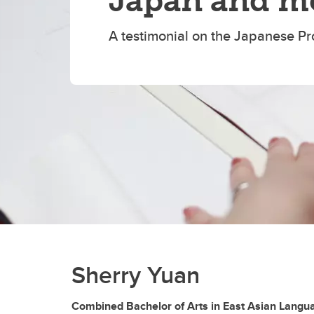
Japan and m
A testimonial on the Japanese P
Sherry Yuan
Combined Bachelor of Arts in East Asian Langua