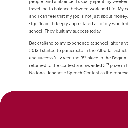
people, and ambiance. I usually spent my weeken
travelling to balance between work and life. My c
and I can feel that my job is not just about money
significant. I deeply appreciated all of my wonder
school. They built my success today.
Back talking to my experience at school, after a y
2013 I started to participate in the Alberta Distr
rd
and successfully won the 3
place in the Beginnin
rd
returned to the contest and awarded 3
prize in 
National Japanese Speech Contest as the represe