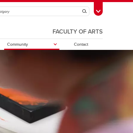
Search
Toggle Toolbox
FACULTY OF ARTS
Community
Contact