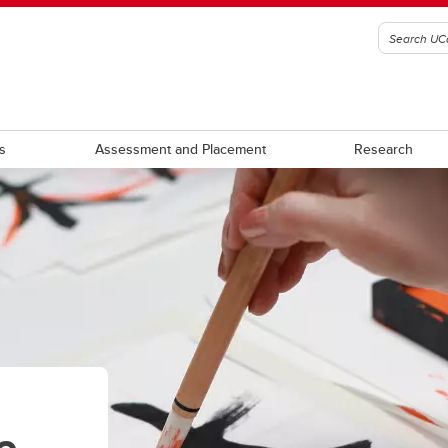
s
Assessment and Placement
Research
 abroad
apan Redux
Japan and Me