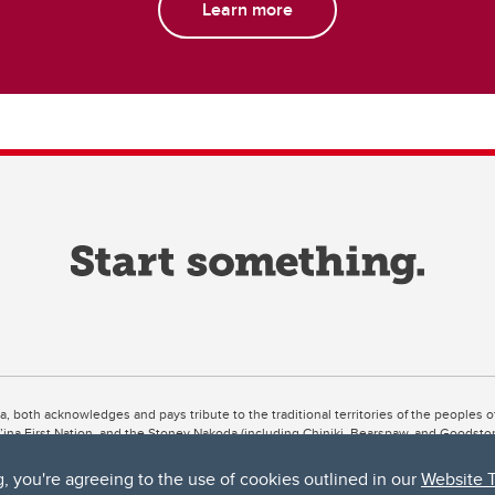
Learn more
ta, both acknowledges and pays tribute to the traditional territories of the peoples
uut’ina First Nation, and the Stoney Nakoda (including Chiniki, Bearspaw, and Goodsto
ow Métis District 6).
g, you're agreeing to the use of cookies outlined in our
Website 
 the Bow River meets the Elbow River, a site traditionally known as Moh’kins’tsis to 