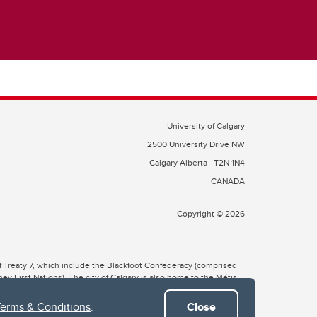
University of Calgary
2500 University Drive NW
Calgary Alberta
T2N 1N4
CANADA
Copyright © 2026
 of Treaty 7, which include the Blackfoot Confederacy (comprised
ney First Nations). The city of Calgary is also home to the Métis
Terms & Conditions
.
Close
the Blackfoot, Wîchîspa to the Stoney Nakoda, and Guts’ists’i to