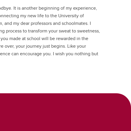
odbye. It is another beginning of my experience,
onnecting my new life to the University of
m, and my dear professors and schoolmates. I
long process to transform your sweat to sweetness,
t you made at school will be rewarded in the
e over, your journey just begins. Like your
ience can encourage you. I wish you nothing but