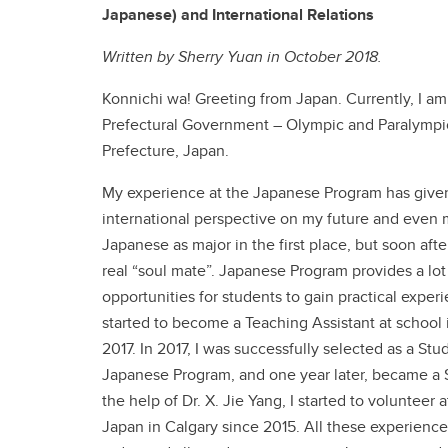
Japanese) and International Relations
Written by Sherry Yuan in October 2018.
Konnichi wa! Greeting from Japan. Currently, I am
Prefectural Government – Olympic and Paralympic D
Prefecture, Japan.
My experience at the Japanese Program has give
international perspective on my future and even m
Japanese as major in the first place, but soon afte
real “soul mate”. Japanese Program provides a lot
opportunities for students to gain practical experie
started to become a Teaching Assistant at school 
2017. In 2017, I was successfully selected as a St
Japanese Program, and one year later, became a 
the help of Dr. X. Jie Yang, I started to volunteer
Japan in Calgary since 2015. All these experience