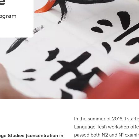
e
rogram
In the summer of 2016, I start
Language Test) workshop offe
passed both N2 and N1 examin
ge Studies (concentration in