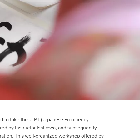
ed to take the JLPT (Japanese Proficiency
red by Instructor Ishikawa, and subsequently
ation. This well-organized workshop offered by