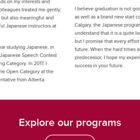
ds on my interests and
I believe graduation is not go
olleagues treated me gently,
as well as a brand new start c
, but also meaningful and
Calgary, the Japanese progra
ful Japanese instructors at
understand that it is a quite 
but I promise that every effor
ear studying Japanese, in
future. When the hard times ar
ict Japanese Speech Contest
predecessor, I hope my exper
g Category. In 2017, I
success in your future.
the Open Category at the
ntative from Alberta.
Explore our programs