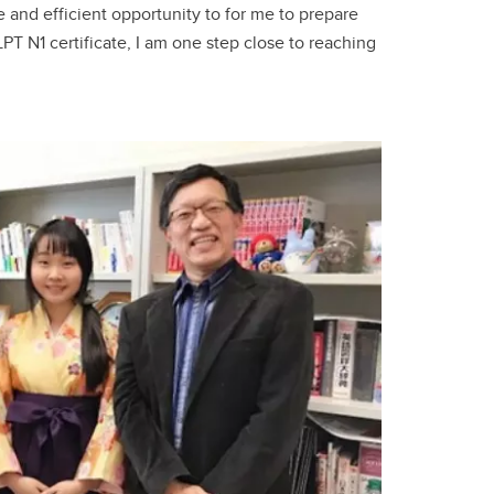
 and efficient opportunity to for me to prepare
PT N1 certificate, I am one step close to reaching