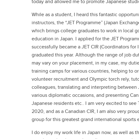
today and allowed me to promote Japanese studie
While as a student, I heard this fantastic opport
instructors, the “JET Programme” (Japan Exchan
which brings college graduates to work in local 
education in Japan. I applied for the JET Progr
successfully became a JET CIR (Coordinators for In
graduated this year. Although the range of job dut
may vary on your placement, in my case, my duti
training camps for various countries, helping to 
volunteer recruitment and Olympic torch rely, tu
colleagues, translating and interpreting between
various diplomatic occasions, and presenting Cana
Japanese residents etc.. I am very excited to se
2020, and as a Canadian CIR, I am also very proud
group for this greatest grand international sports 
I do enjoy my work life in Japan now, as well as t