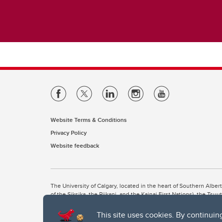
Website Terms & Conditions
Privacy Policy
Website feedback
The University of Calgary, located in the heart of Southern Alber
of the Siksika, the Piikani, and the Kainai First Nations), the Ts
Nation within Alberta (including Nose Hill Métis District 5 and Elb
This site uses cookies. By continuin
The University of Calgary is situated on land Northwest of where