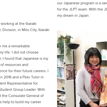
our Japanese program is a rare
for the JLPT exam. With the JL
my dream in Japan.
 working at the Ibaraki
ivision, in Mito City, Ibaraki
n me a remarkable
y life. I did not choose
r, I found that Japanese is my
 of resources and
nce for their future careers. I
in 2016 and a Peer Tutor in
udent Representative for
Student Group Leader. With
 at the Consulate General of
s help to build my career