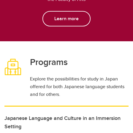
Learn more
Programs
Explore the possibilities for study in Japan
offered for both Japanese language students
and for others.
Japanese Language and Culture in an Immersion
Setting