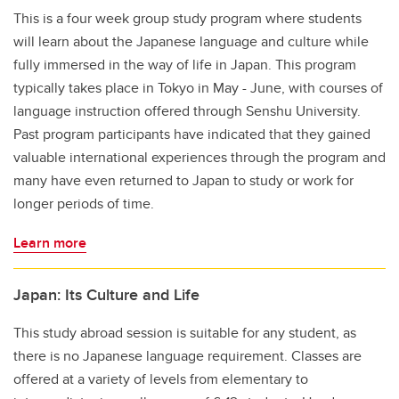
This is a four week group study program where students
will learn about the Japanese language and culture while
fully immersed in the way of life in Japan.
This program
typically takes place in Tokyo in May - June, with courses of
language instruction offered through Senshu University.
Past program participants have indicated that they gained
valuable international experiences through the program and
many have even returned to Japan to study or work for
longer periods of time.
Learn more
Japan: Its Culture and Life
This study abroad session is suitable for any student, as
there is no Japanese language requirement. Classes are
offered at a variety of levels from elementary to