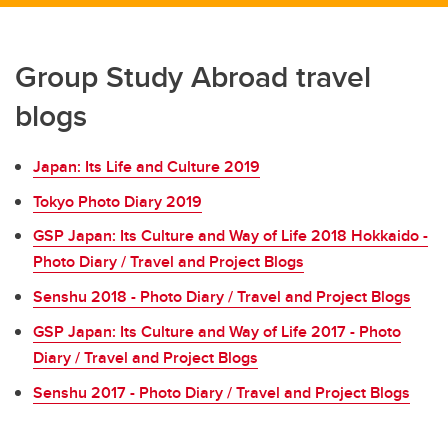
Group Study Abroad travel
blogs
Japan: Its Life and Culture 2019
Tokyo Photo Diary 2019
GSP Japan: Its Culture and Way of Life 2018 Hokkaido -
Photo Diary / Travel and Project Blogs
Senshu 2018 - Photo Diary / Travel and Project Blogs
GSP Japan: Its Culture and Way of Life 2017 - Photo
Diary / Travel and Project Blogs
Senshu 2017 - Photo Diary / Travel and Project Blogs