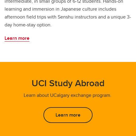
intermediate, in small groups of 6-12 students. Hands-on
learning and immersion in Japanese culture includes
afternoon field trips with Senshu instructors and a unique 3-
day home-stay option.
Learn more
UCI Study Abroad
Learn about UCalgary exchange program.
Learn more