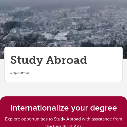
Study Abroad
Japanese
Internationalize your degree
Explore opportunities to Study Abroad with assistance from
the Faculty of Arts