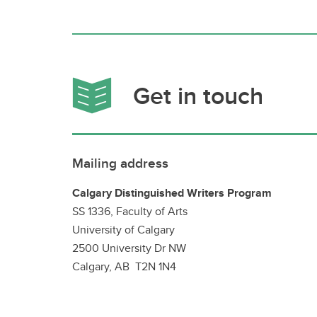
Get in touch
Mailing address
Calgary Distinguished Writers Program
SS 1336, Faculty of Arts
University of Calgary
2500 University Dr NW
Calgary, AB T2N 1N4