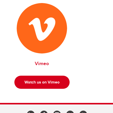
Vimeo
Watch us on Vimeo