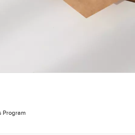
rs Program