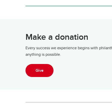
Make a donation
Every success we experience begins with philanth
anything is possible.
Give