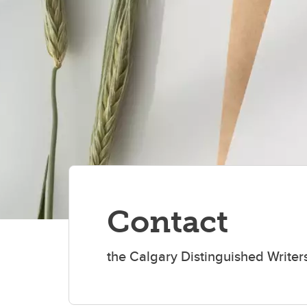
Contact
the Calgary Distinguished Write