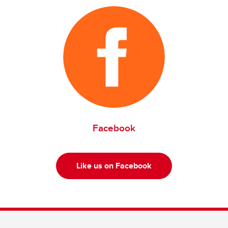
Facebook
Like us on Facebook