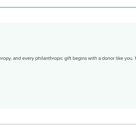
ropy, and every philanthropic gift begins with a donor like you