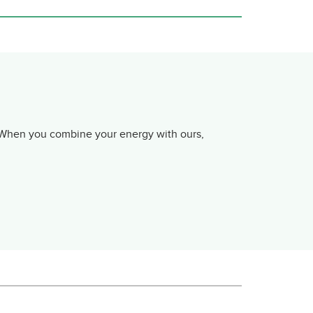
. When you combine your energy with ours,