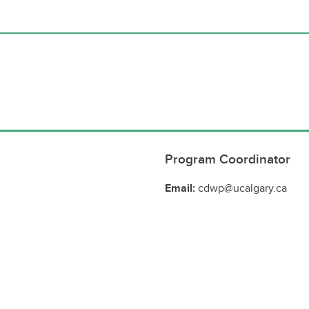
Program Coordinator
Email:
cdwp@ucalgary.ca