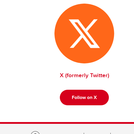
X (formerly Twitter)
Follow on X