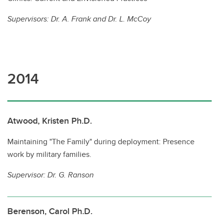
Supervisors:
Dr. A. Frank and Dr. L. McCoy
2014
Atwood, Kristen Ph.D.
Maintaining "The Family" during deployment: Presence
work by military families.
Supervisor:
Dr. G. Ranson
Berenson, Carol Ph.D.