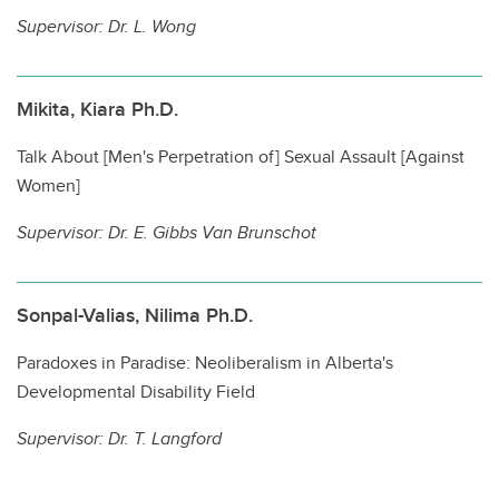
Supervisor:
Dr. L. Wong
Mikita, Kiara Ph.D.
Talk About [Men's Perpetration of] Sexual Assault [Against
Women]
Supervisor:
Dr. E. Gibbs Van Brunschot
Sonpal-Valias, Nilima Ph.D.
Paradoxes in Paradise: Neoliberalism in Alberta's
Developmental Disability Field
Supervisor:
Dr. T. Langford