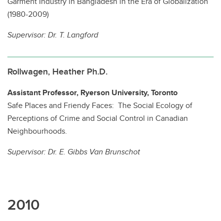
Garment Industry in Bangladesh in the Era of Globalization
(1980-2009)
Supervisor:
Dr. T. Langford
Rollwagen, Heather Ph.D.
Assistant Professor, Ryerson University, Toronto
Safe Places and Friendy Faces: The Social Ecology of
Perceptions of Crime and Social Control in Canadian
Neighbourhoods.
Supervisor: Dr. E.
Gibbs Van Brunschot
2010