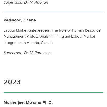
Supervisor: Dr. M. Adorjan
Redwood, Chene
Labour Market Gatekeepers: The Role of Human Resource
Management Professionals in Immigrant Labour Market
Integration in Alberta, Canada
Supervisor: Dr. M. Patterson
2023
Mukherjee, Mohana Ph.D.