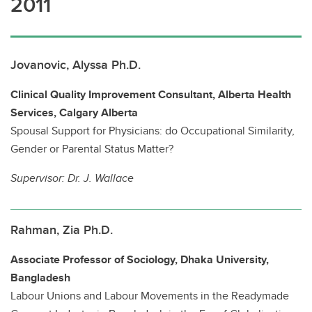
2011
Jovanovic, Alyssa Ph.D.
Clinical Quality Improvement Consultant, Alberta Health
Services, Calgary Alberta
Spousal Support for Physicians: do Occupational Similarity,
Gender or Parental Status Matter?
Supervisor:
Dr. J. Wallace
Rahman, Zia Ph.D.
Associate Professor of Sociology, Dhaka University,
Bangladesh
Labour Unions and Labour Movements in the Readymade