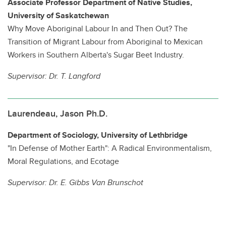
Associate Professor Department of Native Studies,
University of Saskatchewan
Why Move Aboriginal Labour In and Then Out? The
Transition of Migrant Labour from Aboriginal to Mexican
Workers in Southern Alberta's Sugar Beet Industry.
Supervisor:
Dr. T. Langford
Laurendeau, Jason Ph.D.
Department of Sociology, University of Lethbridge
"In Defense of Mother Earth": A Radical Environmentalism,
Moral Regulations, and Ecotage
Supervisor:
Dr. E. Gibbs Van Brunschot