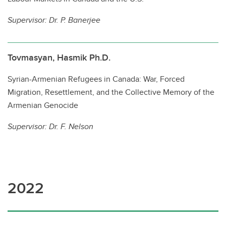
Supervisor: Dr. P. Banerjee
Tovmasyan, Hasmik Ph.D.
Syrian-Armenian Refugees in Canada: War, Forced
Migration, Resettlement, and the Collective Memory of the
Armenian Genocide
Supervisor: Dr. F. Nelson
2022