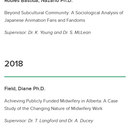
Robles Bastida, Nazario Ph.D.
Beyond Subcultural Community: A Sociological Analysis of
Japanese Animation Fans and Fandoms
Supervisor:
Dr. K. Young and Dr. S. McLean
2018
Field, Diane Ph.D.
Achieving Publicly Funded Midwifery in Alberta: A Case
Study of the Changing Nature of Midwifery Work
Supervisor:
Dr. T. Langford and
Dr. A. Ducey