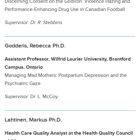
Discerning Consent on the Gridiron: Violence Hazing and
Performance-Enhancing Drug Use in Canadian Football
Supervisor:
Dr. R. Stebbins
Godderis, Rebecca Ph.D.
Assistant Professor, Wilfrid Laurier University, Brantford
Campus, Ontario
Managing Mad Mothers: Postpartum Depression and the
Psychiatric Gaze
Supervisor:
Dr. L. McCoy
Lahtinen, Markus Ph.D.
Health Care Quality Analyst at the Health Quality Council