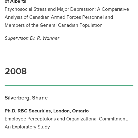
of Alberta
Psychosocial Stress and Major Depression: A Comparative
Analysis of Canadian Armed Forces Personnel and
Members of the General Canadian Population
Supervisor:
Dr. R. Wanner
2008
Silverberg, Shane
Ph.D. RBC Securities, London, Ontario
Employee Perceptuions and Organizational Commitment:
An Exploratory Study