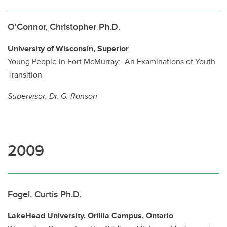
O'Connor, Christopher Ph.D.
University of Wisconsin, Superior
Young People in Fort McMurray: An Examinations of Youth
Transition
Supervisor:
Dr. G. Ranson
2009
Fogel, Curtis Ph.D.
LakeHead University, Orillia Campus, Ontario