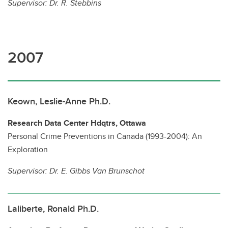
Supervisor:
Dr. R. Stebbins
2007
Keown, Leslie-Anne Ph.D.
Research Data Center Hdqtrs, Ottawa
Personal Crime Preventions in Canada (1993-2004): An
Exploration
Supervisor:
Dr. E. Gibbs Van Brunschot
Laliberte, Ronald Ph.D.