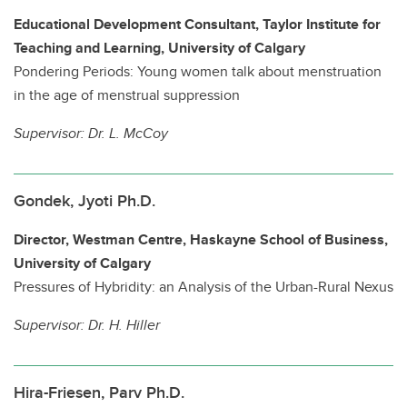
Educational Development Consultant, Taylor Institute for
Teaching and Learning, University of Calgary
Pondering Periods: Young women talk about menstruation
in the age of menstrual suppression
Supervisor:
Dr. L. McCoy
Gondek, Jyoti Ph.D.
Director, Westman Centre, Haskayne School of Business,
University of Calgary
Pressures of Hybridity: an Analysis of the Urban-Rural Nexus
Supervisor:
Dr. H. Hiller
Hira-Friesen, Parv Ph.D.