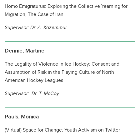
PhD Program Requirements
Homo Emigraturus: Exploring the Collective Yearning for
Migration, The Case of Iran
Recent Graduates
Supervisor: Dr. A. Kazemipur
Indigenous Students
International Students
Dennie, Martine
Student Life
The Legality of Violence in Ice Hockey: Consent and
Contacts
Assumption of Risk in the Playing Culture of North
American Hockey Leagues
Supervisor: Dr. T. McCoy
Pauls, Monica
(Virtual) Space for Change: Youth Activism on Twitter