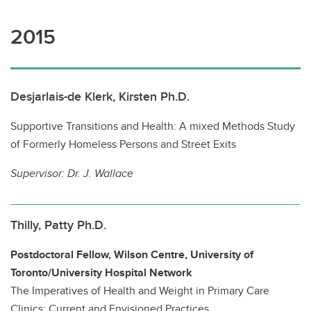
2015
Desjarlais-de Klerk, Kirsten Ph.D.
Supportive Transitions and Health: A mixed Methods Study
of Formerly Homeless Persons and Street Exits
Supervisor:
Dr. J. Wallace
Thilly, Patty Ph.D.
Postdoctoral Fellow, Wilson Centre, University of
Toronto/University Hospital Network
The Imperatives of Health and Weight in Primary Care
Clinics: Current and Envisioned Practices