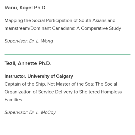
Ranu, Koyel Ph.D.
Mapping the Social Participation of South Asians and
mainstream/Dominant Canadians: A Comparative Study
Supervisor:
Dr. L. Wong
Tezli, Annette Ph.D.
Instructor, University of Calgary
Captain of the Ship, Not Master of the Sea: The Social
Organization of Service Delivery to Sheltered Hompless
Families
Supervisor:
Dr. L. McCoy