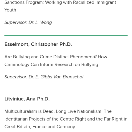
Sanctions Program: Working with Racialized Immigrant
Youth
Supervisor:
Dr. L. Wong
Esselmont, Christopher Ph.D.
Are Bullying and Crime Distinct Phenomena? How
Criminology Can Inform Research on Bullying
Supervisor:
Dr. E. Gibbs Van Brunschot
Litviniuc, Ana Ph.D.
Multiculturalism is Dead, Long Live Nationalism: The
Identitarian Projects of the Centre Right and the Far Right in
Great Britain, France and Germany