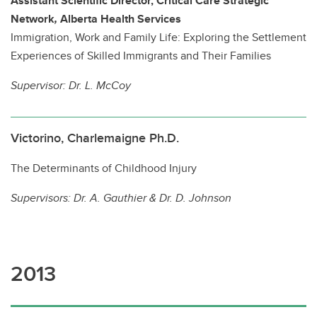
Assistant Scientific Director, Critical Care Strat
egic
Network
,
Alberta H
ealth Services
Immigration, Work and Family Life: Exploring the Settlement
Experiences of Skilled Immigrants and Their Families
Supervisor:
Dr. L. McCoy
Victorino, Charlemaigne Ph.D.
The Determinants of Childhood Injury
Supervisors:
Dr. A. Gauthier & Dr. D. Johnson
2013