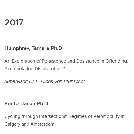
2017
Humphrey, Tamara Ph.D.
An Exploration of Persistence and Desistance in Offending:
Accumulating Disadvantage?
Supervisor:
Dr. E. Gibbs Van Brunschot
Ponto, Jason Ph.D.
Cycling through Intersections: Regimes of Velomobility in
Calgary and Amsterdam