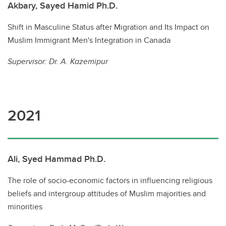
Akbary, Sayed Hamid Ph.D.
Shift in Masculine Status after Migration and Its Impact on
Muslim Immigrant Men's Integration in Canada
Supervisor: Dr. A. Kazemipur
2021
Ali, Syed Hammad Ph.D.
The role of socio-economic factors in influencing religious
beliefs and intergroup attitudes of Muslim majorities and
minorities