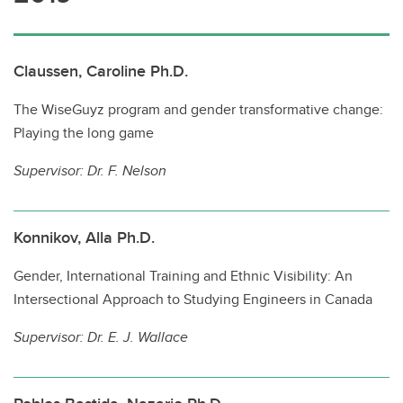
Claussen, Caroline Ph.D.
The WiseGuyz program and gender transformative change:
Playing the long game
Supervisor:
Dr. F. Nelson
Konnikov, Alla Ph.D.
Gender, International Training and Ethnic Visibility: An
Intersectional Approach to Studying Engineers in Canada
Supervisor:
Dr. E. J. Wallace