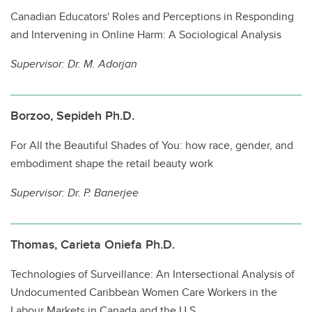
Canadian Educators' Roles and Perceptions in Responding
and Intervening in Online Harm: A Sociological Analysis
Supervisor: Dr. M. Adorjan
Borzoo, Sepideh Ph.D.
For All the Beautiful Shades of You: how race, gender, and
embodiment shape the retail beauty work
Supervisor: Dr. P. Banerjee
Thomas, Carieta Oniefa Ph.D.
Technologies of Surveillance: An Intersectional Analysis of
Undocumented Caribbean Women Care Workers in the
Labour Markets in Canada and the U.S.