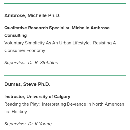
Ambrose, Michelle Ph.D.
Qualitative Research Specialist, Michelle Ambrose
Consulting
Voluntary Simplicity As An Urban Lifestyle: Resisting A
Consumer Economy.
Supervisor:
Dr. R. Stebbins
Dumas, Steve Ph.D.
Instructor, University of Calgary
Reading the Play: Interpreting Deviance in North American
Ice Hockey
Supervisor:
Dr. K Young