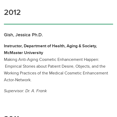
2012
Gish, Jessica Ph.D.
Instructor, Department of Health, Aging & Society,
McMaster University
Making Anti-Aging Cosmetic Enhancement Happen:
Empirical Stories about Patient Desire, Objects, and the
Working Practices of the Medical Cosmetic Enhancement
Actor-Network.
Supervisor:
Dr. A. Frank