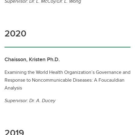
Supervisor: Dr. L. McCoy/Dr. L. Wong
2020
Chaisson, Kristen Ph.D.
Examining the World Health Organization’s Governance and
Response to Noncommunicable Diseases: A Foucauldian
Analysis
Supervisor: Dr. A. Ducey
2019