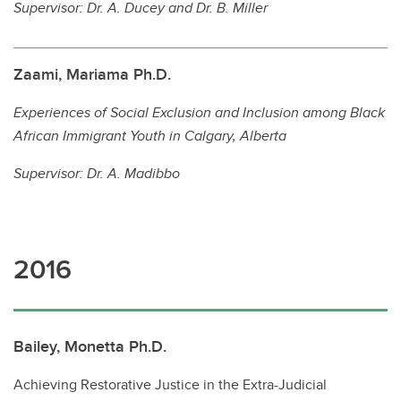
Supervisor:
Dr. A. Ducey and Dr. B. Miller
Zaami, Mariama Ph.D.
Experiences of Social Exclusion and Inclusion among Black
African Immigrant Youth in Calgary, Alberta
Supervisor:
Dr. A. Madibbo
2016
Bailey, Monetta Ph.D.
Achieving Restorative Justice in the Extra-Judicial