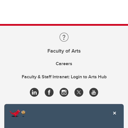
Faculty of Arts
Careers
Faculty & Staff Intranet: Login to Arts Hub