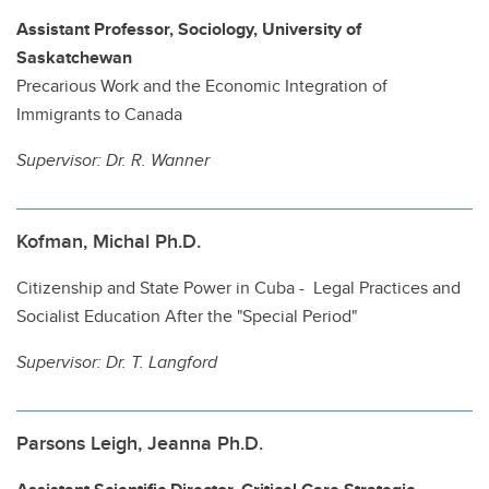
Assistant Professor, Sociology, University of
Saskatchewan
Precarious Work and the Economic Integration of
Immigrants to Canada
Supervisor:
Dr. R. Wanner
Kofman, Michal Ph.D.
Citizenship and State Power in Cuba - Legal Practices and
Socialist Education After the "Special Period"
Supervisor:
Dr. T. Langford
Parsons Leigh, Jeanna Ph.D.