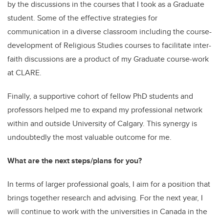
by the discussions in the courses that I took as a Graduate
student. Some of the effective strategies for
communication in a diverse classroom including the course-
development of Religious Studies courses to facilitate inter-
faith discussions are a product of my Graduate course-work
at CLARE.
Finally, a supportive cohort of fellow PhD students and
professors helped me to expand my professional network
within and outside University of Calgary. This synergy is
undoubtedly the most valuable outcome for me.
What are the next steps/plans for you?
In terms of larger professional goals, I aim for a position that
brings together research and advising. For the next year, I
will continue to work with the universities in Canada in the