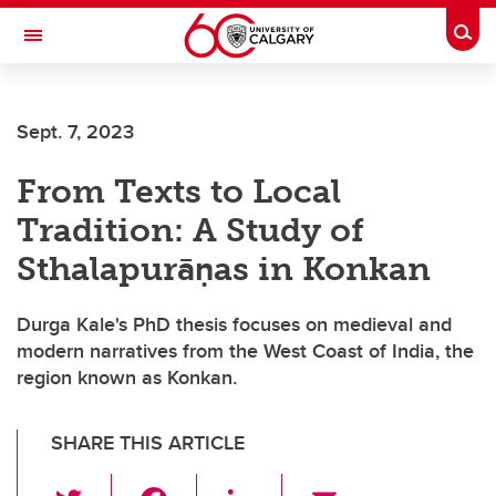
Skip to main content
Togg
Toggle Navigation
FACULTY OF ARTS
Sept. 7, 2023
DEPARTMENT OF PHILOSOPHY
From Texts to Local
Tradition: A Study of
Sthalapurāṇas in Konkan
Durga Kale's PhD thesis focuses on medieval and
modern narratives from the West Coast of India, the
region known as Konkan.
SHARE THIS ARTICLE
T
F
Li
E