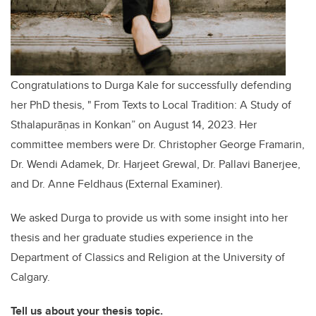
Congratulations to Durga Kale for successfully defending
her PhD thesis, " From Texts to Local Tradition: A Study of
Sthalapurāṇas in Konkan” on August 14, 2023. Her
committee members were Dr. Christopher George Framarin,
Dr. Wendi Adamek, Dr. Harjeet Grewal, Dr. Pallavi Banerjee,
and Dr. Anne Feldhaus (External Examiner).
We asked Durga to provide us with some insight into her
thesis and her graduate studies experience in the
Department of Classics and Religion at the University of
Calgary.
Tell us about your thesis topic.