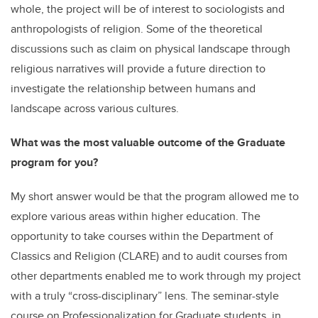
whole, the project will be of interest to sociologists and
anthropologists of religion. Some of the theoretical
discussions such as claim on physical landscape through
religious narratives will provide a future direction to
investigate the relationship between humans and
landscape across various cultures.
What was the most valuable outcome of the Graduate
program for you?
My short answer would be that the program allowed me to
explore various areas within higher education. The
opportunity to take courses within the Department of
Classics and Religion (CLARE) and to audit courses from
other departments enabled me to work through my project
with a truly “cross-disciplinary” lens. The seminar-style
course on Professionalization for Graduate students, in