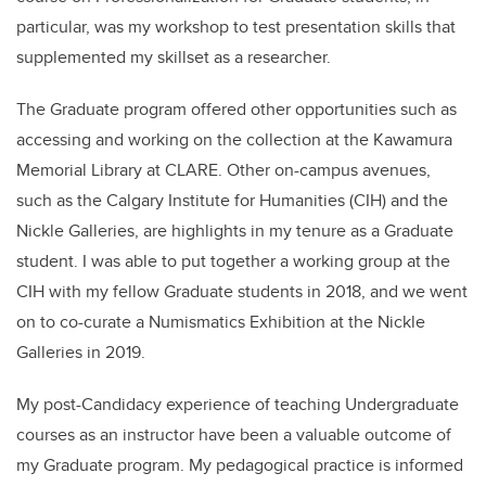
particular, was my workshop to test presentation skills that
supplemented my skillset as a researcher.
The Graduate program offered other opportunities such as
accessing and working on the collection at the Kawamura
Memorial Library at CLARE. Other on-campus avenues,
such as the Calgary Institute for Humanities (CIH) and the
Nickle Galleries, are highlights in my tenure as a Graduate
student. I was able to put together a working group at the
CIH with my fellow Graduate students in 2018, and we went
on to co-curate a Numismatics Exhibition at the Nickle
Galleries in 2019.
My post-Candidacy experience of teaching Undergraduate
courses as an instructor have been a valuable outcome of
my Graduate program. My pedagogical practice is informed