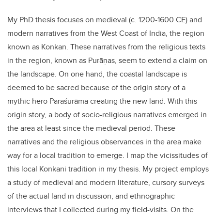
My PhD thesis focuses on medieval (c. 1200-1600 CE) and
modern narratives from the West Coast of India, the region
known as Konkan. These narratives from the religious texts
in the region, known as Purāṇas, seem to extend a claim on
the landscape. On one hand, the coastal landscape is
deemed to be sacred because of the origin story of a
mythic hero Paraśurāma creating the new land. With this
origin story, a body of socio-religious narratives emerged in
the area at least since the medieval period. These
narratives and the religious observances in the area make
way for a local tradition to emerge. I map the vicissitudes of
this local Konkani tradition in my thesis. My project employs
a study of medieval and modern literature, cursory surveys
of the actual land in discussion, and ethnographic
interviews that I collected during my field-visits. On the