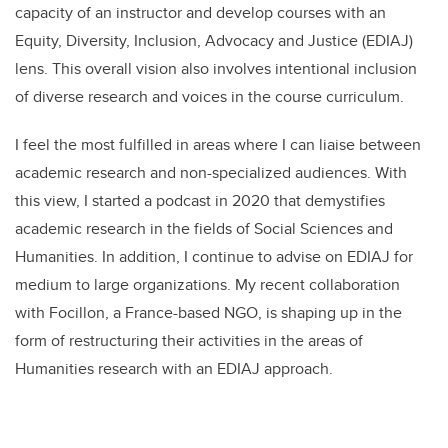
capacity of an instructor and develop courses with an
Equity, Diversity, Inclusion, Advocacy and Justice (EDIAJ)
lens. This overall vision also involves intentional inclusion
of diverse research and voices in the course curriculum.
I feel the most fulfilled in areas where I can liaise between
academic research and non-specialized audiences. With
this view, I started a podcast in 2020 that demystifies
academic research in the fields of Social Sciences and
Humanities. In addition, I continue to advise on EDIAJ for
medium to large organizations. My recent collaboration
with Focillon, a France-based NGO, is shaping up in the
form of restructuring their activities in the areas of
Humanities research with an EDIAJ approach.