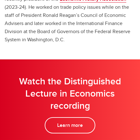
(2023-24). He worked on trade policy issues while on the
staff of President Ronald Reagan’s Council of Economic
Advisers and later worked in the International Finance
Division at the Board of Governors of the Federal Reserve
System in Washington, D.C.
Watch the Distinguished
Lecture in Economics
recording
Learn more