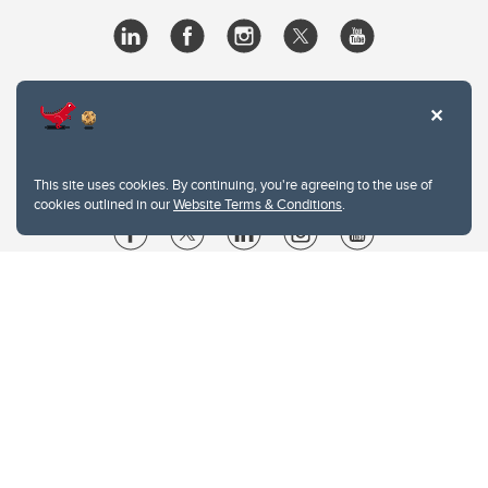
This site uses cookies. By continuing, you're agreeing to the use of
cookies outlined in our
Website Terms & Conditions
.
Website Terms & Conditions
Privacy Policy
Website feedback
University of Calgary
2500 University Drive NW
Calgary Alberta
T2N 1N4
CANADA
Copyright © 2026