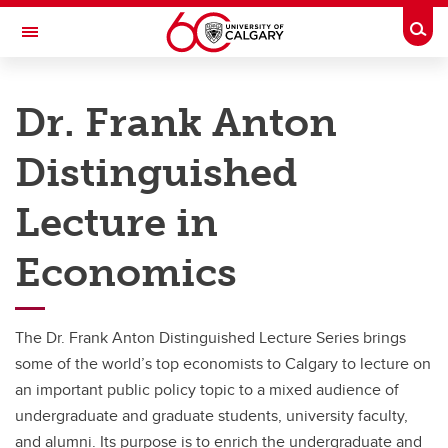
Skip to main content
Togg
Toggle Navigation
FACULTY OF ARTS
Dr. Frank Anton
DEPARTMENT OF ECONOMICS
Distinguished
Future Students
Current Students
Lecture in
Research
Economics
News
Events
The Dr. Frank Anton Distinguished Lecture Series brings
some of the world’s top economists to Calgary to lecture on
About
an important public policy topic to a mixed audience of
Contact
undergraduate and graduate students, university faculty,
and alumni. Its purpose is to enrich the undergraduate and