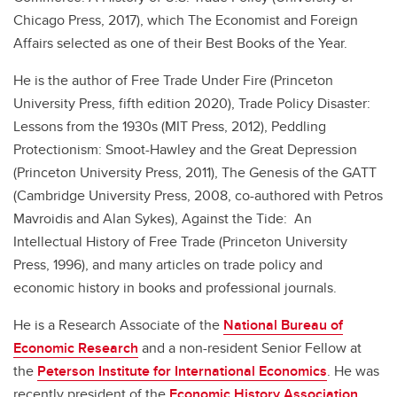
Chicago Press, 2017), which The Economist and Foreign
Affairs selected as one of their Best Books of the Year.
He is the author of Free Trade Under Fire (Princeton
University Press, fifth edition 2020), Trade Policy Disaster:
Lessons from the 1930s (MIT Press, 2012), Peddling
Protectionism: Smoot-Hawley and the Great Depression
(Princeton University Press, 2011), The Genesis of the GATT
(Cambridge University Press, 2008, co-authored with Petros
Mavroidis and Alan Sykes), Against the Tide: An
Intellectual History of Free Trade (Princeton University
Press, 1996), and many articles on trade policy and
economic history in books and professional journals.
He is a Research Associate of the
National Bureau of
Economic Research
and a non-resident Senior Fellow at
the
Peterson Institute for International Economics
. He was
recently president of the
Economic History Association