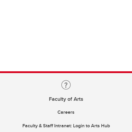
Faculty of Arts
Careers
Faculty & Staff Intranet: Login to Arts Hub