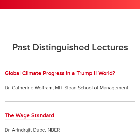
Past Distinguished Lectures
Global Climate Progress in a Trump II World?
Dr. Catherine Wolfram, MIT Sloan School of Management
The Wage Standard
Dr. Arindrajit Dube, NBER