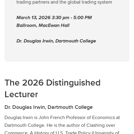
trading partners and the global trading system
March 13, 2026 3:30 pm - 5:00 PM
Ballroom, MacEwan Hall
Dr. Douglas Irwin, Dartmouth College
The 2026 Distinguished
Lecturer
Dr. Douglas Irwin, Dartmouth College
Douglas Irwin is John French Professor of Economics at
Dartmouth College. He is the author of Clashing over
Commerce: A History of U.S. Trade Policy (University of