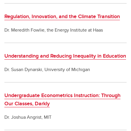
Regulation, Innovation, and the Climate Transition
Dr. Meredith Fowlie, the Energy Institute at Haas
Understanding and Reducing Inequality in Education
Dr. Susan Dynarski, University of Michigan
Undergraduate Econometrics Instruction: Through
Our Classes, Darkly
Dr. Joshua Angrist, MIT