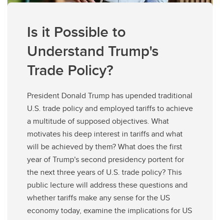
Is it Possible to
Understand Trump's
Trade Policy?
President Donald Trump has upended traditional
U.S. trade policy and employed tariffs to achieve
a multitude of supposed objectives. What
motivates his deep interest in tariffs and what
will be achieved by them? What does the first
year of Trump's second presidency portent for
the next three years of U.S. trade policy? This
public lecture will address these questions and
whether tariffs make any sense for the US
economy today, examine the implications for US