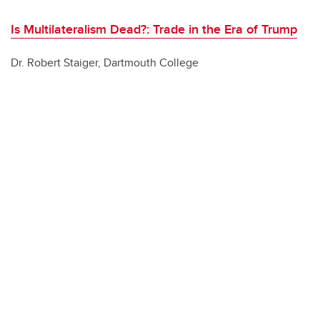
Is Multilateralism Dead?: Trade in the Era of Trump
Dr. Robert Staiger, Dartmouth College