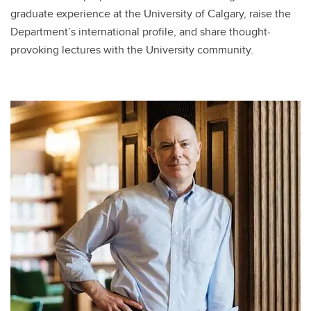
graduate experience at the University of Calgary, raise the
Department’s international profile, and share thought-
provoking lectures with the University community.