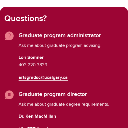
Questions?
Graduate program administrator
Ask me about graduate program advising.
Lori Somner
403.220.3839
artsgradsc@ucalgary.ca
Graduate program director
Ask me about graduate degree requirements.
Dr. Ken MacMillan