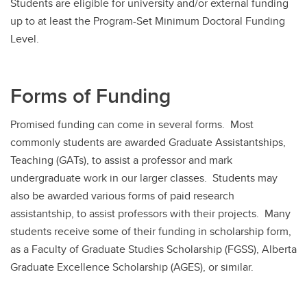
Students are eligible for university and/or external funding
up to at least the Program-Set Minimum Doctoral Funding
Level.
Forms of Funding
Promised funding can come in several forms. Most
commonly students are awarded Graduate Assistantships,
Teaching (GATs), to assist a professor and mark
undergraduate work in our larger classes. Students may
also be awarded various forms of paid research
assistantship, to assist professors with their projects. Many
students receive some of their funding in scholarship form,
as a Faculty of Graduate Studies Scholarship (FGSS), Alberta
Graduate Excellence Scholarship (AGES), or similar.