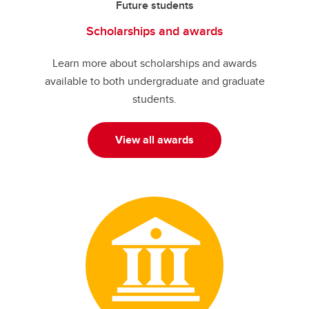
Future students
Scholarships and awards
Learn more about scholarships and awards
available to both undergraduate and graduate
students.
View all awards