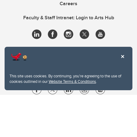
Careers
Faculty & Staff Intranet: Login to Arts Hub
This site uses cookies. By continuing, you're agreeing to the use of
cookies outlined in our
Website Terms & Conditions
.
Website Terms & Conditions
Privacy Policy
Website feedback
University of Calgary
2500 University Drive NW