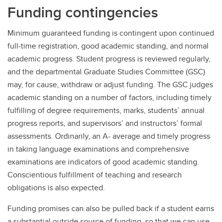
Funding contingencies
Minimum guaranteed funding is contingent upon continued
full-time registration, good academic standing, and normal
academic progress. Student progress is reviewed regularly,
and the departmental Graduate Studies Committee (GSC)
may, for cause, withdraw or adjust funding. The GSC judges
academic standing on a number of factors, including timely
fulfilling of degree requirements, marks, students’ annual
progress reports, and supervisors’ and instructors’ formal
assessments. Ordinarily, an A- average and timely progress
in taking language examinations and comprehensive
examinations are indicators of good academic standing.
Conscientious fulfillment of teaching and research
obligations is also expected.
Funding promises can also be pulled back if a student earns
a substantial outside source of funding, so that we can use