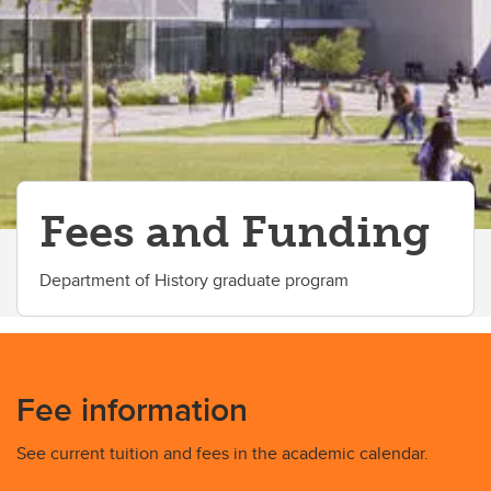
Fees and Funding
Department of History graduate program
Fee information
See current tuition and fees in the academic calendar.