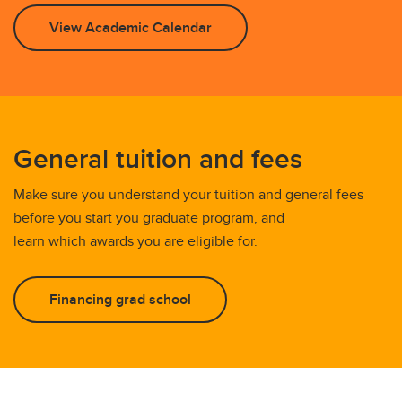
View Academic Calendar
General tuition and fees
Make sure you understand your tuition and general fees
before you start you graduate program, and
learn which awards you are eligible for.
Financing grad school