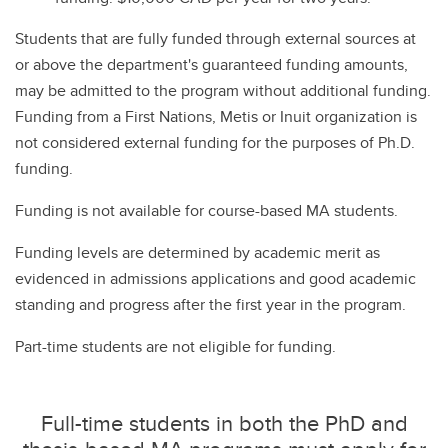
Students that are fully funded through external sources at
or above the department's guaranteed funding amounts,
may be admitted to the program without additional funding.
Funding from a First Nations, Metis or Inuit organization is
not considered external funding for the purposes of Ph.D.
funding.
Funding is not available for course-based MA students.
Funding levels are determined by academic merit as
evidenced in admissions applications and good academic
standing and progress after the first year in the program.
Part-time students are not eligible for funding.
Full-time students in both the PhD and