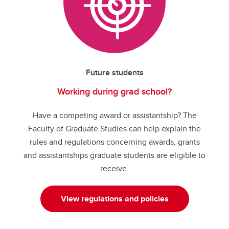
Future students
Working during grad school?
Have a competing award or assistantship? The
Faculty of Graduate Studies can help explain the
rules and regulations concerning awards, grants
and assistantships graduate students are eligible to
receive.
View regulations and policies