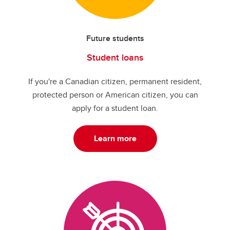
Future students
Student loans
If you're a Canadian citizen, permanent resident,
protected person or American citizen, you can
apply for a student loan.
Learn more