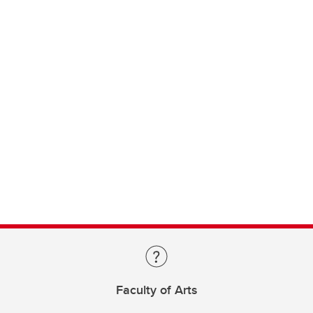
Faculty of Arts