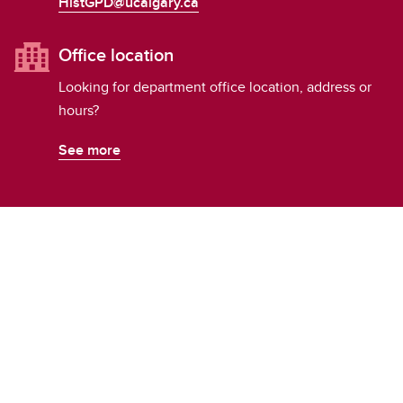
HistGPD@ucalgary.ca
Office location
Looking for department office location, address or
hours?
See more