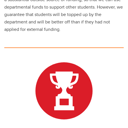
departmental funds to support other students. However, we
guarantee that students will be topped up by the
department and will be better off than if they had not
applied for external funding.