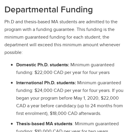
Departmental Funding
Ph.D and thesis-based MA students are admitted to the
program with a funding guarantee. This funding is the
minimum guaranteed funding for each student; the
department will exceed this minimum amount whenever
possible:
Domestic Ph.D. students:
Minimum guaranteed
funding: $22,000 CAD per year for four years
International Ph.D. students:
Minimum guaranteed
funding: $24,000 CAD per year for four years. If you
began your program before May 1, 2020, $22,000
CAD a year before candidacy (up to 24 months from
first enrolment), $18,000 CAD afterwards.
Thesis-based MA students
: Minimum guaranteed
funding: $10,000 CAD per year for two years.