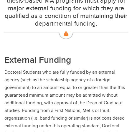
thesis-based MA programs must apply for
major external funding for which they are
qualified as a condition of maintaining their
departmental funding.
External Funding
Doctoral Students who are fully funded by an external
agency (such as the scholarship agency of a foreign
government) to an amount equal to or greater than the this
guaranteed minimum amount may be admitted without
additional funding, with approval of the Dean of Graduate
Studies. Funding from a First Nations, Metis or Inuit
organization (i.e. band funding or similar) is not considered
external funding under this operating standard; Doctoral