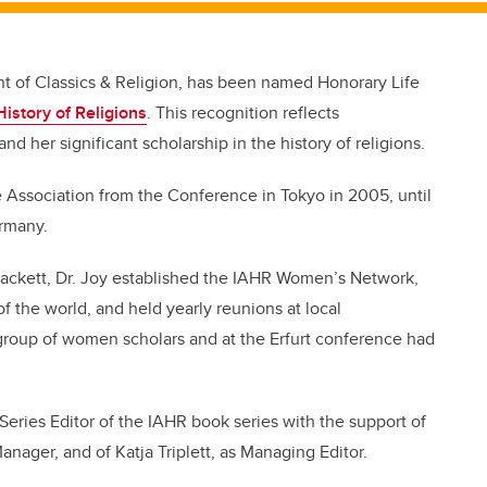
nt of Classics & Religion, has been named Honorary Life
History of Religions
. This recognition reflects
nd her significant scholarship in the history of religions.
 Association from the Conference in Tokyo in 2005, until
ermany.
Hackett, Dr. Joy established the IAHR Women’s Network,
f the world, and held yearly reunions at local
group of women scholars and at the Erfurt conference had
Series Editor of the IAHR book series with the support of
nager, and of Katja Triplett, as Managing Editor.