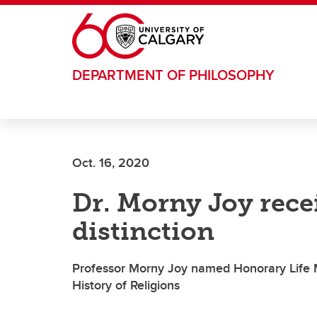
Skip to main content
DEPARTMENT OF PHILOSOPHY
Oct. 16, 2020
Dr. Morny Joy rece
distinction
Professor Morny Joy named Honorary Life M
History of Religions