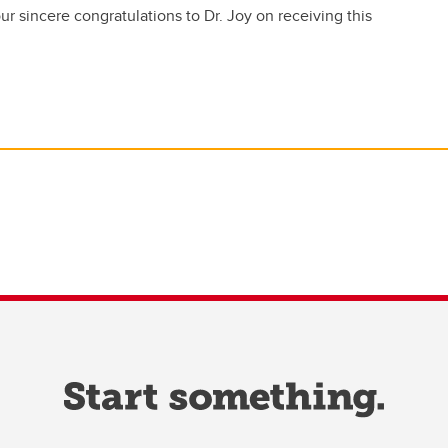
r sincere congratulations to Dr. Joy on receiving this