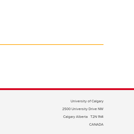
University of Calgary
2500 University Drive NW
Calgary Alberta
T2N 1N4
CANADA