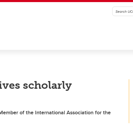
ives scholarly
ember of the International Association for the