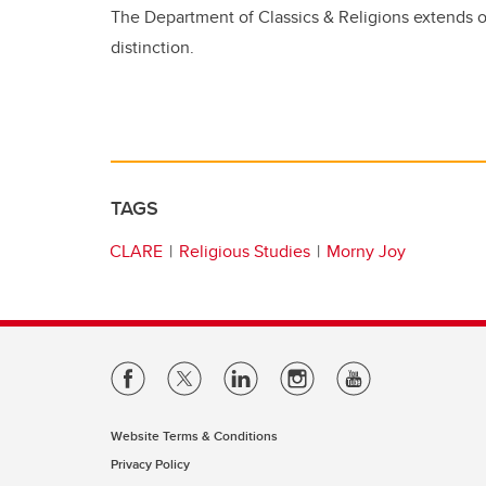
The Department of Classics & Religions extends ou
distinction.
TAGS
CLARE
Religious Studies
Morny Joy
Website Terms & Conditions
Privacy Policy