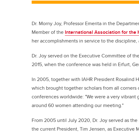
Dr. Morny Joy, Professor Emerita in the Departme
Member of the
International Association for the 
her accomplishments in service to the discipline, a
Dr. Joy served on the Executive Committee of the
2015, when the conference was held in Erfurt, G
In 2005, together with IAHR President Rosalind 
which brought together scholars from all corners o
conferences worldwide: "We were a very vibrant 
around 60 women attending our meeting."
From 2005 until July 2020, Dr. Joy served as the 
the current President, Tim Jensen, as Executive Ma