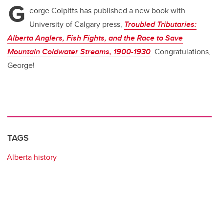
G
b
dI
eorge Colpitts has published a new book with
o
n
University of Calgary press,
Troubled Tributaries:
o
Alberta Anglers, Fish Fights, and the Race to Save
k
Mountain Coldwater Streams, 1900-1930
. Congratulations,
George!
TAGS
Alberta history