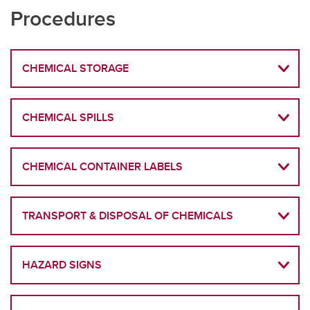
Procedures
CHEMICAL STORAGE
CHEMICAL SPILLS
CHEMICAL CONTAINER LABELS
TRANSPORT & DISPOSAL OF CHEMICALS
HAZARD SIGNS