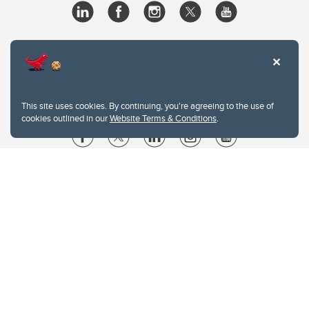
This site uses cookies. By continuing, you're agreeing to the use of
cookies outlined in our
Website Terms & Conditions
.
Website Terms & Conditions
Privacy Policy
Website feedback
University of Calgary
2500 University Drive NW
Calgary Alberta
T2N 1N4
CANADA
Copyright © 2026