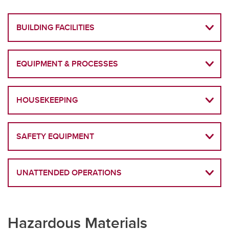
BUILDING FACILITIES
EQUIPMENT & PROCESSES
HOUSEKEEPING
SAFETY EQUIPMENT
UNATTENDED OPERATIONS
Hazardous Materials