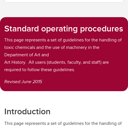
Standard operating procedures
This page represents a set of guidelines for the handling of
toxic chemicals and the use of machinery in the
Department of Art and
Art History. All users (students, faculty, and staff) are
required to follow these guidelines.
Revised June 2015
Introduction
This page represents a set of guidelines for the handling of