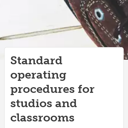
Standard
operating
procedures for
studios and
classrooms