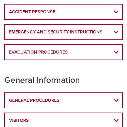
ACCIDENT RESPONSE
EMERGENCY AND SECURITY INSTRUCTIONS
EVACUATION PROCEDURES
General Information
GENERAL PROCEDURES
VISITORS