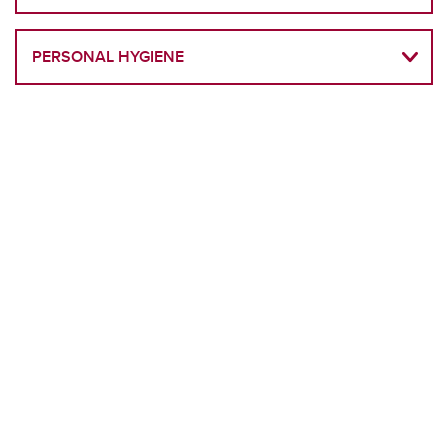
PERSONAL HYGIENE