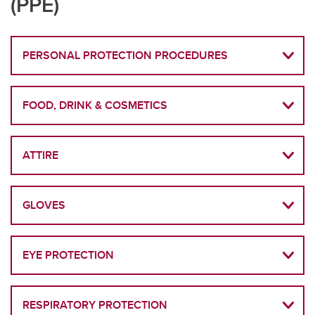
(PPE)
PERSONAL PROTECTION PROCEDURES
FOOD, DRINK & COSMETICS
ATTIRE
GLOVES
EYE PROTECTION
RESPIRATORY PROTECTION