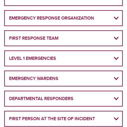
EMERGENCY RESPONSE ORGANIZATION
FIRST RESPONSE TEAM
LEVEL 1 EMERGENCIES
EMERGENCY WARDENS
DEPARTMENTAL RESPONDERS
FIRST PERSON AT THE SITE OF INCIDENT