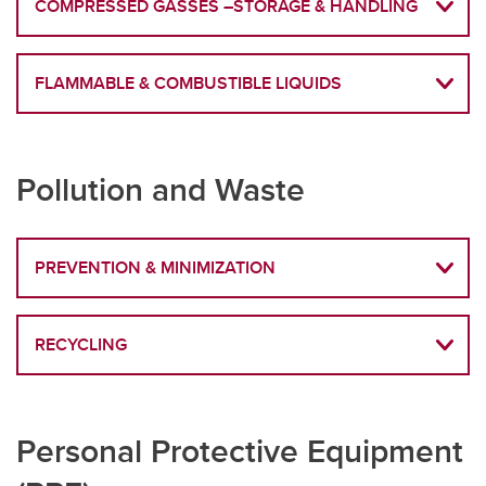
COMPRESSED GASSES –STORAGE & HANDLING
FLAMMABLE & COMBUSTIBLE LIQUIDS
Pollution and Waste
PREVENTION & MINIMIZATION
RECYCLING
Personal Protective Equipment