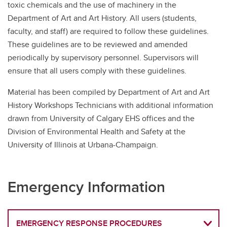
toxic chemicals and the use of machinery in the
Department of Art and Art History. All users (students,
faculty, and staff) are required to follow these guidelines.
These guidelines are to be reviewed and amended
periodically by supervisory personnel. Supervisors will
ensure that all users comply with these guidelines.
Material has been compiled by Department of Art and Art
History Workshops Technicians with additional information
drawn from University of Calgary EHS offices and the
Division of Environmental Health and Safety at the
University of Illinois at Urbana-Champaign.
Emergency Information
EMERGENCY RESPONSE PROCEDURES