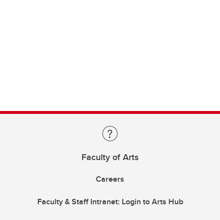
Faculty of Arts
Careers
Faculty & Staff Intranet: Login to Arts Hub