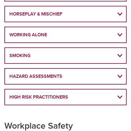
HORSEPLAY & MISCHIEF
WORKING ALONE
SMOKING
HAZARD ASSESSMENTS
HIGH RISK PRACTITIONERS
Workplace Safety