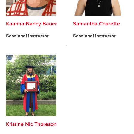
Kaarina-Nancy Bauer
Samantha Charette
Sessional Instructor
Sessional Instructor
Kristine Nic Thoreson