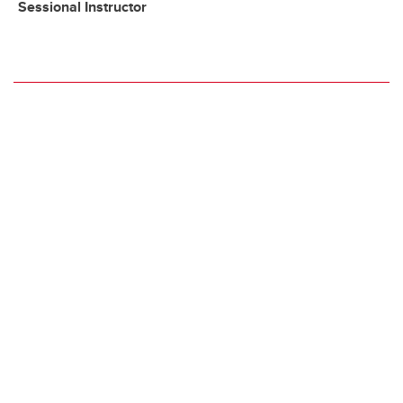
Sessional Instructor