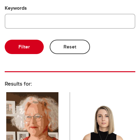
Keywords
Results for: