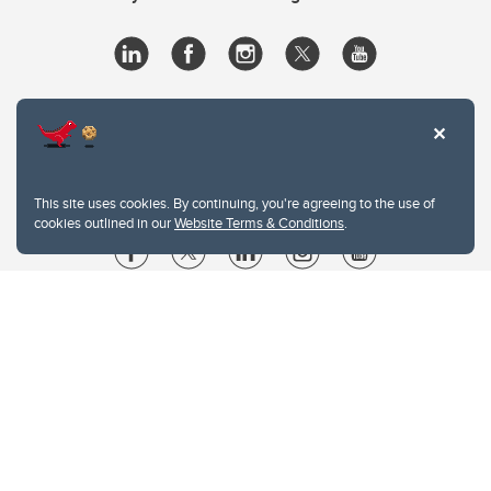
This site uses cookies. By continuing, you're agreeing to the use of
cookies outlined in our
Website Terms & Conditions
.
Website Terms & Conditions
Privacy Policy
Website feedback
University of Calgary
2500 University Drive NW
Calgary Alberta
T2N 1N4
CANADA