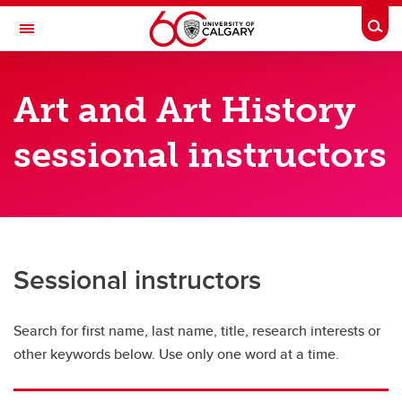
Skip to main content
Togg
Toggle Navigation
FACULTY OF ARTS
Art and Art History
DEPARTMENT OF ART AND ART HISTORY
sessional instructors
Art and Art History Directory
Art and Art History Directory
Full-time faculty
Sessional instructors
Sessional instructors
Adjunct faculty
Search for first name, last name, title, research interests or
Graduate students
other keywords below. Use only one word at a time.
Emeriti and retired professors