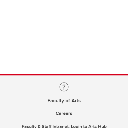
Faculty of Arts
Careers
Faculty & Staff Intranet: Login to Arts Hub