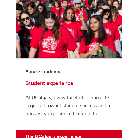
Future students
Student experience
At UCalgary, every facet of campus life
is geared toward student success and a
university experience like no other.
The UCalgary experience