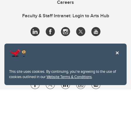
Careers
Faculty & Staff Intranet: Login to Arts Hub
This site uses cookies. By continuing, you're agreeing to the use of
cookies outlined in our
Website Terms & Conditions
.
Website Terms & Conditions
Privacy Policy
Website feedback
University of Calgary
2500 University Drive NW