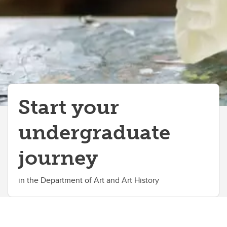
International Students
Why UCalgary?
Contacts
Start your
undergraduate
journey
in the Department of Art and Art History