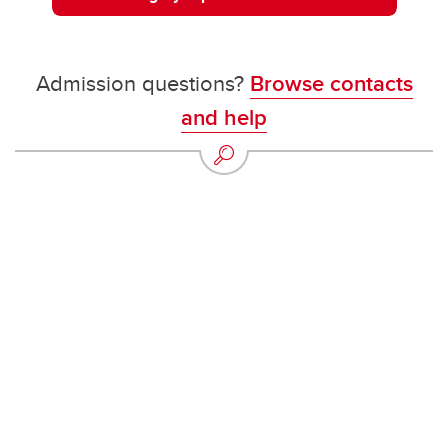
Admission questions?
Browse contacts
and help