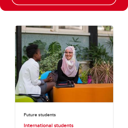
Future students
International students