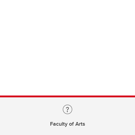
Faculty of Arts