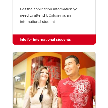
Get the application information you
need to attend UCalgary as an
international student.
Info for international students