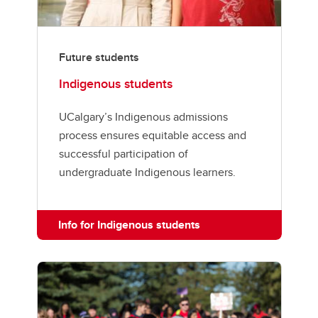
Future students
Indigenous students
UCalgary’s Indigenous admissions
process ensures equitable access and
successful participation of
undergraduate Indigenous learners.
Info for Indigenous students