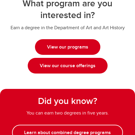
What program are you
interested in?
Earn a degree in the Department of Art and Art History
View our programs
View our course offerings
Did you know?
You can earn two degrees in five years.
Learn about combined degree programs