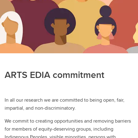
Equity, diversity, inclusion, and accessibility
Alumni
Sharepoint Login
Work With Us
Community Partnership
ARTS EDIA commitment
In all our research we are committed to being open, fair,
impartial, and non-discriminatory.
We commit to creating opportunities and removing barriers
for members of equity-deserving groups, including
Indigenous Peoples, visible minorities, persons with