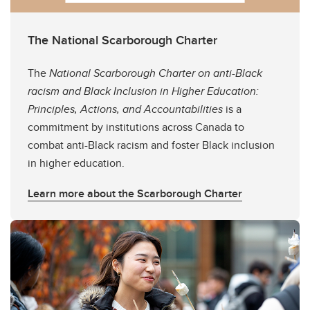
The National Scarborough Charter
The
National Scarborough Charter on anti-Black
racism and Black Inclusion in Higher Education:
Principles, Actions, and Accountabilities
is a
commitment by institutions across Canada to
combat anti-Black racism and foster Black inclusion
in higher education.
Learn more about the Scarborough Charter