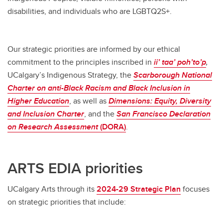
disabilities, and individuals who are LGBTQ2S+.
Our strategic priorities are informed by our ethical
commitment to the principles inscribed in
ii’ taa’ poh’to’p
,
UCalgary’s Indigenous Strategy, the
Scarborough
National
Charter on anti-Black Racism and Black Inclusion in
Higher Education
, as well as
Dimensions:
Equity, Diversity
and Inclusion Charter
, and the
San Francisco Declaration
on Research Assessment
(DORA)
.
ARTS EDIA priorities
UCalgary Arts through its
2024-29 Strategic Plan
focuses
on strategic priorities that include: