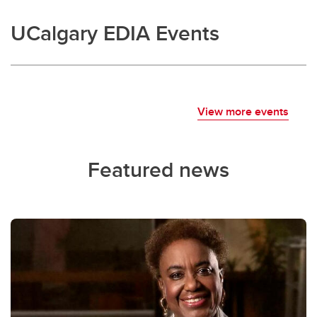
UCalgary EDIA Events
View more events
Featured news