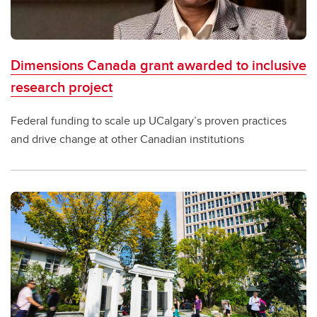
Dimensions Canada grant awarded to inclusive
research project
Federal funding to scale up UCalgary’s proven practices
and drive change at other Canadian institutions