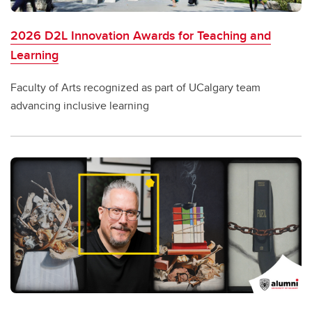
2026 D2L Innovation Awards for Teaching and
Learning
Faculty of Arts recognized as part of UCalgary team
advancing inclusive learning