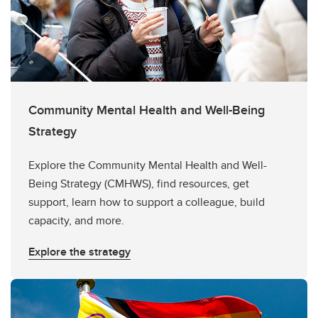
Community Mental Health and Well-Being
Strategy
Explore the Community Mental Health and Well-
Being Strategy (CMHWS), find resources, get
support, learn how to support a colleague, build
capacity, and more.
Explore the strategy