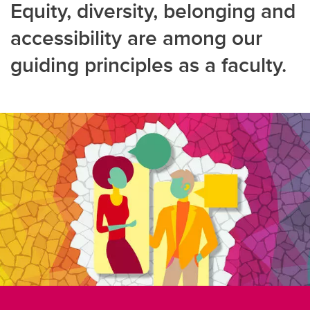
Equity, diversity, belonging and
accessibility are among our
guiding principles as a faculty.