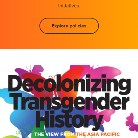
initiatives.
Explore policies