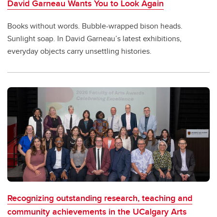
David Garneau Wants You to Look Again
Books without words. Bubble-wrapped bison heads.
Sunlight soap. In David Garneau’s latest exhibitions,
everyday objects carry unsettling histories.
Recognizing outstanding research, teaching and
community achievements in the UCalgary Arts