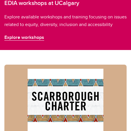
EDIA workshops at UCalgary
Explore available workshops and training focusing on issues
related to equity, diversity, inclusion and accessibility
Explore workshops