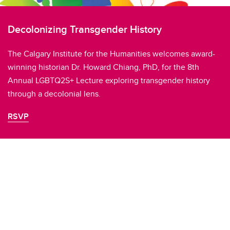
Decolonizing Transgender History
The Calgary Institute for the Humanities welcomes award-
winning historian Dr. Howard Chiang, PhD, for the 8th
Annual LGBTQ2S+ Lecture exploring transgender history
through a decolonial lens.
RSVP