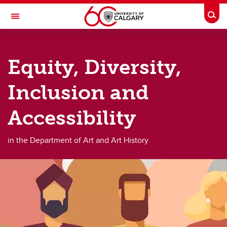
Skip to main content
Togg
Toggle Navigation
FACULTY OF ARTS
Equity, Diversity,
DEPARTMENT OF ART AND ART HISTORY
About
Inclusion and
About
Accessibility
About us
in the Department of Art and Art History
Facilities
The Nickle Galleries
Book a Room
Safety documents