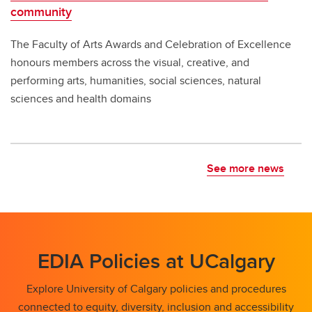
community
The Faculty of Arts Awards and Celebration of Excellence
honours members across the visual, creative, and
performing arts, humanities, social sciences, natural
sciences and health domains
See more news
EDIA Policies at UCalgary
Explore University of Calgary policies and procedures
connected to equity, diversity, inclusion and accessibility