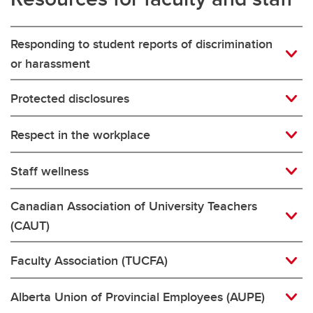
Responding to student reports of discrimination
or harassment
Protected disclosures
Respect in the workplace
Staff wellness
Canadian Association of University Teachers
(CAUT)
Faculty Association (TUCFA)
Alberta Union of Provincial Employees (AUPE)