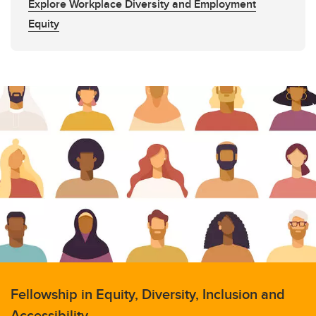
Explore Workplace Diversity and Employment
Equity
Fellowship in Equity, Diversity, Inclusion and
Accessibility