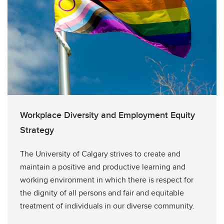
Workplace Diversity and Employment Equity
Strategy
The University of Calgary strives to create and
maintain a positive and productive learning and
working environment in which there is respect for
the dignity of all persons and fair and equitable
treatment of individuals in our diverse community.