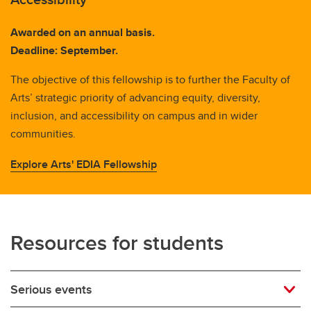
Awarded on an annual basis.
Deadline: September.
The objective of this fellowship is to further the Faculty of
Arts’ strategic priority of advancing equity, diversity,
inclusion, and accessibility on campus and in wider
communities.
Explore Arts' EDIA Fellowship
Resources for students
Serious events