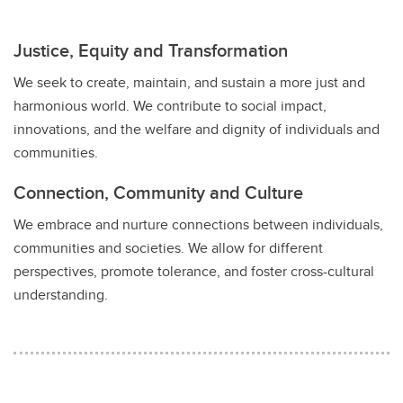
Justice, Equity and Transformation
We seek to create, maintain, and sustain a more just and
harmonious world. We contribute to social impact,
innovations, and the welfare and dignity of individuals and
communities.
Connection, Community and Culture
We embrace and nurture connections between individuals,
communities and societies. We allow for different
perspectives, promote tolerance, and foster cross-cultural
understanding.