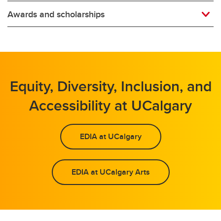
Awards and scholarships
Equity, Diversity, Inclusion, and
Accessibility at UCalgary
EDIA at UCalgary
EDIA at UCalgary Arts