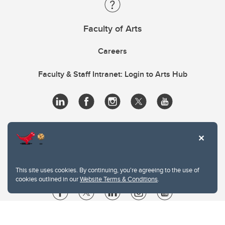
Faculty of Arts
Careers
Faculty & Staff Intranet: Login to Arts Hub
This site uses cookies. By continuing, you're agreeing to the use of
cookies outlined in our
Website Terms & Conditions
.
Website Terms & Conditions