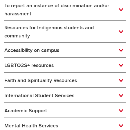
To report an instance of discrimination and/or
harassment
Resources for Indigenous students and
community
Accessibility on campus
LGBTQ2S+ resources
Faith and Spirituality Resources
International Student Services
Academic Support
Mental Health Services