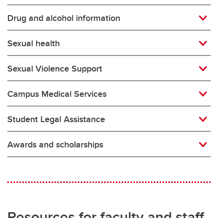
Drug and alcohol information
Sexual health
Sexual Violence Support
Campus Medical Services
Student Legal Assistance
Awards and scholarships
Resources for faculty and staff