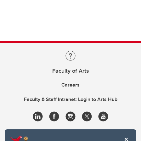
Faculty of Arts
Careers
Faculty & Staff Intranet: Login to Arts Hub