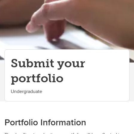
International Students
Why UCalgary?
Contacts
Submit your
portfolio
Undergraduate
Portfolio Information