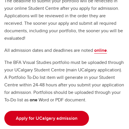
The deadline to submit your portfolio will be reflected in
your online Student Centre after you apply for admission.
Applications will be reviewed in the order they are
received. The sooner your apply and submit all required
documents, including your portfolio, the sooner you will be
evaluated!
All admission dates and deadlines are noted
online
.
The BFA Visual Studies portfolio must be uploaded through
your UCalgary Student Centre (main UCalgary application).
A Portfolio To-Do list item will generate in your Student
Centre within 24-48 hours after you submit your application
for admission. Portfolios should be uploaded through your
To-Do list as
one
Word or PDF document.
Apply for UCalgary admission