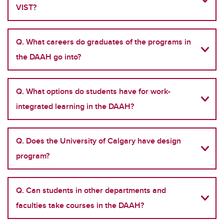
VIST?
Q. What careers do graduates of the programs in
the DAAH go into?
Q. What options do students have for work-
integrated learning in the DAAH?
Q. Does the University of Calgary have design
program?
Q. Can students in other departments and
faculties take courses in the DAAH?