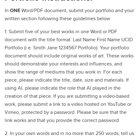
In
ONE
Word/PDF document, submit your portfolio and your
written section following these guidelines below.
1. Submit five of your best works in one Word or PDF
document with the title format: Last Name First Name UCID
Portfolio (i.e. Smith Jane 1234567 Portfolio). Your portfolio
document should include original works of art. These works
should demonstrate your interests and influences, and
show the range of mediums that you work in. For each
piece, please indicate the title, date, size and materials. If
using AI, please indicate the role that AI played in the
creation of that piece. If you are submitting a video-based
work, please submit a link to a video hosted on YouTube or
Vimeo, protected by a password. Please be sure that the
link works and that you provide the correct password.
2. In your own words and in no more than 250 words, tell us