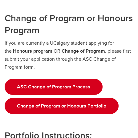
Change of Program or Honours
Program
If you are currently a UCalgary student applying for
the
Honours program
OR
Change of Program
, please first
submit your application through the ASC Change of
Program form.
ASC Change of Program Process
Change of Program or Honours Portfolio
Portfolio Instructions: