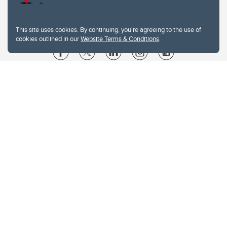
This site uses cookies. By continuing, you're agreeing to the use of
cookies outlined in our
Website Terms & Conditions
.
Website Terms & Conditions
Privacy Policy
Website feedback
University of Calgary
2500 University Drive NW
Calgary Alberta
T2N 1N4
CANADA
Copyright © 2026
The University of Calgary, located in the heart of Southern Alberta, both
acknowledges and pays tribute to the traditional territories of the peoples of