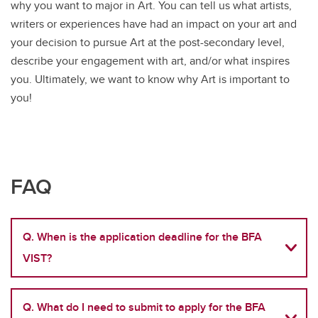
why you want to major in Art. You can tell us what artists,
writers or experiences have had an impact on your art and
your decision to pursue Art at the post-secondary level,
describe your engagement with art, and/or what inspires
you. Ultimately, we want to know why Art is important to
you!
FAQ
Q. When is the application deadline for the BFA
VIST?
Q. What do I need to submit to apply for the BFA