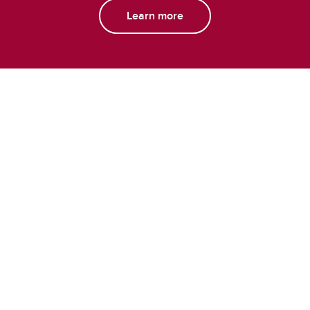
Learn more