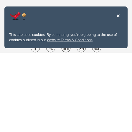
This site uses cookies. By continuing, you're agreeing to the use of
cookies outlined in our
Website Terms & Conditions
.
Website Terms & Conditions
Privacy Policy
Website feedback
University of Calgary
2500 University Drive NW
Calgary Alberta
T2N 1N4
CANADA
Copyright © 2026