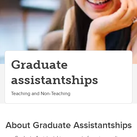
Graduate
assistantships
Teaching and Non-Teaching
About Graduate Assistantships