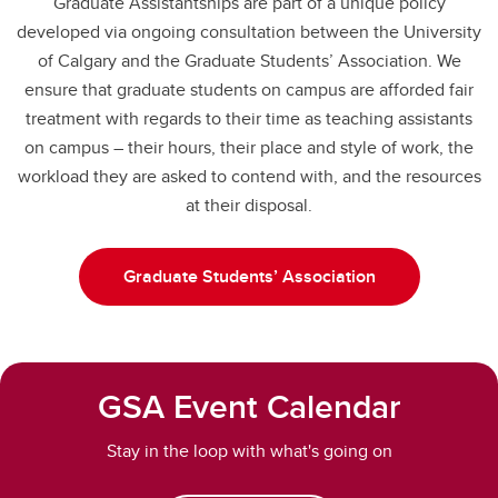
Graduate Assistantships are part of a unique policy
developed via ongoing consultation between the University
of Calgary and the Graduate Students’ Association. We
ensure that graduate students on campus are afforded fair
treatment with regards to their time as teaching assistants
on campus – their hours, their place and style of work, the
workload they are asked to contend with, and the resources
at their disposal.
Graduate Students’ Association
GSA Event Calendar
Stay in the loop with what's going on