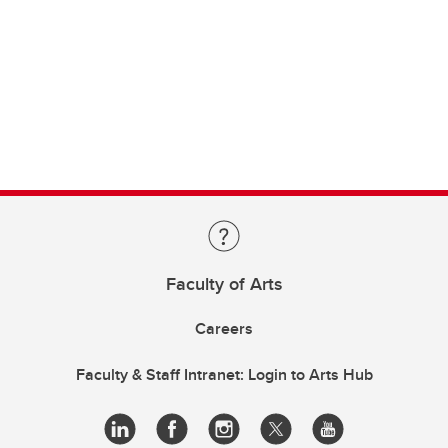
Faculty of Arts
Careers
Faculty & Staff Intranet: Login to Arts Hub