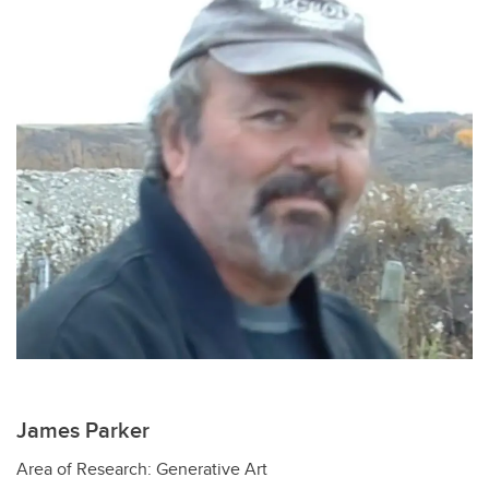
James Parker
Area of Research: Generative Art