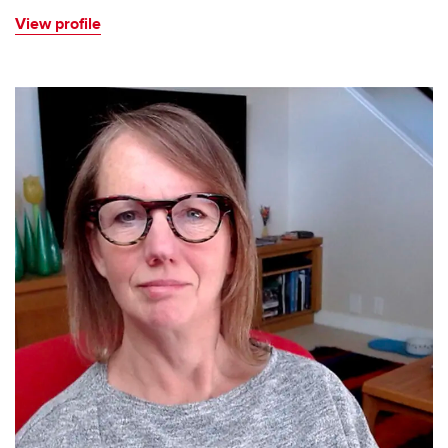
View profile