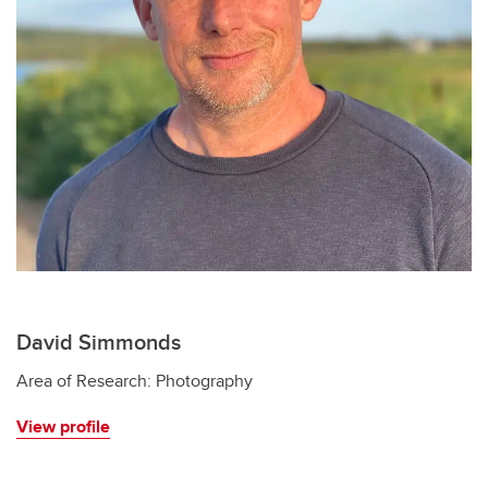
David Simmonds
Area of Research: Photography
View profile