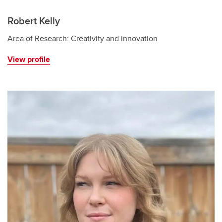
Robert Kelly
Area of Research: Creativity and innovation
View profile