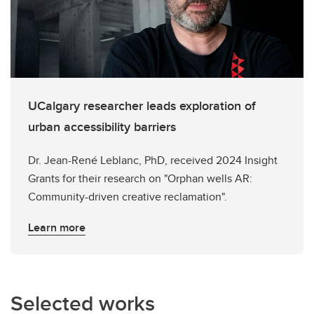
UCalgary researcher leads exploration of
urban accessibility barriers
Dr. Jean-René Leblanc, PhD, received 2024 Insight
Grants for their research on "Orphan wells AR:
Community-driven creative reclamation".
Learn more
Selected works