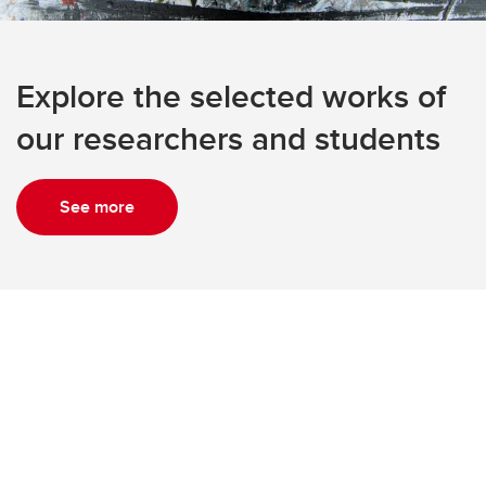
Explore the selected works of
our researchers and students
See more