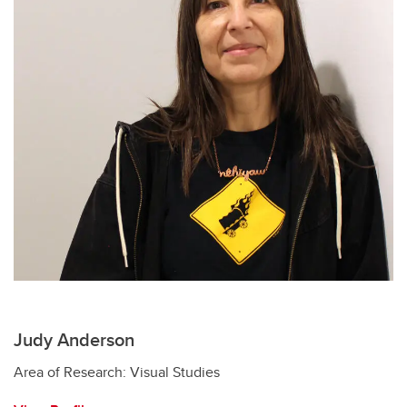
Judy Anderson
Area of Research: Visual Studies