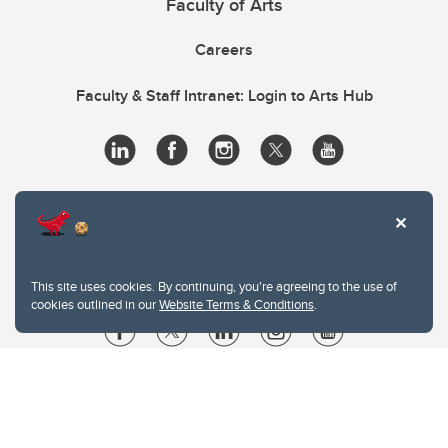
Faculty of Arts
Careers
Faculty & Staff Intranet: Login to Arts Hub
This site uses cookies. By continuing, you're agreeing to the use of
cookies outlined in our
Website Terms & Conditions
.
Website Terms & Conditions
Privacy Policy
Website feedback