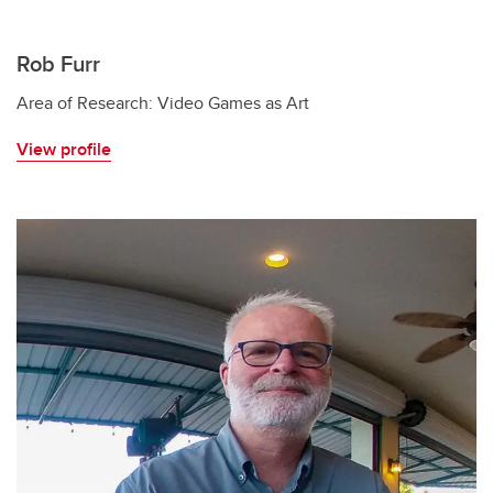
Rob Furr
Area of Research: Video Games as Art
View profile