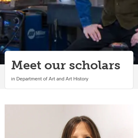
Meet our scholars
in Department of Art and Art History