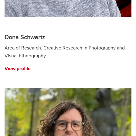
Dona Schwartz
Area of Research: Creative Research in Photography and
Visual Ethnography
View profile