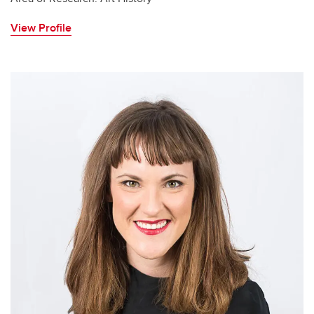
View Profile