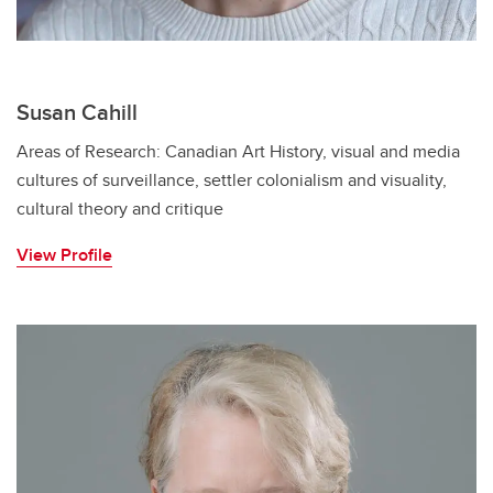
Susan Cahill
Areas of Research: Canadian Art History, visual and media
cultures of surveillance, settler colonialism and visuality,
cultural theory and critique
View Profile