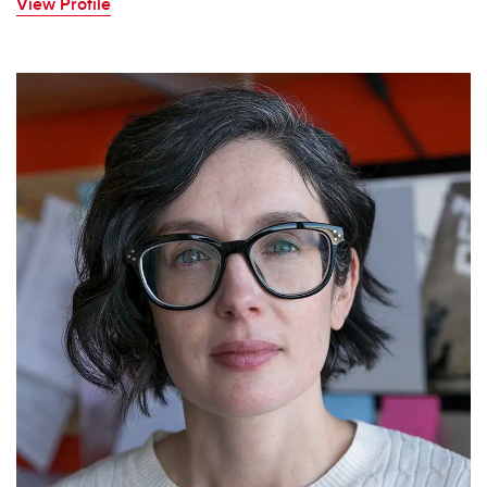
View Profile