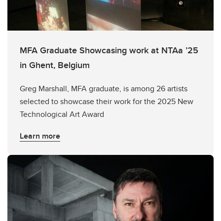
MFA Graduate Showcasing work at NTAa ’25
in Ghent, Belgium
Greg Marshall, MFA graduate, is among 26 artists
selected to showcase their work for the 2025 New
Technological Art Award
Learn more