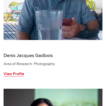
Denis Jacques Gadbois
Area of Research: Photography
View Profile