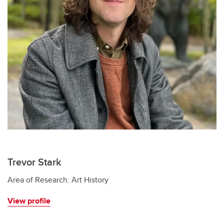
Trevor Stark
Area of Research: Art History
View profile