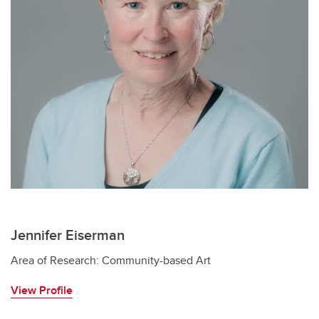
Jennifer Eiserman
Area of Research: Community-based Art
View Profile