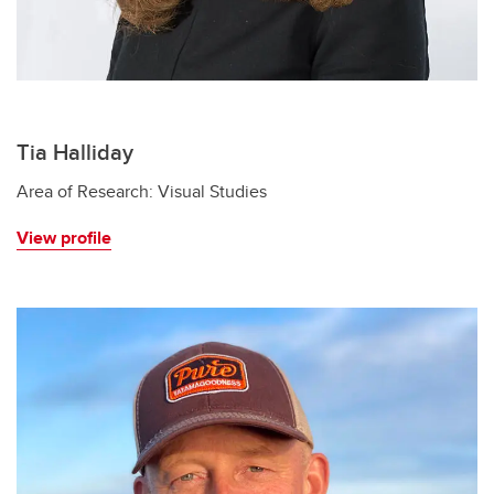
Tia Halliday
Area of Research: Visual Studies
View profile