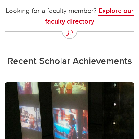
Looking for a faculty member?
Explore our
faculty directory
Recent Scholar Achievements