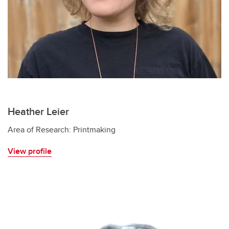
Heather Leier
Area of Research: Printmaking
View profile