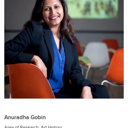
Anuradha Gobin
Area of Research: Art History