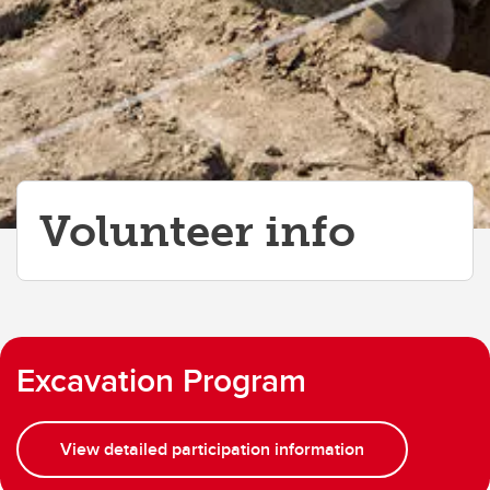
Volunteer info
Excavation Program
View detailed participation information