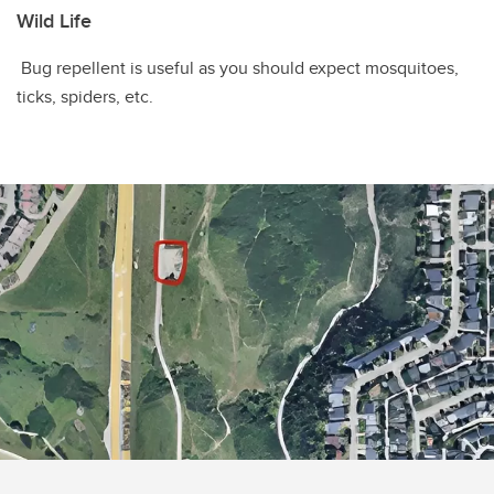
Wild Life
Bug repellent is useful as you should expect mosquitoes,
ticks, spiders, etc.