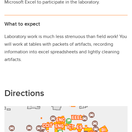
Microsoft Excel to participate in the laboratory.
What to expect
Laboratory work is much less strenuous than field work! You
will work at tables with packets of artifacts, recording
information into excel spreadsheets and lightly cleaning
artifacts.
Directions