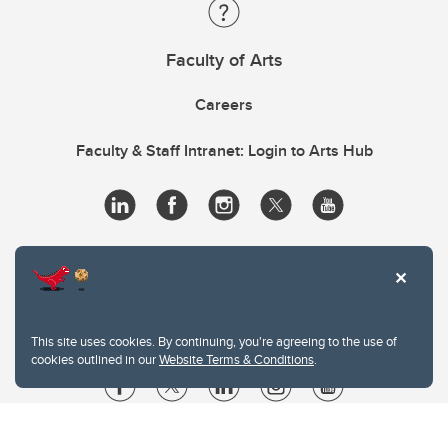
Faculty of Arts
Careers
Faculty & Staff Intranet: Login to Arts Hub
This site uses cookies. By continuing, you're agreeing to the use of
cookies outlined in our
Website Terms & Conditions
.
Website Terms & Conditions