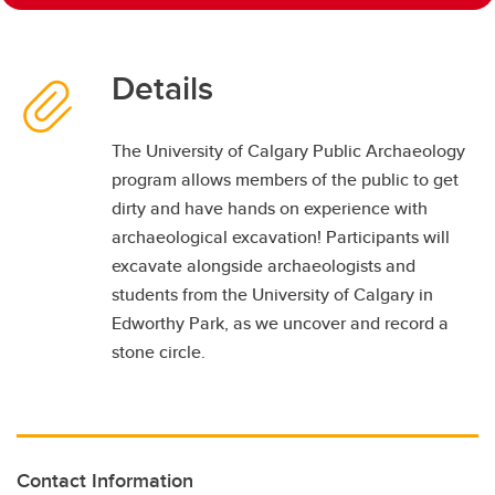
Details
The University of Calgary Public Archaeology
program allows members of the public to get
dirty and have hands on experience with
archaeological excavation! Participants will
excavate alongside archaeologists and
students from the University of Calgary in
Edworthy Park, as we uncover and record a
stone circle.
Contact Information