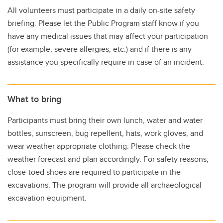
All volunteers must participate in a daily on-site safety
briefing. Please let the Public Program staff know if you
have any medical issues that may affect your participation
(for example, severe allergies, etc.) and if there is any
assistance you specifically require in case of an incident.
What to bring
Participants must bring their own lunch, water and water
bottles, sunscreen, bug repellent, hats, work gloves, and
wear weather appropriate clothing. Please check the
weather forecast and plan accordingly. For safety reasons,
close-toed shoes are required to participate in the
excavations. The program will provide all archaeological
excavation equipment.