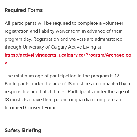
Required Forms
All participants will be required to complete a volunteer
registration and liability waiver form in advance of their
program day. Registration and waivers are administered
through University of Calgary Active Living at:
https://activelivingportal.ucalgary.ca/Program/Archaeolog
y
The minimum age of participation in the program is 12.
Participants under the age of 18 must be accompanied by a
responsible adult at all times. Participants under the age of
18 must also have their parent or guardian complete an
Informed Consent Form.
Safety Briefing