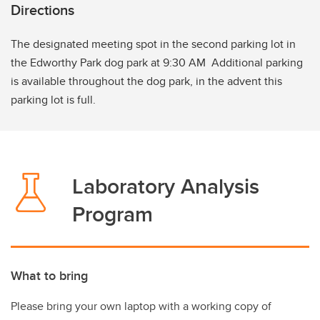
Directions
The designated meeting spot in the second parking lot in
the Edworthy Park dog park at 9:30 AM Additional parking
is available throughout the dog park, in the advent this
parking lot is full.
Laboratory Analysis
Program
What to bring
Please bring your own laptop with a working copy of