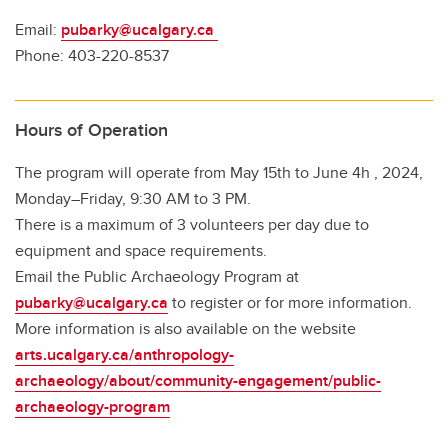
Email:
pubarky@ucalgary.ca
Phone: 403-220-8537
Hours of Operation
The program will operate from May 15th to June 4h , 2024,
Monday–Friday, 9:30 AM to 3 PM.
There is a maximum of 3 volunteers per day due to
equipment and space requirements.
Email the Public Archaeology Program at
pubarky@ucalgary.ca
to register or for more information.
More information is also available on the website
arts.ucalgary.ca/anthropology-
archaeology/about/community-engagement/public-
archaeology-program