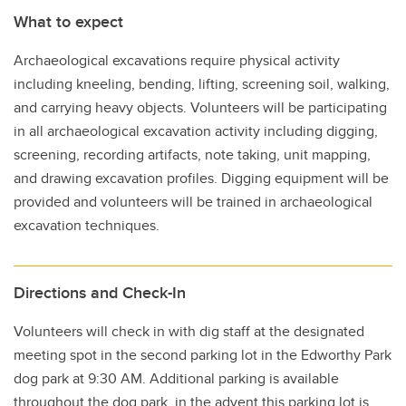
What to expect
Archaeological excavations require physical activity
including kneeling, bending, lifting, screening soil, walking,
and carrying heavy objects. Volunteers will be participating
in all archaeological excavation activity including digging,
screening, recording artifacts, note taking, unit mapping,
and drawing excavation profiles. Digging equipment will be
provided and volunteers will be trained in archaeological
excavation techniques.
Directions and Check-In
Volunteers will check in with dig staff at the designated
meeting spot in the second parking lot in the Edworthy Park
dog park at 9:30 AM. Additional parking is available
throughout the dog park, in the advent this parking lot is