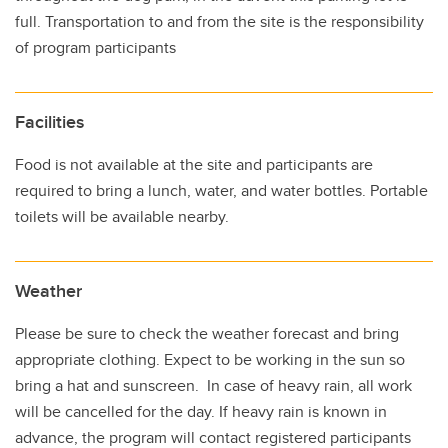
full. Transportation to and from the site is the responsibility
of program participants
Facilities
Food is not available at the site and participants are
required to bring a lunch, water, and water bottles. Portable
toilets will be available nearby.
Weather
Please be sure to check the weather forecast and bring
appropriate clothing. Expect to be working in the sun so
bring a hat and sunscreen. In case of heavy rain, all work
will be cancelled for the day. If heavy rain is known in
advance, the program will contact registered participants