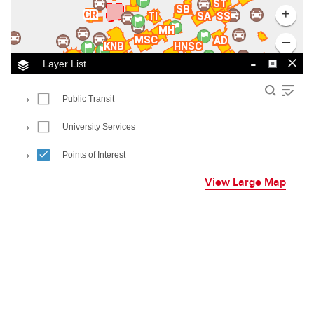
View Large Map