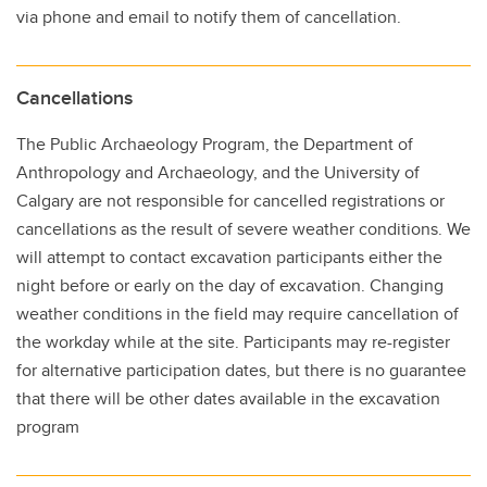
via phone and email to notify them of cancellation.
Cancellations
The Public Archaeology Program, the Department of
Anthropology and Archaeology, and the University of
Calgary are not responsible for cancelled registrations or
cancellations as the result of severe weather conditions. We
will attempt to contact excavation participants either the
night before or early on the day of excavation. Changing
weather conditions in the field may require cancellation of
the workday while at the site. Participants may re-register
for alternative participation dates, but there is no guarantee
that there will be other dates available in the excavation
program