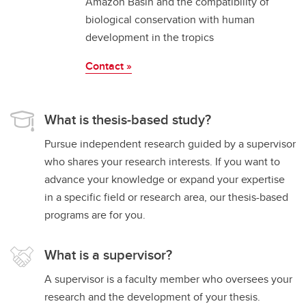
Amazon Basin and the compatibility of
biological conservation with human
development in the tropics
Contact »
What is thesis-based study?
Pursue independent research guided by a supervisor
who shares your research interests. If you want to
advance your knowledge or expand your expertise
in a specific field or research area, our thesis-based
programs are for you.
What is a supervisor?
A supervisor is a faculty member who oversees your
research and the development of your thesis.