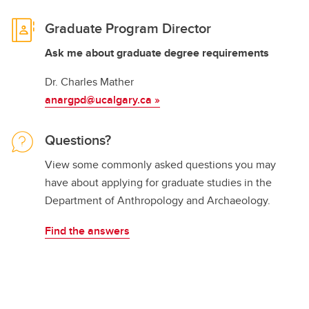
Graduate Program Director
Ask me about graduate degree requirements
Dr. Charles Mather
anargpd@ucalgary.ca
»
Questions?
View some commonly asked questions you may
have about applying for graduate studies in the
Department of Anthropology and Archaeology.
Find the answers