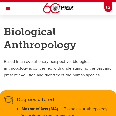
Skip to main content
Togg
Toggle Navigation
FACULTY OF ARTS
Biological
DEPARTMENT OF ANTHROPOLOGY AND ARCHAEOLOGY
Anthropology
Programs
Programs
Based in an evolutionary perspective, biological
Anthropology
anthropology is concerned with understanding the past and
present evolution and diversity of the human species.
Archaeology
Biological Anthropology
Degrees offered
Master of Arts (MA)
in Biological Anthropology
View degree requirements »