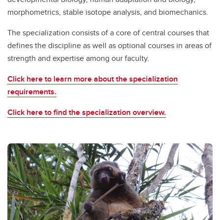
morphometrics, stable isotope analysis, and biomechanics.
The specialization consists of a core of central courses that
defines the discipline as well as optional courses in areas of
strength and expertise among our faculty.
Click here to learn more about the specialization
requirements.
Click here to find the specialization overview.