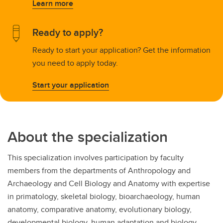
Learn more
Ready to apply?
Ready to start your application? Get the information
you need to apply today.
Start your application
About the specialization
This specialization involves participation by faculty
members from the departments of Anthropology and
Archaeology and Cell Biology and Anatomy with expertise
in primatology, skeletal biology, bioarchaeology, human
anatomy, comparative anatomy, evolutionary biology,
developmental biology, human adaptation and biology,