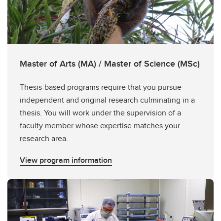
Master of Arts (MA) / Master of Science (MSc)
Thesis-based programs require that you pursue
independent and original research culminating in a
thesis. You will work under the supervision of a
faculty member whose expertise matches your
research area.
View program information