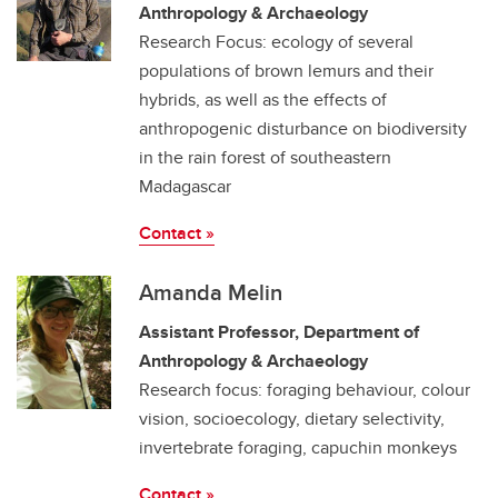
Anthropology & Archaeology
Research Focus: ecology of several
populations of brown lemurs and their
hybrids, as well as the effects of
anthropogenic disturbance on biodiversity
in the rain forest of southeastern
Madagascar
Contact »
Amanda Melin
Assistant Professor, Department of
Anthropology & Archaeology
Research focus: foraging behaviour, colour
vision, socioecology, dietary selectivity,
invertebrate foraging, capuchin monkeys
Contact »