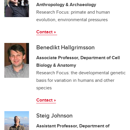
Anthropology & Archaeology
Research Focus: primate and human
evolution, environmental pressures
Contact »
Benedikt Hallgrimsson
Associate Professor, Department of Cell
Biology & Anatomy
Research Focus: the developmental genetic
basis for variation in humans and other
species
Contact »
Steig Johnson
Assistant Professor, Department of