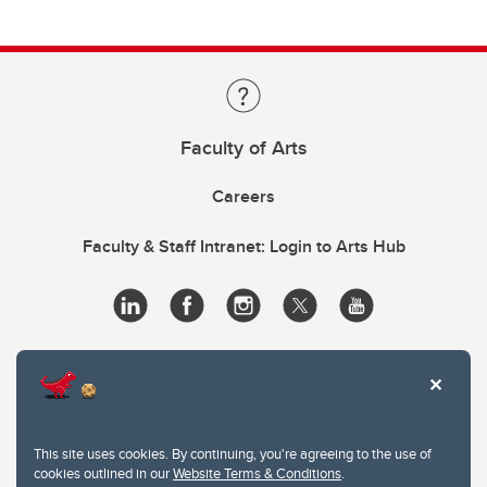
Faculty of Arts
Careers
Faculty & Staff Intranet: Login to Arts Hub
This site uses cookies. By continuing, you're agreeing to the use of
cookies outlined in our
Website Terms & Conditions
.