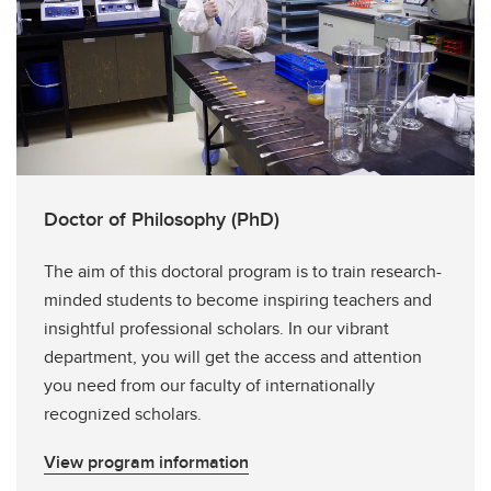
Doctor of Philosophy (PhD)
The aim of this doctoral program is to train research-
minded students to become inspiring teachers and
insightful professional scholars. In our vibrant
department, you will get the access and attention
you need from our faculty of internationally
recognized scholars.
View program information