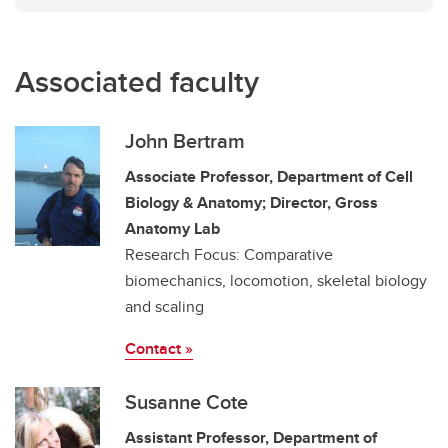
Associated faculty
John Bertram
Associate Professor, Department of Cell
Biology & Anatomy; Director, Gross
Anatomy Lab
Research Focus: Comparative
biomechanics, locomotion, skeletal biology
and scaling
Contact »
Susanne Cote
Assistant Professor, Department of