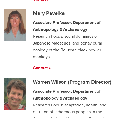
Mary Pavelka
Associate Professor, Department of
Anthropology & Archaeology
Research Focus: social dynamics of
Japanese Macaques, and behavioural
ecology of the Belizean black howler
monkeys.
Contact »
Warren Wilson (Program Director)
Associate Professor, Department of
Anthropology & Archaeology
Research Focus: adaptation, health, and
nutrition of indigenous peoples in the