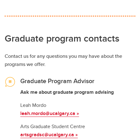
Graduate program contacts
Contact us for any questions you may have about the
programs we offer.
Graduate Program Advisor
Ask me about graduate program advising
Leah Mordo
leah.mordo@ucalgary.ca »
Arts Graduate Student Centre
artsgradsc@ucalgary.ca
»