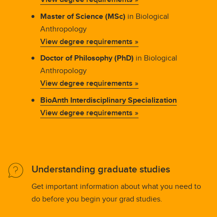
Master of Science (MSc)
in Biological
Anthropology
View degree requirements »
Doctor of Philosophy (PhD)
in Biological
Anthropology
View degree requirements »
BioAnth Interdisciplinary Specialization
View degree requirements »
Understanding graduate studies
Get important information about what you need to
do before you begin your grad studies.