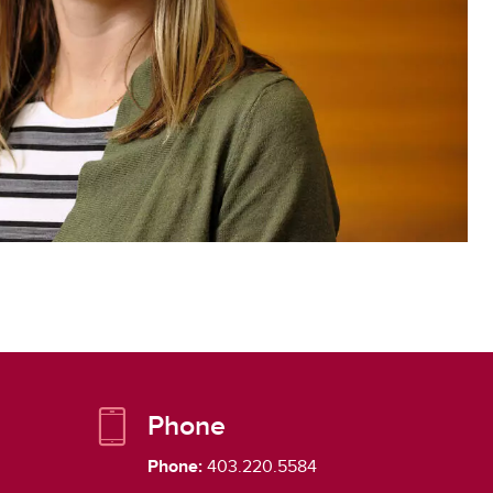
Phone
Phone:
403.220.5584