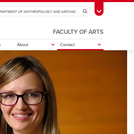
Search
Toggle Toolbox
FACULTY OF ARTS
s
About
Contact
r