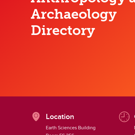
Work With Us
Di
Archaeology
He
Directory
Location
Earth Sciences Building