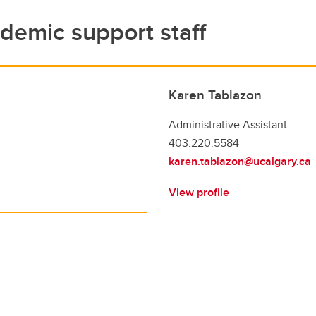
demic support staff
Karen Tablazon
Administrative Assistant
403.220.5584
karen.tablazon@ucalgary.ca
View profile