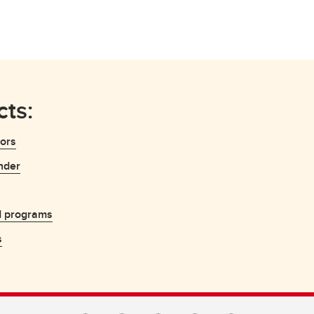
ts:
sors
nder
d programs
s