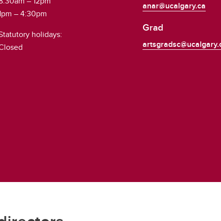
8:30am – 12pm
anar@ucalgary.ca
1pm – 4:30pm
Grad
Statutory holidays:
artsgradsc@ucalgary.
Closed