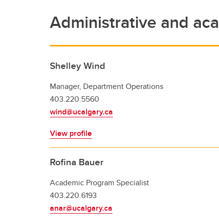
Administrative and aca
Shelley Wind
Manager, Department Operations
403.220.5560
wind@ucalgary.ca
View profile
Rofina Bauer
Academic Program Specialist
403.220.6193
anar@ucalgary.ca