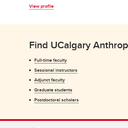
View profile
Find UCalgary Anthrop
Full-time faculty
Sessional instructors
Adjunct faculty
Graduate students
Postdoctoral scholars