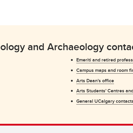
ology and Archaeology contac
Emeriti and retired profes
Campus maps and room fi
Arts Dean's office
Arts Students' Centres an
General UCalgary contact