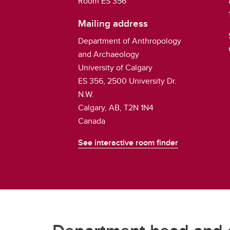
Room ES 356
Mailing address
Department of Anthropology
and Archaeology
University of Calgary
ES 356, 2500 University Dr.
N.W.
Calgary, AB, T2N 1N4
Canada
See interactive room finder