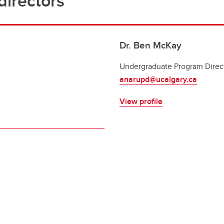
irectors
Dr. Ben McKay
Undergraduate Program Direc
anarupd@ucalgary.ca
View profile