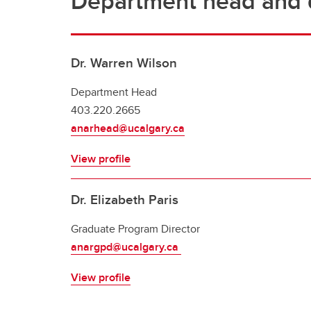
Department head and d
Dr. Warren Wilson
Department Head
403.220.2665
anarhead@ucalgary.ca
View profile
Dr. Elizabeth Paris
Graduate Program Director
anargpd@ucalgary.ca
View profile