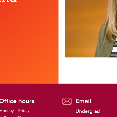
gitally Preserving Alberta's
ritage
Office hours
Email
Undergrad
Monday – Friday: