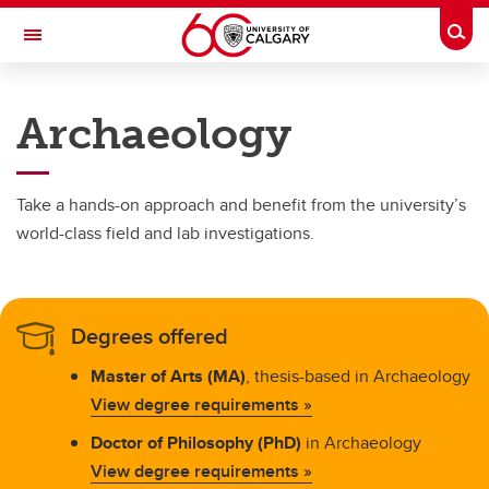
Skip to main content
Togg
Toggle Navigation
FACULTY OF ARTS
Archaeology
DEPARTMENT OF ANTHROPOLOGY AND ARCHAEOLOGY
Programs
Take a hands-on approach and benefit from the university’s
Programs
world-class field and lab investigations.
Anthropology
Archaeology
Degrees offered
Biological Anthropology
Master of Arts (MA)
, thesis-based in Archaeology
View degree requirements »
Doctor of Philosophy (PhD)
in Archaeology
View degree requirements »