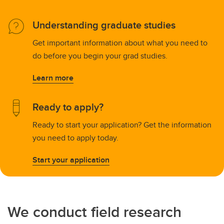
Understanding graduate studies
Get important information about what you need to
do before you begin your grad studies.
Learn more
Ready to apply?
Ready to start your application? Get the information
you need to apply today.
Start your application
We conduct field research