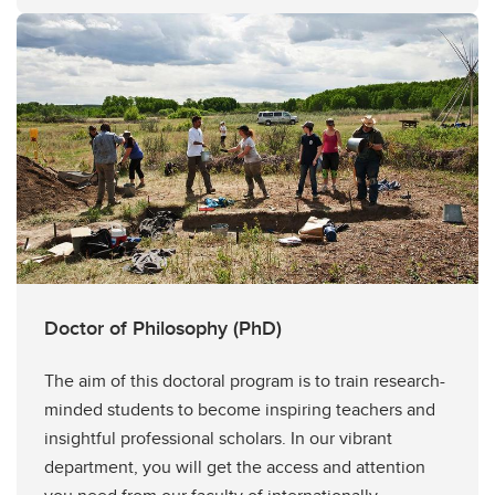
Doctor of Philosophy (PhD)
The aim of this doctoral program is to train research-
minded students to become inspiring teachers and
insightful professional scholars. In our vibrant
department, you will get the access and attention