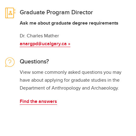
Graduate Program Director
Ask me about graduate degree requirements
Dr. Charles Mather
anargpd@ucalgary.ca
»
Questions?
View some commonly asked questions you may
have about applying for graduate studies in the
Department of Anthropology and Archaeology.
Find the answers