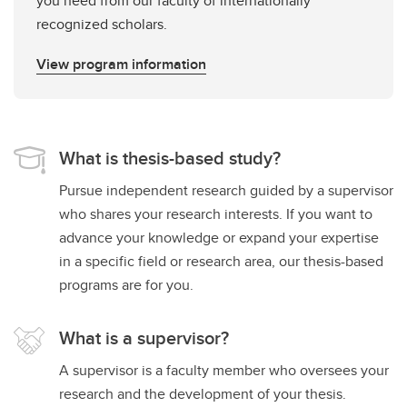
you need from our faculty of internationally
recognized scholars.
View program information
What is thesis-based study?
Pursue independent research guided by a supervisor
who shares your research interests. If you want to
advance your knowledge or expand your expertise
in a specific field or research area, our thesis-based
programs are for you.
What is a supervisor?
A supervisor is a faculty member who oversees your
research and the development of your thesis.