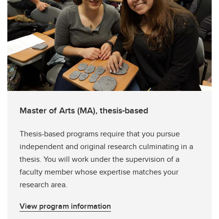
Master of Arts (MA), thesis-based
Thesis-based programs require that you pursue
independent and original research culminating in a
thesis. You will work under the supervision of a
faculty member whose expertise matches your
research area.
View program information