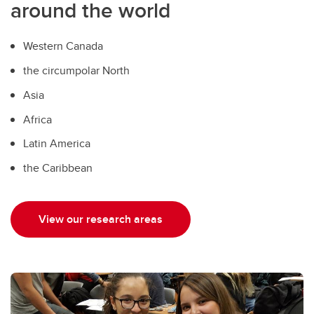
around the world
Western Canada
the circumpolar North
Asia
Africa
Latin America
the Caribbean
View our research areas