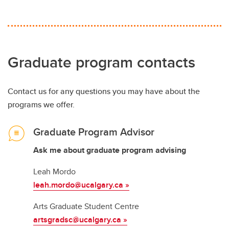
Graduate program contacts
Contact us for any questions you may have about the
programs we offer.
Graduate Program Advisor
Ask me about graduate program advising
Leah Mordo
leah.mordo@ucalgary.ca »
Arts Graduate Student Centre
artsgradsc@ucalgary.ca
»