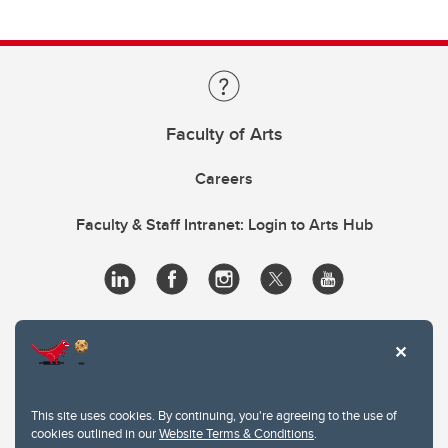
Faculty of Arts
Careers
Faculty & Staff Intranet: Login to Arts Hub
This site uses cookies. By continuing, you're agreeing to the use of
cookies outlined in our
Website Terms & Conditions
.