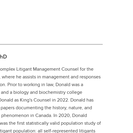
PhD
Complex Litigant Management Counsel for the
h, where he assists in management and responses
tion. Prior to working in law, Donald was a
 and a biology and biochemistry college
 Donald as King's Counsel in 2022. Donald has
papers documenting the history, nature, and
aw phenomenon in Canada. In 2020, Donald
as the first statistically valid population study of
igant population: all self-represented litigants