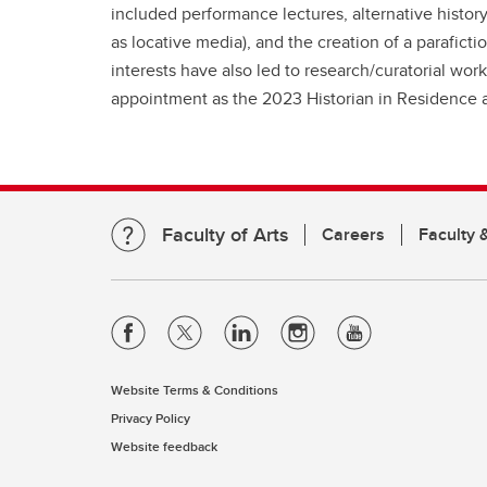
included performance lectures, alternative histor
as locative media), and the creation of a parafict
interests have also led to research/curatorial wo
appointment as the 2023 Historian in Residence at
Faculty of Arts
Careers
Faculty &
Website Terms & Conditions
Privacy Policy
Website feedback