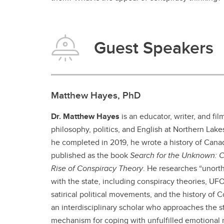
Guest Speakers
Matthew Hayes, PhD
Dr. Matthew Hayes
is an educator, writer, and fi
philosophy, politics, and English at Northern Lak
he completed in 2019, he wrote a history of Cana
published as the book
Search for the Unknown: C
Rise of Conspiracy Theory
. He researches “unorth
with the state, including conspiracy theories, UF
satirical political movements, and the history of 
an interdisciplinary scholar who approaches the s
mechanism for coping with unfulfilled emotional 