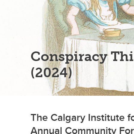
Conspiracy Th
(2024)
The Calgary Institute 
Annual Community Fo