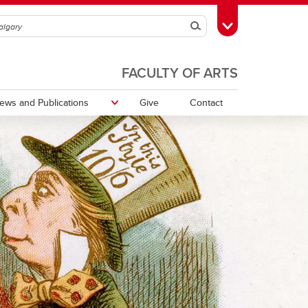
Search
Toggle Toolbox
FACULTY OF ARTS
ews and Publications
Give
Contact
Communicating Around Climate
Change Working Group