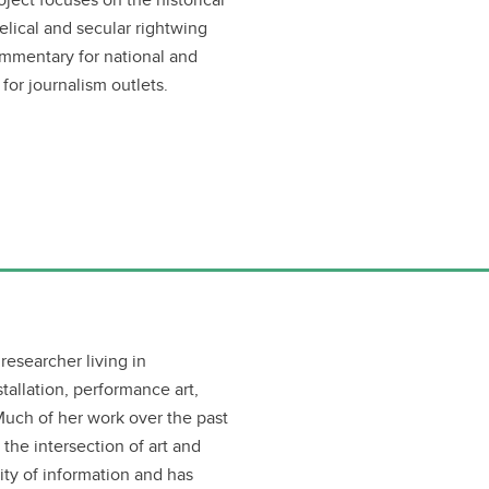
ical and secular rightwing
ommentary for national and
 for journalism outlets.
 researcher living in
tallation, performance art,
Much of her work over the past
 the intersection of art and
ty of information and has