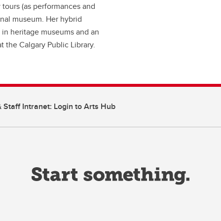
y tours (as performances and
ional museum. Her hybrid
rk in heritage museums and an
 the Calgary Public Library.
 Staff Intranet: Login to Arts Hub