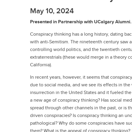
May 10, 2024
Presented in Partnership with UCalgary Alumni.
Conspiracy thinking has a long history, dating bac
with anti-Semitism. The nineteenth century saw a r
controlling world politics, and the twentieth cen
extraterrestrials (these would merge in a theory c
California).
In recent years, however, it seems that conspiracy
due to social media, and we see its effects in the
insurrection in the United States and it fueled t
a new age of conspiracy thinking? Has social med
spread through other channels in the past, or is 
driven conspiracies? Is conspiracy thinking an unde
pathological? Why do some conspiracies have such
them? What is the appeal of conspiracy thinking?