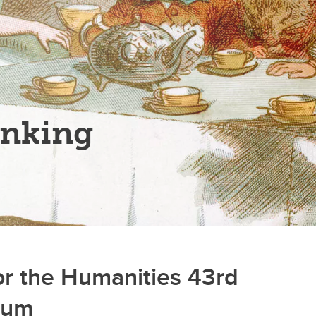
inking
for the Humanities 43rd
rum