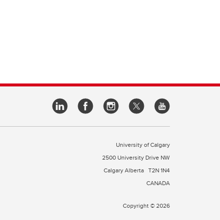
University of Calgary
2500 University Drive NW
Calgary Alberta
T2N 1N4
CANADA
Copyright © 2026