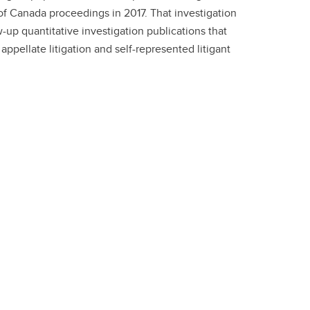
f Canada proceedings in 2017. That investigation
-up quantitative investigation publications that
appellate litigation and self-represented litigant