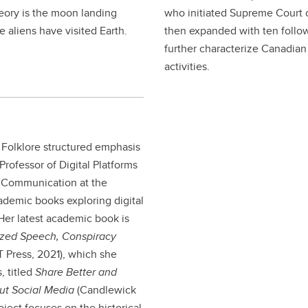
heory is the moon landing
who initiated Supreme Court o
 aliens have visited Earth.
then expanded with ten follow
further characterize Canadian 
activities.
 Folklore structured emphasis
Professor of Digital Platforms
d Communication at the
ademic books exploring digital
 Her latest academic book is
rized Speech, Conspiracy
 Press, 2021), which she
, titled
Share Better and
out Social Media
(Candlewick
ject focuses on the historical