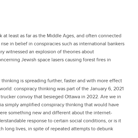
k at least as far as the Middle Ages, and often connected
ise in belief in conspiracies such as international bankers
tury witnessed an explosion of theories about
oncerning Jewish space lasers causing forest fires in
 thinking is spreading further, faster and with more effect
 world: conspiracy thinking was part of the January 6, 2021
he trucker convoy that besieged Ottawa in 2022. Are we in
ia simply amplified conspiracy thinking that would have
there something new and different about the internet-
rstandable response to certain social conditions, or is it
 long lives, in spite of repeated attempts to debunk