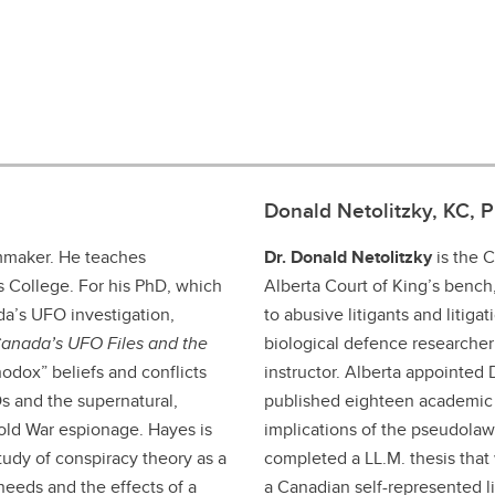
Donald Netolitzky, KC, 
lmmaker. He teaches
Dr. Donald Netolitzky
is the 
es College. For his PhD, which
Alberta Court of King’s benc
da’s UFO investigation,
to abusive litigants and litiga
anada’s UFO Files and the
biological defence researcher
odox” beliefs and conflicts
instructor. Alberta appointed
Os and the supernatural,
published eighteen academic 
Cold War espionage. Hayes is
implications of the pseudol
tudy of conspiracy theory as a
completed a LL.M. thesis that w
needs and the effects of a
a Canadian self-represented lit