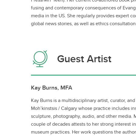
fusing and contemporary consequences of Evangel
media in the US. She regularly provides expert c
global news stories, as well as ethics consultation
Guest Artist
Kay Burns, MFA
Kay Burns is a multidisciplinary artist, curator, and
Moh’kinstsis / Calgary whose practice includes ins
sculpture, photography, audio, and other media. 
couple of decades attests to her strong interest in
museum practices. Her work questions the authori