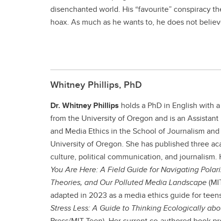
disenchanted world. His “favourite” conspiracy t
hoax. As much as he wants to, he does not believe
Whitney Phillips, PhD
Dr. Whitney Phillips
holds a PhD in English with a
from the University of Oregon and is an Assistant 
and Media Ethics in the School of Journalism an
University of Oregon. She has published three ac
culture, political communication, and journalism.
You Are Here: A Field Guide for Navigating Pola
Theories, and Our Polluted Media Landscape
(MIT
adapted in 2023 as a media ethics guide for teens
Stress Less: A Guide to Thinking Ecologically ab
Press/MIT Teen). Her current co-authored book pro