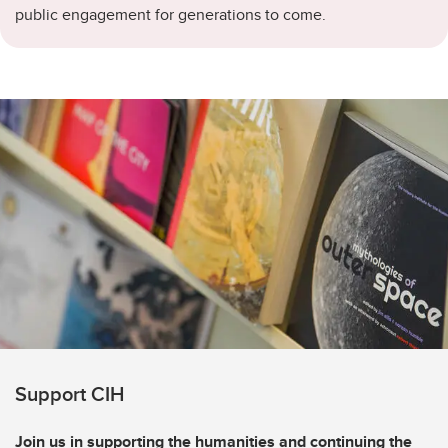
public engagement for generations to come.
Support CIH
Join us in supporting the humanities and continuing the