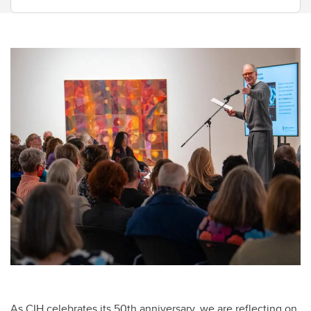
As CIH celebrates its 50th anniversary, we are reflecting on