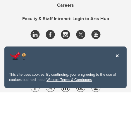
Careers
Faculty & Staff Intranet: Login to Arts Hub
This site uses cookies. By continuing, you're agreeing to the use of
cookies outlined in our
Website Terms & Conditions
.
Website Terms & Conditions
Privacy Policy
Website feedback
University of Calgary