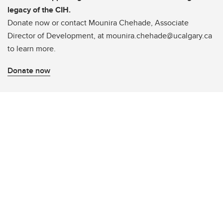
legacy of the CIH.
Donate now or contact Mounira Chehade, Associate
Director of Development, at mounira.chehade@ucalgary.ca
to learn more.
Donate now