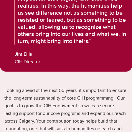
realities. In this way, the humanities help
us see difference not as something to be
resisted or feared, but as something to be
valued, allowing us to recognize what
others bring into our lives and what we, in
turn, might bring into theirs.”
Jim Ellis
CIH Director
Looking ahead at the next 50 years, it’s important to ensure
the long-term sustainability of core CIH programming. Our
goal is to grow the CIH Endowment so we can secure
lasting support for our core programs and expand our reach
across Calgary. Your contribution today helps build that
foundation, one that will sustain humanities research and