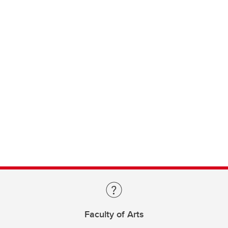
Faculty of Arts