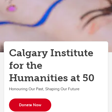
Calgary Institute
for the
Humanities at 50
Honouring Our Past, Shaping Our Future
Donate Now