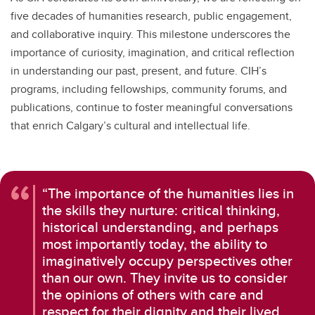
five decades of humanities research, public engagement,
and collaborative inquiry. This milestone underscores the
importance of curiosity, imagination, and critical reflection
in understanding our past, present, and future. CIH’s
programs, including fellowships, community forums, and
publications, continue to foster meaningful conversations
that enrich Calgary’s cultural and intellectual life.
“The importance of the humanities lies in
the skills they nurture: critical thinking,
historical understanding, and perhaps
most importantly today, the ability to
imaginatively occupy perspectives other
than our own. They invite us to consider
the opinions of others with care and
respect for their dignity and their lived