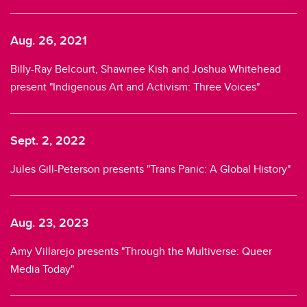
Aug. 26, 2021
Billy-Ray Belcourt, Shawnee Kish and Joshua Whitehead
present "Indigenous Art and Activism: Three Voices"
Sept. 2, 2022
Jules Gill-Peterson presents "Trans Panic: A Global History"
Aug. 23, 2023
Amy Villarejo presents "Through the Multiverse: Queer
Media Today"