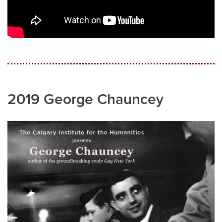
2019 George Chauncey