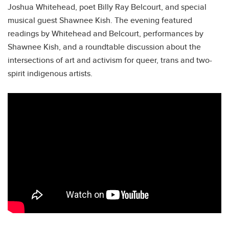
Joshua Whitehead, poet Billy Ray Belcourt, and special
musical guest Shawnee Kish. The evening featured
readings by Whitehead and Belcourt, performances by
Shawnee Kish, and a roundtable discussion about the
intersections of art and activism for queer, trans and two-
spirit indigenous artists.