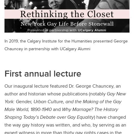
In 2019, the Calgary Institute for the Humanities presented George
Chauncey in partnership with UCalgary Alumni
First annual lecture
Our inaugural lecture featured Dr. George Chauncey, an
author and historian whose publications (notably
Gay New
York: Gender, Urban Culture, and the Making of the Gay
Male World, 1890-1940
and
Why Marriage? The History
Shaping Today’s Debate over Gay Equality
)
have changed
the way gay history was written, and who, by serving as an
expert witness in more than thirty gay rights cases in the