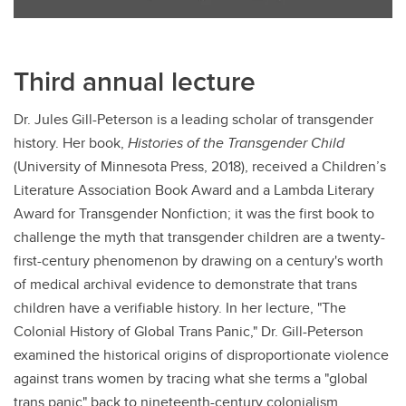
Third annual lecture
Dr. Jules Gill-Peterson is a leading scholar of transgender
history. Her book,
Histories of the Transgender Child
(University of Minnesota Press, 2018), received a Children’s
Literature Association Book Award and a Lambda Literary
Award for Transgender Nonfiction; it was the first book to
challenge the myth that transgender children are a twenty-
first-century phenomenon by drawing on a century's worth
of medical archival evidence to demonstrate that trans
children have a verifiable history. In her lecture, "The
Colonial History of Global Trans Panic," Dr. Gill-Peterson
examined the historical origins of disproportionate violence
against trans women by tracing what she terms a "global
trans panic" back to nineteenth-century colonialism,