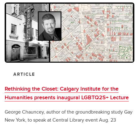
ARTICLE
Rethinking the Closet: Calgary Institute for the
Humanities presents inaugural LGBTQ2S+ Lecture
George Chauncey, author of the groundbreaking study Gay
New York, to speak at Central Library event Aug. 23