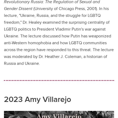
Revolutionary Russia: The Regulation of Sexual and
Gender Dissent
(University of Chicago Press, 2001). In his
lecture, "Ukraine, Russia, and the struggle for LGBTQ
freedom," Dr. Healey examined the surprising centrality of
LGBTQ politics to President Vladimir Putin's war against
Ukraine. The lecture discussed how Putin has weaponized
anti-Western homophobia and how LGBTQ communities
across the region have responded to this threat. The lecture
was moderated by Dr. Heather J. Coleman, a historian of
Russia and Ukraine.
2023 Amy Villarejo