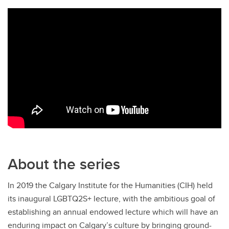
About the series
In 2019 the Calgary Institute for the Humanities (CIH) held
its inaugural LGBTQ2S+ lecture, with the ambitious goal of
establishing an annual endowed lecture which will have an
enduring impact on Calgary’s culture by bringing ground-