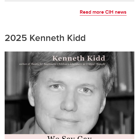
Read more CIH news
2025 Kenneth Kidd