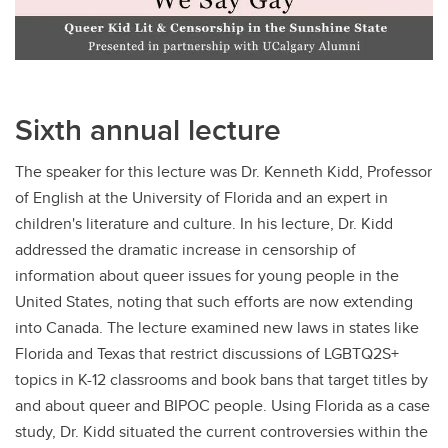
Sixth annual lecture
The speaker for this lecture was Dr. Kenneth Kidd, Professor
of English at the University of Florida and an expert in
children's literature and culture. In his lecture, Dr. Kidd
addressed the dramatic increase in censorship of
information about queer issues for young people in the
United States, noting that such efforts are now extending
into Canada. The lecture examined new laws in states like
Florida and Texas that restrict discussions of LGBTQ2S+
topics in K-12 classrooms and book bans that target titles by
and about queer and BIPOC people. Using Florida as a case
study, Dr. Kidd situated the current controversies within the