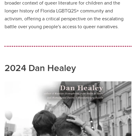
broader context of queer literature for children and the
longer history of Florida LGBTQ2S+ community and
activism, offering a critical perspective on the escalating
battle over young people's access to queer narratives.
2024 Dan Healey