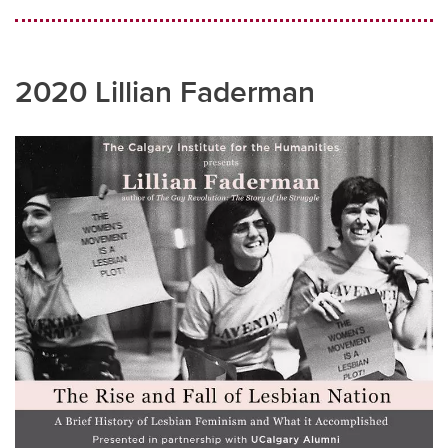
2020 Lillian Faderman