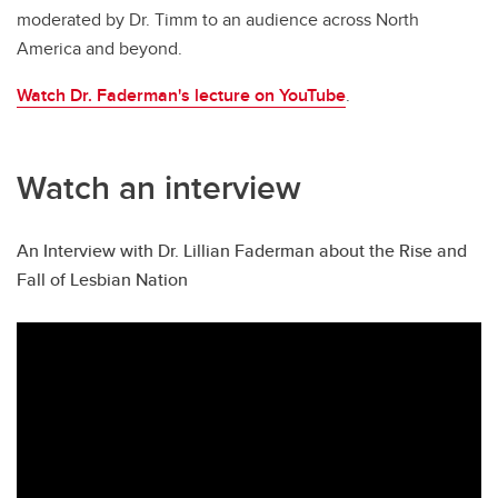
moderated by Dr. Timm to an audience across North
America and beyond.
Watch Dr. Faderman's lecture on YouTube
.
Watch an interview
An Interview with Dr. Lillian Faderman about the Rise and
Fall of Lesbian Nation