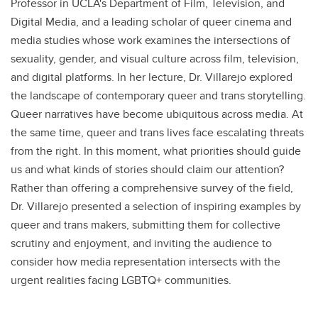
Professor in UCLA's Department of Film, Television, and
Digital Media, and a leading scholar of queer cinema and
media studies whose work examines the intersections of
sexuality, gender, and visual culture across film, television,
and digital platforms. In her lecture, Dr. Villarejo explored
the landscape of contemporary queer and trans storytelling.
Queer narratives have become ubiquitous across media. At
the same time, queer and trans lives face escalating threats
from the right. In this moment, what priorities should guide
us and what kinds of stories should claim our attention?
Rather than offering a comprehensive survey of the field,
Dr. Villarejo presented a selection of inspiring examples by
queer and trans makers, submitting them for collective
scrutiny and enjoyment, and inviting the audience to
consider how media representation intersects with the
urgent realities facing LGBTQ+ communities.