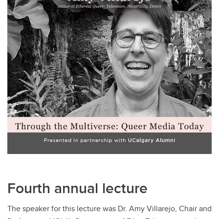
Fourth annual lecture
The speaker for this lecture was Dr. Amy Villarejo, Chair and