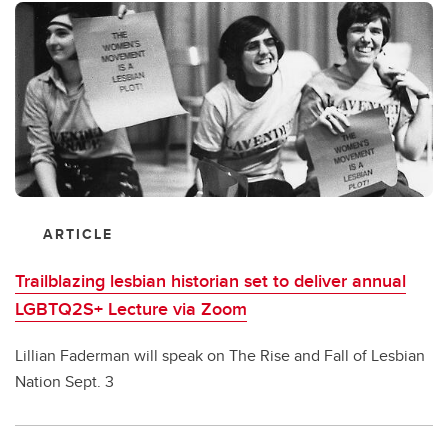
ARTICLE
Trailblazing lesbian historian set to deliver annual
LGBTQ2S+ Lecture via Zoom
Lillian Faderman will speak on The Rise and Fall of Lesbian
Nation Sept. 3