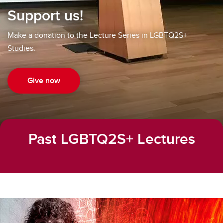
Support us!
Make a donation to the Lecture Series in LGBTQ2S+
Studies.
Give now
Past LGBTQ2S+ Lectures