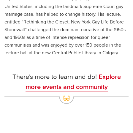
United States, including the landmark Supreme Court gay
marriage case, has helped to change history. His lecture,
entitled “Rethinking the Closet: New York Gay Life Before
Stonewall” challenged the dominant narrative of the 1950s
and 1960s as a time of intense repression for queer
communities and was enjoyed by over 150 people in the
lecture hall at the new Central Public Library in Calgary.
There's more to learn and do!
Explore
more events and community