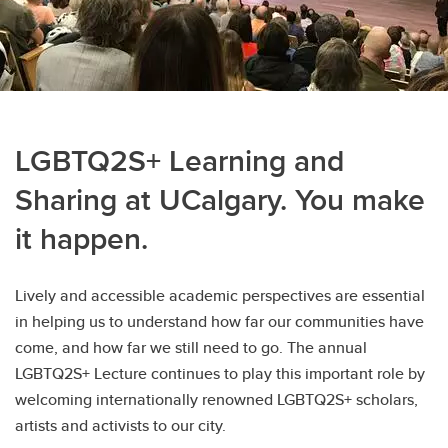
LGBTQ2S+ Learning and
Sharing at UCalgary. You make
it happen.
Lively and accessible academic perspectives are essential
in helping us to understand how far our communities have
come, and how far we still need to go. The annual
LGBTQ2S+ Lecture continues to play this important role by
welcoming internationally renowned LGBTQ2S+ scholars,
artists and activists to our city.