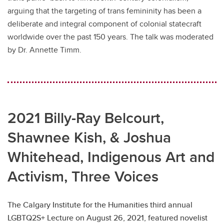
arguing that the targeting of trans femininity has been a
deliberate and integral component of colonial statecraft
worldwide over the past 150 years. The talk was moderated
by Dr. Annette Timm.
2021 Billy-Ray Belcourt,
Shawnee Kish, & Joshua
Whitehead, Indigenous Art and
Activism, Three Voices
The Calgary Institute for the Humanities third annual
LGBTQ2S+ Lecture on August 26, 2021, featured novelist