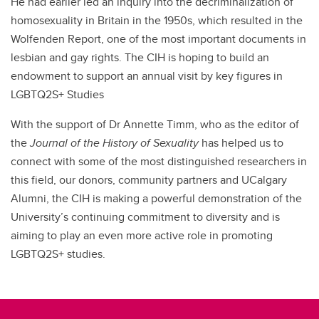
He had earlier led an inquiry into the decriminalization of
homosexuality in Britain in the 1950s, which resulted in the
Wolfenden Report, one of the most important documents in
lesbian and gay rights. The CIH is hoping to build an
endowment to support an annual visit by key figures in
LGBTQ2S+ Studies
With the support of Dr Annette Timm, who as the editor of
the
Journal of the History of Sexuality
has helped us to
connect with some of the most distinguished researchers in
this field, our donors, community partners and UCalgary
Alumni, the CIH is making a powerful demonstration of the
University’s continuing commitment to diversity and is
aiming to play an even more active role in promoting
LGBTQ2S+ studies.