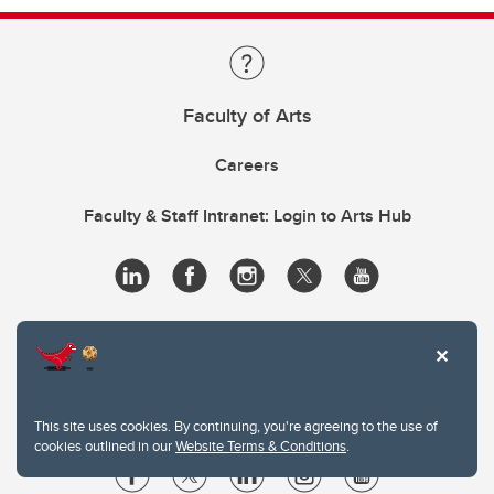
Faculty of Arts
Careers
Faculty & Staff Intranet: Login to Arts Hub
This site uses cookies. By continuing, you're agreeing to the use of
cookies outlined in our
Website Terms & Conditions
.