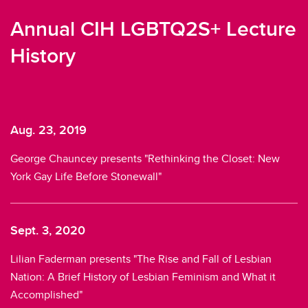
Annual CIH LGBTQ2S+ Lecture
History
Aug. 23, 2019
S
r
George Chauncey presents "Rethinking the Closet: New
Da
York Gay Life Before Stonewall"
L
Sept. 3, 2020
A
Lilian Faderman presents "The Rise and Fall of Lesbian
Ke
Nation: A Brief History of Lesbian Feminism and What it
Ce
Accomplished"