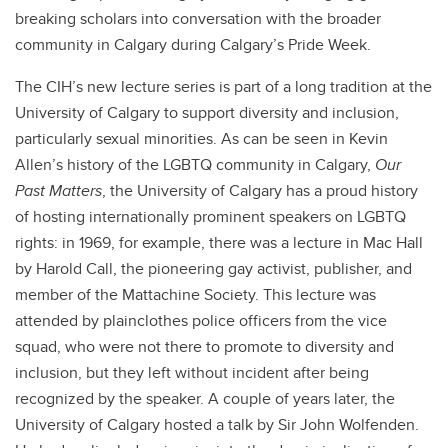
breaking scholars into conversation with the broader
community in Calgary during Calgary’s Pride Week.
The CIH’s new lecture series is part of a long tradition at the
University of Calgary to support diversity and inclusion,
particularly sexual minorities. As can be seen in Kevin
Allen’s history of the LGBTQ community in Calgary,
Our
Past Matters
, the University of Calgary has a proud history
of hosting internationally prominent speakers on LGBTQ
rights: in 1969, for example, there was a lecture in Mac Hall
by Harold Call, the pioneering gay activist, publisher, and
member of the Mattachine Society. This lecture was
attended by plainclothes police officers from the vice
squad, who were not there to promote to diversity and
inclusion, but they left without incident after being
recognized by the speaker. A couple of years later, the
University of Calgary hosted a talk by Sir John Wolfenden.