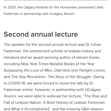
In 2020, the Calgary Institute for the Humanities presented Lillian
Faderman in partnership with Ucalgary Alumni
Second annual lecture
The speaker for the second annual lecture was Dr. Lillian
Faderman, the preeminent scholar of lesbian history and
literature and an award-winning author of eleven books,
including
New York Times
Notable Books of the Year
Surpassing the Love of Men, Odd Girls and Twilight Lovers
,
and
The Gay Revolution: The Story of the Struggle.
Owing
to COVID-19, we were forced to move the talk by Dr.
Faderman online; however, in partnership with UCalgary
Alumni, we were able to webcast her lecture, “The Rise and
Fall of Lesbian Nation: A Brief History of Lesbian Feminism
and What it Accomplished”, and the ensuing Q&A session