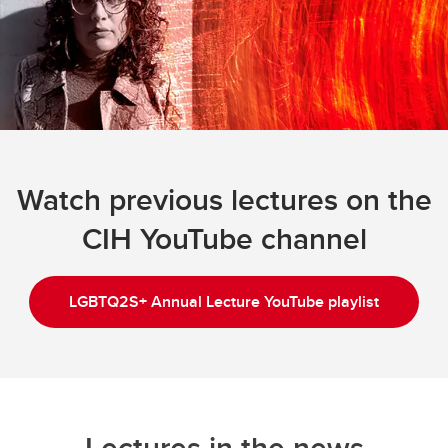
Watch previous lectures on the
CIH YouTube channel
LGBTQ2S+ Annual Lecture YouTube playlist
Lectures in the news