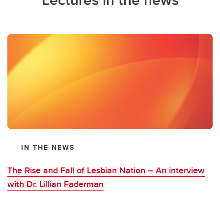
IN THE NEWS
The Rise and Fall of Lesbian Nation – An interview
with Dr. Lillian Faderman