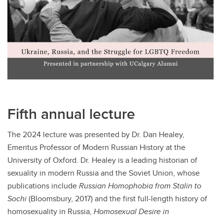
Fifth annual lecture
The 2024 lecture was presented by Dr. Dan Healey,
Emeritus Professor of Modern Russian History at the
University of Oxford. Dr. Healey is a leading historian of
sexuality in modern Russia and the Soviet Union, whose
publications include
Russian Homophobia from Stalin to
Sochi
(Bloomsbury, 2017) and the first full-length history of
homosexuality in Russia,
Homosexual Desire in