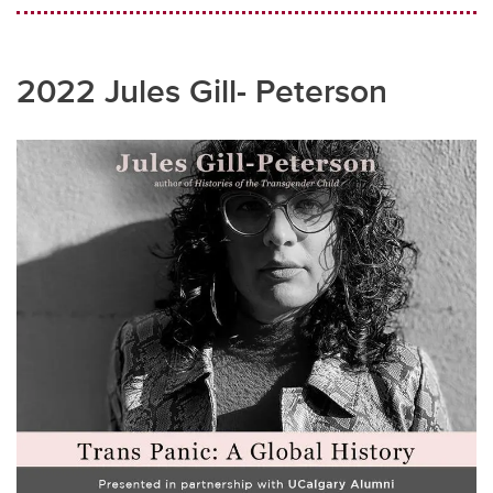
2022 Jules Gill- Peterson