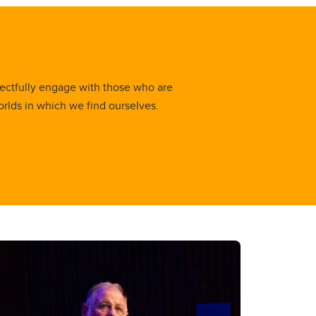
ectfully engage with those who are
orlds in which we find ourselves.