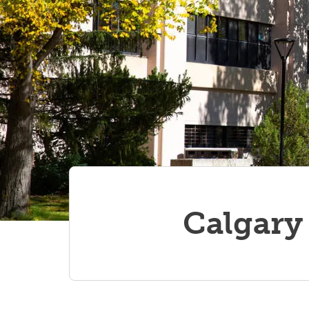
Calgary 