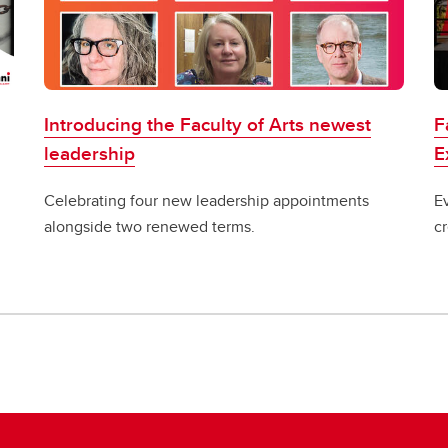
Introducing the Faculty of Arts newest
F
leadership
E
Celebrating four new leadership appointments
E
alongside two renewed terms.
c