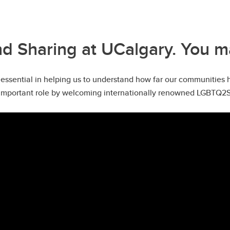
 Sharing at UCalgary. You m
essential in helping us to understand how far our communities 
mportant role by welcoming internationally renowned LGBTQ2S+ sc