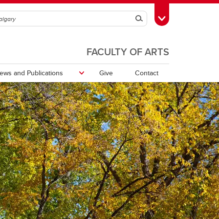
Search
Toggle Toolbox
FACULTY OF ARTS
ews and Publications
Give
Contact
Communicating Around Climate
Change Working Group