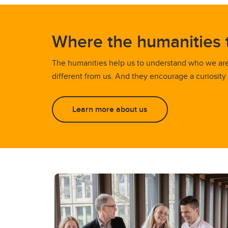
Where the humanities 
The humanities help us to understand who we ar
different from us. And they encourage a curiosity
Learn more about us