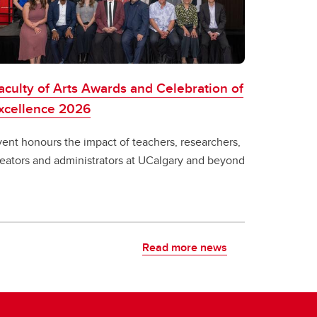
aculty of Arts Awards and Celebration of
xcellence 2026
vent honours the impact of teachers, researchers,
reators and administrators at UCalgary and beyond
Read more news