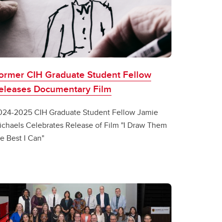
ormer CIH Graduate Student Fellow
eleases Documentary Film
024-2025 CIH Graduate Student Fellow Jamie
ichaels Celebrates Release of Film "I Draw Them
e Best I Can"