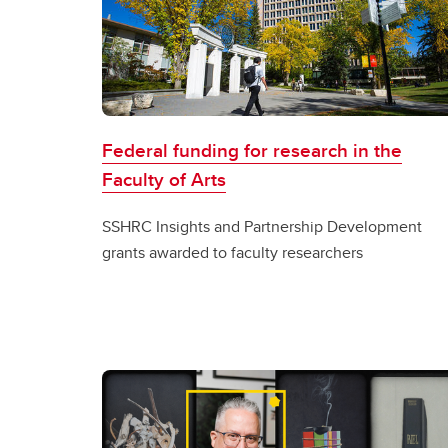
Federal funding for research in the
Faculty of Arts
SSHRC Insights and Partnership Development
grants awarded to faculty researchers