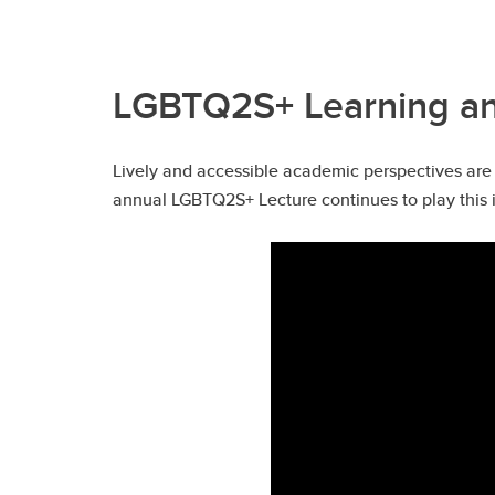
LGBTQ2S+ Learning and
Lively and accessible academic perspectives are 
annual LGBTQ2S+ Lecture continues to play this i