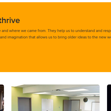
thrive
e and where we came from. They help us to understand and resp
 and imagination that allows us to bring older ideas to the new w