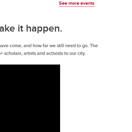
See more events
ake it happen.
have come, and how far we still need to go. The
holars, artists and activists to our city.