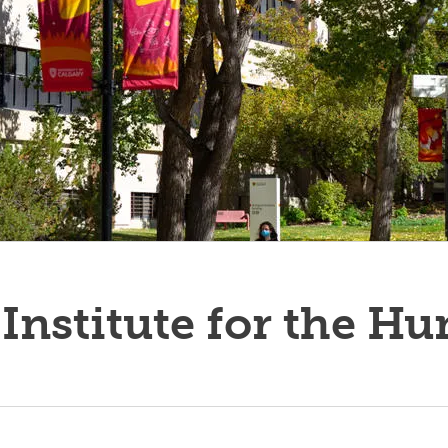
Institute for the H