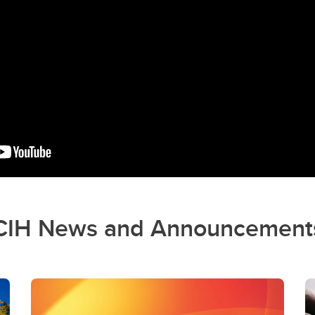
CIH News and Announcement