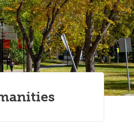
umanities