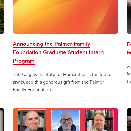
Announcing the Palmer Family
F
Foundation Graduate Student Intern
R
Program
2
M
The Calgary Institute for Humanities is thrilled to
th
announce this generous gift from the Palmer
Family Foundation