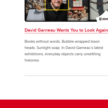
David Garneau Wants You to Look Again
Books without words. Bubble-wrapped bison
heads. Sunlight soap. In David Garneau’s latest
exhibitions, everyday objects carry unsettling
histories.