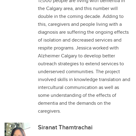
17,000 people are living with dementia in
the Calgary area, and this number will
double in the coming decade. Adding to
this, caregivers and people living with a
diagnosis are suffering the ongoing effects
of isolation and decreased services and
respite programs. Jessica worked with
Alzheimer Calgary to develop better
outreach strategies to extend services to
underserved communities. The project
involved skills in knowledge translation and
intercultural communication as well as
some understanding of the effects of
dementia and the demands on the
caregivers.
Siranat Thamtrachai