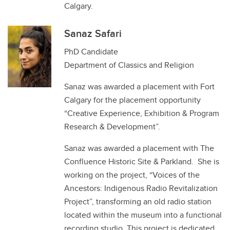
Calgary.
Sanaz Safari
PhD Candidate
Department of Classics and Religion
Sanaz was awarded a placement with Fort
Calgary for the placement opportunity
“Creative Experience, Exhibition & Program
Research & Development”.
Sanaz was awarded a placement with The
Confluence Historic Site & Parkland. She is
working on the project, “Voices of the
Ancestors: Indigenous Radio Revitalization
Project”, transforming an old radio station
located within the museum into a functional
recording studio. This project is dedicated