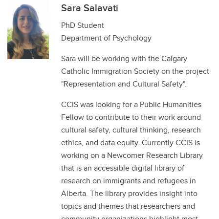
Sara Salavati
PhD Student
Department of Psychology
Sara will be working with the Calgary
Catholic Immigration Society on the project
"Representation and Cultural Safety".
CCIS was looking for a Public Humanities
Fellow to contribute to their work around
cultural safety, cultural thinking, research
ethics, and data equity. Currently CCIS is
working on a Newcomer Research Library
that is an accessible digital library of
research on immigrants and refugees in
Alberta. The library provides insight into
topics and themes that researchers and
community organizations highlight most