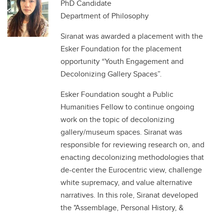
PhD Candidate
Department of Philosophy
Siranat was awarded a placement with the
Esker Foundation for the placement
opportunity “Youth Engagement and
Decolonizing Gallery Spaces”.
Esker Foundation sought a Public
Humanities Fellow to continue ongoing
work on the topic of decolonizing
gallery/museum spaces. Siranat was
responsible for reviewing research on, and
enacting decolonizing methodologies that
de-center the Eurocentric view, challenge
white supremacy, and value alternative
narratives. In this role, Siranat developed
the "Assemblage, Personal History, &