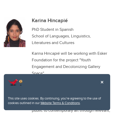
Karina Hincapié
PhD Student in Spanish
School of Languages, Linguistics,
Literatures and Cultures
Karina Hincapié will be working with Esker
Foundation for the project "Youth
Engagement and Decolonizing Gallery
Space".
Esker Foundation is a privately funded
contemporary art gallery located in Calgary,
Canada. As a leader in the Calgary arts
This site uses cookies. By continuing, you're agreeing to the use of
cookies outlined in our
Website Terms & Conditions
.
community, Esker Foundation connects the
public to contemporary art through relevant,