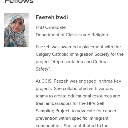
Fellows
Faezeh Izadi
PhD Candidate
Department of Classics and Religion
Faezeh was awarded a placement with the
Calgary Catholic Immigration Society for the
project “Representation and Cultural
Safety”.
At CCIS, Faezeh was engaged in three key
projects. She collaborated with various
teams to create educational resources and
train ambassadors for the HPV Self-
Sampling Project, to advocate for cancer
prevention within specific immigrant
communities. She contributed to the