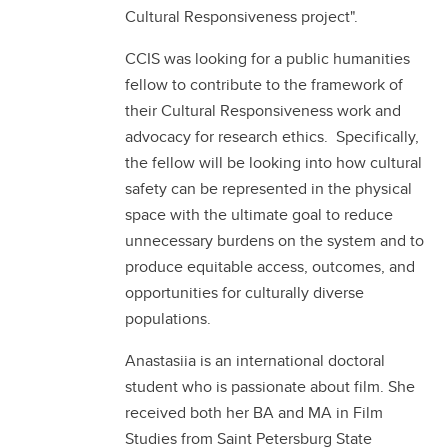
Cultural Responsiveness project".
CCIS was looking for a public humanities
fellow to contribute to the framework of
their Cultural Responsiveness work and
advocacy for research ethics. Specifically,
the fellow will be looking into how cultural
safety can be represented in the physical
space with the ultimate goal to reduce
unnecessary burdens on the system and to
produce equitable access, outcomes, and
opportunities for culturally diverse
populations.
Anastasiia is an international doctoral
student who is passionate about film. She
received both her BA and MA in Film
Studies from Saint Petersburg State