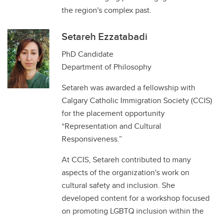
the region's complex past.
Setareh Ezzatabadi
PhD Candidate
Department of Philosophy
Setareh was awarded a fellowship with
Calgary Catholic Immigration Society (CCIS)
for the placement opportunity
“Representation and Cultural
Responsiveness.”
At CCIS, Setareh contributed to many
aspects of the organization's work on
cultural safety and inclusion. She
developed content for a workshop focused
on promoting LGBTQ inclusion within the