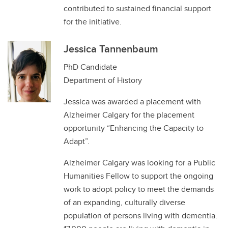
contributed to sustained financial support
for the initiative.
Jessica Tannenbaum
PhD Candidate
Department of History
Jessica was awarded a placement with
Alzheimer Calgary for the placement
opportunity “Enhancing the Capacity to
Adapt”.
Alzheimer Calgary was looking for a Public
Humanities Fellow to support the ongoing
work to adopt policy to meet the demands
of an expanding, culturally diverse
population of persons living with dementia.