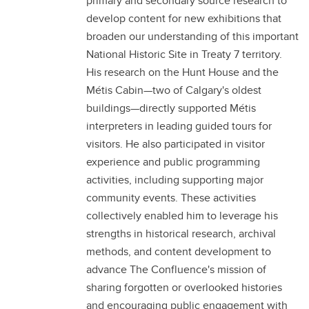
primary and secondary source research to
develop content for new exhibitions that
broaden our understanding of this important
National Historic Site in Treaty 7 territory.
His research on the Hunt House and the
Métis Cabin—two of Calgary's oldest
buildings—directly supported Métis
interpreters in leading guided tours for
visitors. He also participated in visitor
experience and public programming
activities, including supporting major
community events. These activities
collectively enabled him to leverage his
strengths in historical research, archival
methods, and content development to
advance The Confluence's mission of
sharing forgotten or overlooked histories
and encouraging public engagement with