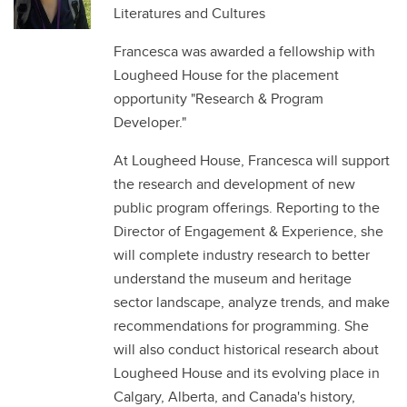
Literatures and Cultures
Francesca was awarded a fellowship with
Lougheed House for the placement
opportunity "Research & Program
Developer."
At Lougheed House, Francesca will support
the research and development of new
public program offerings. Reporting to the
Director of Engagement & Experience, she
will complete industry research to better
understand the museum and heritage
sector landscape, analyze trends, and make
recommendations for programming. She
will also conduct historical research about
Lougheed House and its evolving place in
Calgary, Alberta, and Canada's history,