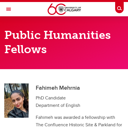
Skip to main content
Togg
Toggle Navigation
FACULTY OF ARTS
Public Humanities
CALGARY INSTITUTE FOR THE HUMANITIES
Fellows
Public Humanities Fellowships
Public Humanities Fellowships
Public Humanities Fellows
Fahimeh Mehrnia
PhD Candidate
Department of English
Fahimeh was awarded a fellowship with
The Confluence Historic Site & Parkland for