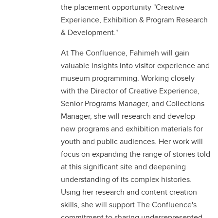
the placement opportunity "Creative
Experience, Exhibition & Program Research
& Development."
At The Confluence, Fahimeh will gain
valuable insights into visitor experience and
museum programming. Working closely
with the Director of Creative Experience,
Senior Programs Manager, and Collections
Manager, she will research and develop
new programs and exhibition materials for
youth and public audiences. Her work will
focus on expanding the range of stories told
at this significant site and deepening
understanding of its complex histories.
Using her research and content creation
skills, she will support The Confluence's
commitment to sharing underrepresented