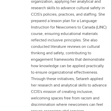
organization, applying her analytical and
research skills to advance cultural safety in
CCIS's policies, practices, and staffing. She
prepared a lesson plan for a Language
Instruction for Newcomers to Canada (LINC)
course, ensuring educational materials
reflected inclusive principles. She also
conducted literature reviews on cultural
thinking and safety, contributing to
engagement frameworks that demonstrate
how knowledge can be applied practically
to ensure organizational effectiveness.
Through these initiatives, Setareh applied
her research and analytical skills to advance
CCIS's mission of creating inclusive,
welcoming spaces free from racism and
discrimination where newcomers can feel
secure accessing vital services.