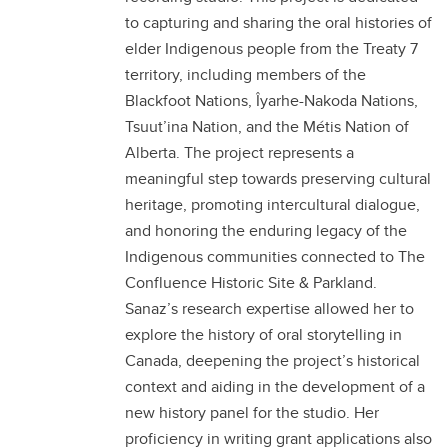
to capturing and sharing the oral histories of
elder Indigenous people from the Treaty 7
territory, including members of the
Blackfoot Nations, Îyarhe-Nakoda Nations,
Tsuut’ina Nation, and the Métis Nation of
Alberta. The project represents a
meaningful step towards preserving cultural
heritage, promoting intercultural dialogue,
and honoring the enduring legacy of the
Indigenous communities connected to The
Confluence Historic Site & Parkland.
Sanaz’s research expertise allowed her to
explore the history of oral storytelling in
Canada, deepening the project’s historical
context and aiding in the development of a
new history panel for the studio. Her
proficiency in writing grant applications also