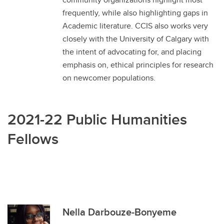
frequently, while also highlighting gaps in
Academic literature. CCIS also works very
closely with the University of Calgary with
the intent of advocating for, and placing
emphasis on, ethical principles for research
on newcomer populations.
2021-22 Public Humanities
Fellows
Nella Darbouze-Bonyeme