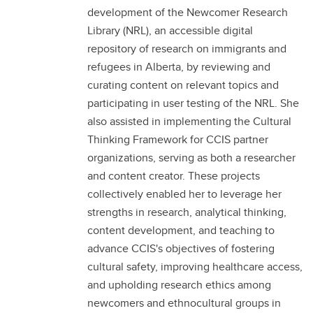
development of the Newcomer Research
Library (NRL), an accessible digital
repository of research on immigrants and
refugees in Alberta, by reviewing and
curating content on relevant topics and
participating in user testing of the NRL. She
also assisted in implementing the Cultural
Thinking Framework for CCIS partner
organizations, serving as both a researcher
and content creator. These projects
collectively enabled her to leverage her
strengths in research, analytical thinking,
content development, and teaching to
advance CCIS's objectives of fostering
cultural safety, improving healthcare access,
and upholding research ethics among
newcomers and ethnocultural groups in