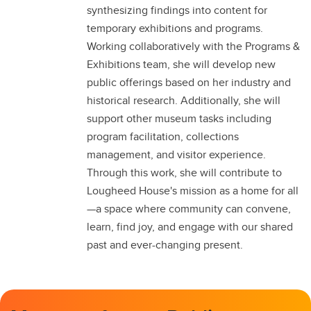
synthesizing findings into content for
temporary exhibitions and programs.
Working collaboratively with the Programs &
Exhibitions team, she will develop new
public offerings based on her industry and
historical research. Additionally, she will
support other museum tasks including
program facilitation, collections
management, and visitor experience.
Through this work, she will contribute to
Lougheed House's mission as a home for all
—a space where community can convene,
learn, find joy, and engage with our shared
past and ever-changing present.