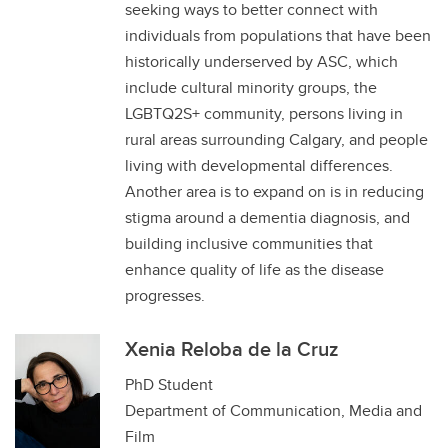
seeking ways to better connect with
individuals from populations that have been
historically underserved by ASC, which
include cultural minority groups, the
LGBTQ2S+ community, persons living in
rural areas surrounding Calgary, and people
living with developmental differences.
Another area is to expand on is in reducing
stigma around a dementia diagnosis, and
building inclusive communities that
enhance quality of life as the disease
progresses.
Xenia Reloba de la Cruz
PhD Student
Department of Communication, Media and
Film