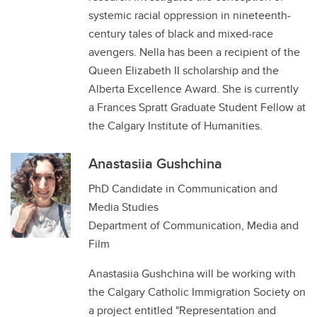
systemic racial oppression in nineteenth-
century tales of black and mixed-race
avengers. Nella has been a recipient of the
Queen Elizabeth II scholarship and the
Alberta Excellence Award. She is currently
a Frances Spratt Graduate Student Fellow at
the Calgary Institute of Humanities.
Anastasiia Gushchina
PhD Candidate in Communication and
Media Studies
Department of Communication, Media and
Film
Anastasiia Gushchina will be working with
the Calgary Catholic Immigration Society on
a project entitled "Representation and