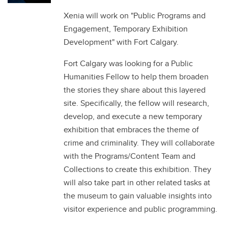
Xenia will work on "Public Programs and
Engagement, Temporary Exhibition
Development" with Fort Calgary.
Fort Calgary was looking for a Public
Humanities Fellow to help them broaden
the stories they share about this layered
site. Specifically, the fellow will research,
develop, and execute a new temporary
exhibition that embraces the theme of
crime and criminality. They will collaborate
with the Programs/Content Team and
Collections to create this exhibition. They
will also take part in other related tasks at
the museum to gain valuable insights into
visitor experience and public programming.