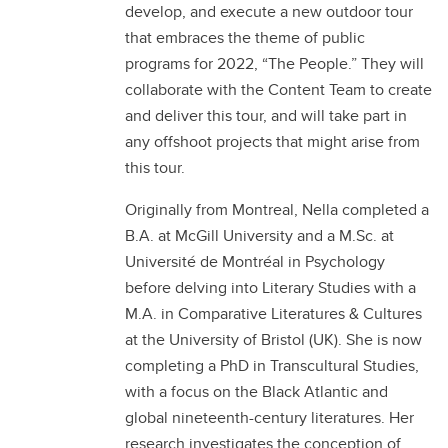
develop, and execute a new outdoor tour
that embraces the theme of public
programs for 2022, “The People.” They will
collaborate with the Content Team to create
and deliver this tour, and will take part in
any offshoot projects that might arise from
this tour.
Originally from Montreal, Nella completed a
B.A. at McGill University and a M.Sc. at
Université de Montréal in Psychology
before delving into Literary Studies with a
M.A. in Comparative Literatures & Cultures
at the University of Bristol (UK). She is now
completing a PhD in Transcultural Studies,
with a focus on the Black Atlantic and
global nineteenth-century literatures. Her
research investigates the conception of