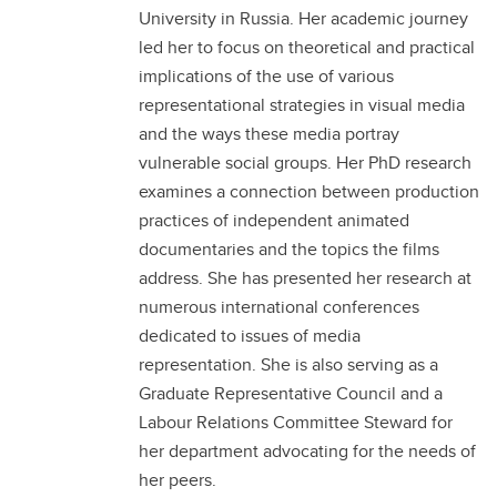
University in Russia. Her academic journey
led her to focus on theoretical and practical
implications of the use of various
representational strategies in visual media
and the ways these media portray
vulnerable social groups. Her PhD research
examines a connection between production
practices of independent animated
documentaries and the topics the films
address. She has presented her research at
numerous international conferences
dedicated to issues of media
representation. She is also serving as a
Graduate Representative Council and a
Labour Relations Committee Steward for
her department advocating for the needs of
her peers.