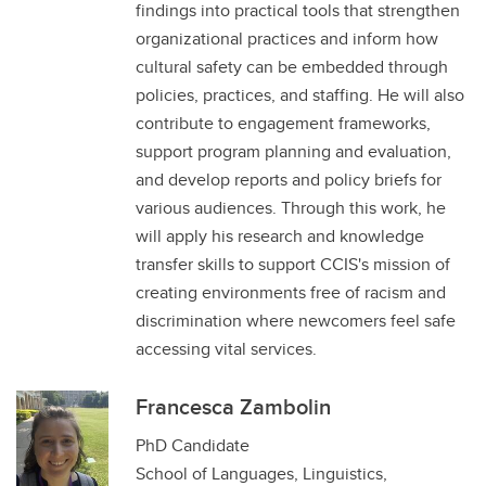
findings into practical tools that strengthen
organizational practices and inform how
cultural safety can be embedded through
policies, practices, and staffing. He will also
contribute to engagement frameworks,
support program planning and evaluation,
and develop reports and policy briefs for
various audiences. Through this work, he
will apply his research and knowledge
transfer skills to support CCIS's mission of
creating environments free of racism and
discrimination where newcomers feel safe
accessing vital services.
Francesca Zambolin
PhD Candidate
School of Languages, Linguistics,