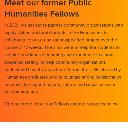
Meet our former Public
Humanities Fellows
In 2021, we set out to partner community organisations with
highly skilled doctoral students in the Humanities to
collaborate on an organisation-specified project over the
course of 12 weeks. The aims were to help the students to
acquire new kinds of learning and experience in a non-
academic setting, to help community organisations
understand how they can benefit from the skills offered by
Humanities graduates, and to cultivate strong collaborative
networks for supporting arts, culture and social justice in
our communities.
Find out more about our Fellows and their projects below.