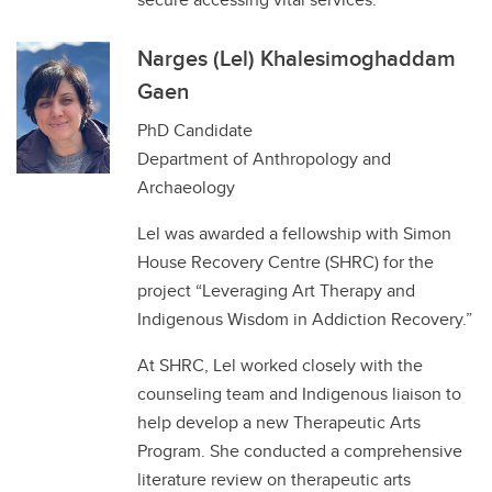
Narges (Lel) Khalesimoghaddam
Gaen
PhD Candidate
Department of Anthropology and
Archaeology
Lel was awarded a fellowship with Simon
House Recovery Centre (SHRC) for the
project “Leveraging Art Therapy and
Indigenous Wisdom in Addiction Recovery.”
At SHRC, Lel worked closely with the
counseling team and Indigenous liaison to
help develop a new Therapeutic Arts
Program. She conducted a comprehensive
literature review on therapeutic arts