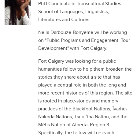
PhD Candidate in Transcultural Studies
School of Languages, Linguistics,
Literatures and Cultures
Nella Darbouze-Bonyeme will be working
on "Public Programs and Engagement, Tour
Development" with Fort Calgary.
Fort Calgary was looking for a public
humanities fellow to help them broaden the
stories they share about a site that has
played a central role in both the long and
more recent histories of this region. The site
is rooted in place-stories and memory
practices of the Blackfoot Nations, Îyarhe-
Nakoda Nations, Tsuut’ina Nation, and the
Métis Nation of Alberta, Region 3.
Specifically, the fellow will research,