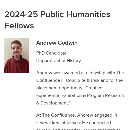
2024-25 Public Humanities
Fellows
Andrew Godwin
PhD Candidate
Department of History
Andrew was awarded a fellowship with The
Confluence Historic Site & Parkland for the
placement opportunity “Creative
Experience, Exhibition & Program Research
& Development.”
At The Confluence, Andrew engaged in
several key initiatives. He conducted