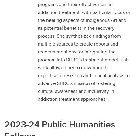
programs and their effectiveness in
addiction treatment, with particular focus on
the healing aspects of Indigenous Art and
its potential benefits in the recovery
process. She synthesized findings from
multiple sources to create reports and
recommendations for integrating the
program into SHRC's treatment model. This
work allowed her to draw upon her
expertise in research and critical analysis to
advance SHRC's mission of fostering
cultural awareness and inclusivity in
addiction treatment approaches.
2023-24 Public Humanities