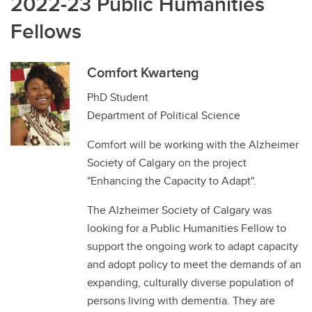
2022-23 Public Humanities
Fellows
Comfort Kwarteng
PhD Student
Department of Political Science
Comfort will be working with the Alzheimer
Society of Calgary on the project
"Enhancing the Capacity to Adapt".
The Alzheimer Society of Calgary was
looking for a Public Humanities Fellow to
support the ongoing work to adapt capacity
and adopt policy to meet the demands of an
expanding, culturally diverse population of
persons living with dementia. They are