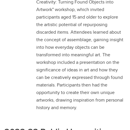
Creativity: Turning Found Objects into
Artwork" workshop, which invited
participants aged 15 and older to explore
the artistic potential of repurposing
discarded items. Attendees learned about
the concept of assemblage, gaining insight
into how everyday objects can be
transformed into meaningful art. The
workshop included a presentation on the
significance of ideas in art and how they
can be creatively expressed through found
materials. Participants then had the
opportunity to create their own unique
artworks, drawing inspiration from personal
history and memory.