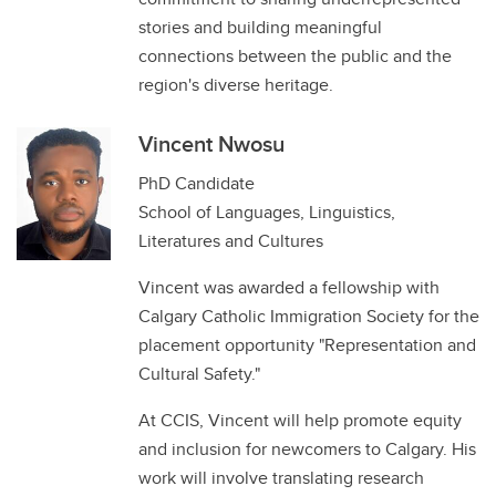
stories and building meaningful
connections between the public and the
region's diverse heritage.
Vincent Nwosu
PhD Candidate
School of Languages, Linguistics,
Literatures and Cultures
Vincent was awarded a fellowship with
Calgary Catholic Immigration Society for the
placement opportunity "Representation and
Cultural Safety."
At CCIS, Vincent will help promote equity
and inclusion for newcomers to Calgary. His
work will involve translating research