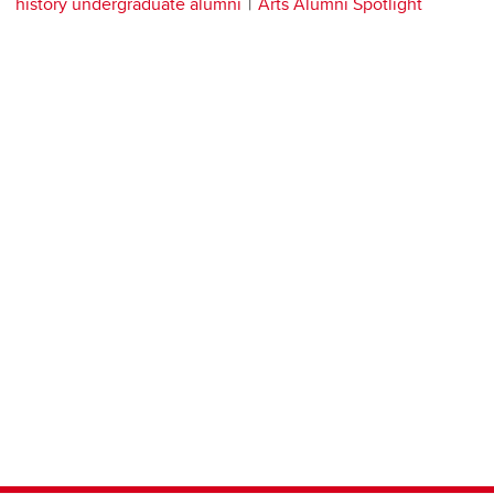
history undergraduate alumni
Arts Alumni Spotlight