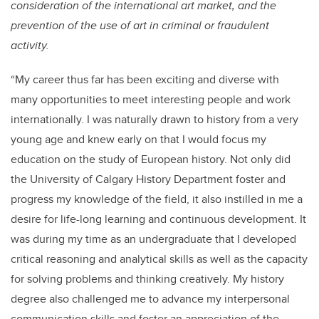
consideration of the international art market, and the
prevention of the use of art in criminal or fraudulent
activity.
“My career thus far has been exciting and diverse with
many opportunities to meet interesting people and work
internationally. I was naturally drawn to history from a very
young age and knew early on that I would focus my
education on the study of European history. Not only did
the University of Calgary History Department foster and
progress my knowledge of the field, it also instilled in me a
desire for life-long learning and continuous development. It
was during my time as an undergraduate that I developed
critical reasoning and analytical skills as well as the capacity
for solving problems and thinking creatively. My history
degree also challenged me to advance my interpersonal
communication skills and foster an appreciation of the