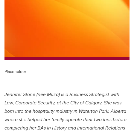
tt
c
k
ail
er
e
e
b
dI
o
n
o
k
Placeholder
Jennifer Stone (née Muza) is a Business Strategist with
Law, Corporate Security, at the City of Calgary. She was
born into the hospitality industry in Waterton Park, Alberta
where she helped her family operate their two inns before
completing her BAs in History and International Relations