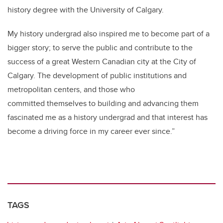
history degree with the University of Calgary.
My history undergrad also inspired me to become part of a
bigger story; to serve the public and contribute to the
success of a great Western Canadian city at the City of
Calgary. The development of public institutions and
metropolitan centers, and those who
committed themselves to building and advancing them
fascinated me as a history undergrad and that interest has
become a driving force in my career ever since.”
TAGS