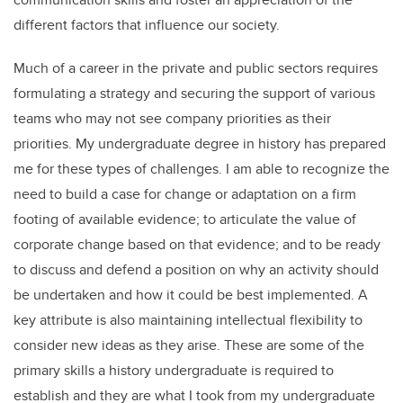
different factors that influence our society.
Much of a career in the private and public sectors requires
formulating a strategy and securing the support of various
teams who may not see company priorities as their
priorities. My undergraduate degree in history has prepared
me for these types of challenges. I am able to recognize the
need to build a case for change or adaptation on a firm
footing of available evidence; to articulate the value of
corporate change based on that evidence; and to be ready
to discuss and defend a position on why an activity should
be undertaken and how it could be best implemented. A
key attribute is also maintaining intellectual flexibility to
consider new ideas as they arise. These are some of the
primary skills a history undergraduate is required to
establish and they are what I took from my undergraduate