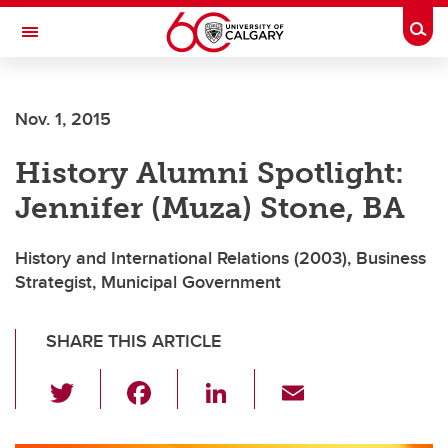
Skip to main content
Togg
Toggle Navigation
FACULTY OF ARTS
Nov. 1, 2015
DEPARTMENT OF HISTORY
History Alumni Spotlight:
Jennifer (Muza) Stone, BA
History and International Relations (2003), Business
Strategist, Municipal Government
SHARE THIS ARTICLE
T
F
Li
E
wi
a
n
m