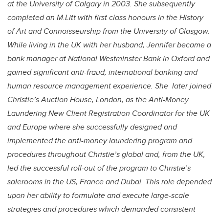
at the University of Calgary in 2003. She subsequently
completed an M.Litt with first class honours in the History
of Art and Connoisseurship from the University of Glasgow.
While living in the UK with her husband, Jennifer became a
bank manager at National Westminster Bank in Oxford and
gained significant anti-fraud, international banking and
human resource management experience. She later joined
Christie’s Auction House, London, as the Anti-Money
Laundering New Client Registration Coordinator for the UK
and Europe where she successfully designed and
implemented the anti-money laundering program and
procedures throughout Christie’s global and, from the UK,
led the successful roll-out of the program to Christie’s
salerooms in the US, France and Dubai. This role depended
upon her ability to formulate and execute large-scale
strategies and procedures which demanded consistent